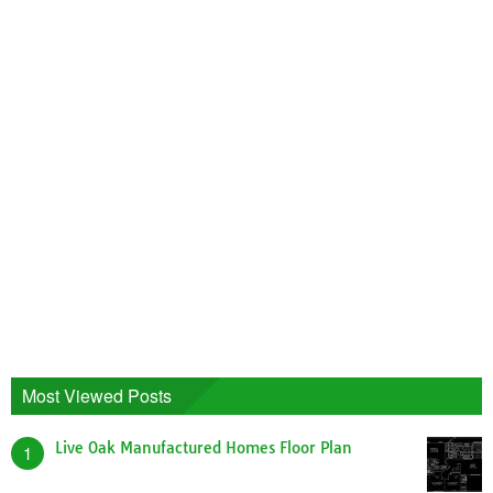
Most Viewed Posts
Live Oak Manufactured Homes Floor Plan
1