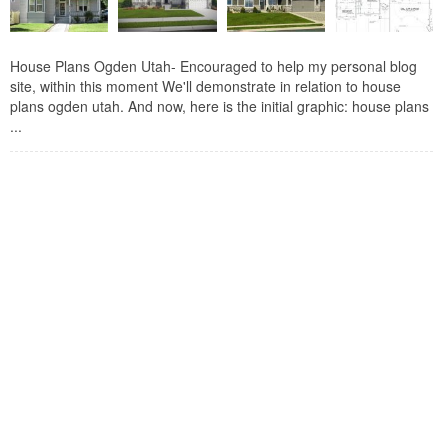
House Plans Ogden Utah- Encouraged to help my personal blog
site, within this moment We'll demonstrate in relation to house
plans ogden utah. And now, here is the initial graphic: house plans
...