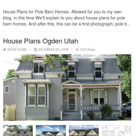
House Plans for Pole Barn Homes- Allowed for you to my own
blog, in this time We'll explain to you about house plans for pole
barn homes. And after this, this can be a first photograph: pole b...
House Plans Ogden Utah
HOUSE PLANS
DECEMBER 05, 2018
1221 Views