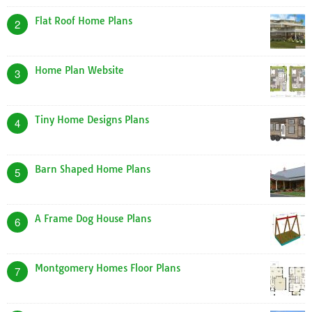
Flat Roof Home Plans
2
Home Plan Website
3
Tiny Home Designs Plans
4
Barn Shaped Home Plans
5
A Frame Dog House Plans
6
Montgomery Homes Floor Plans
7