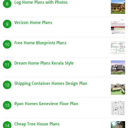
Log Home Plans with Photos
8
Verizon Home Plans
9
Free Home Blueprints Plans
10
Dream Home Plans Kerala Style
11
Shipping Container Homes Design Plan
12
Ryan Homes Genevieve Floor Plan
13
Cheap Tree House Plans
14