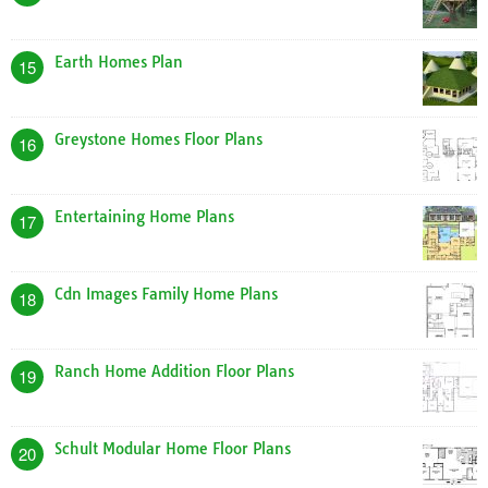
Earth Homes Plan
15
Greystone Homes Floor Plans
16
Entertaining Home Plans
17
Cdn Images Family Home Plans
18
Ranch Home Addition Floor Plans
19
Schult Modular Home Floor Plans
20