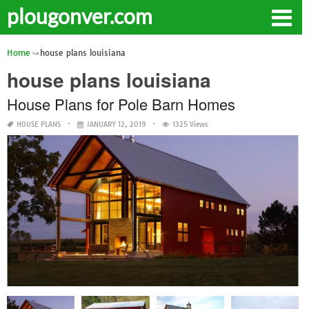
plougonver.com
Home
house plans louisiana
house plans louisiana
House Plans for Pole Barn Homes
HOUSE PLANS
JANUARY 12, 2019
1325 Views