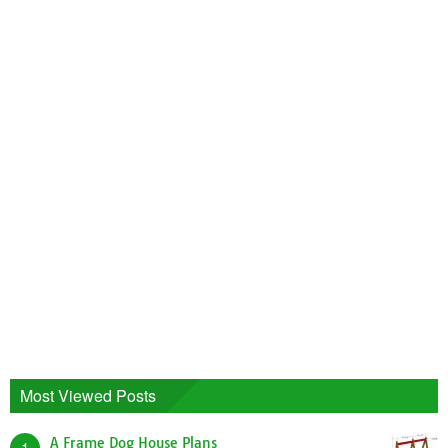
Most Viewed Posts
A Frame Dog House Plans
1