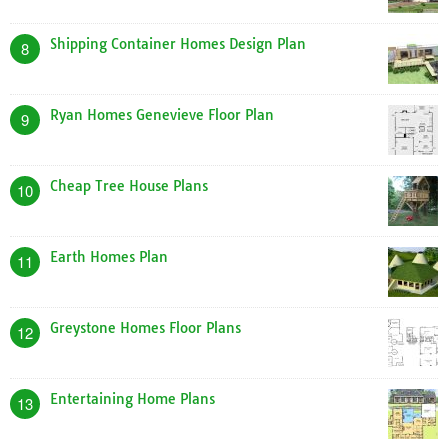
Shipping Container Homes Design Plan
8
Ryan Homes Genevieve Floor Plan
9
Cheap Tree House Plans
10
Earth Homes Plan
11
Greystone Homes Floor Plans
12
Entertaining Home Plans
13