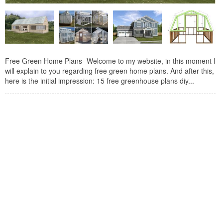
Free Green Home Plans- Welcome to my website, in this moment I
will explain to you regarding free green home plans. And after this,
here is the initial impression: 15 free greenhouse plans diy...