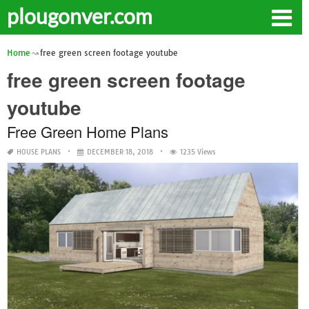
plougonver.com
Home
free green screen footage youtube
free green screen footage
youtube
Free Green Home Plans
HOUSE PLANS
DECEMBER 18, 2018
1235 Views