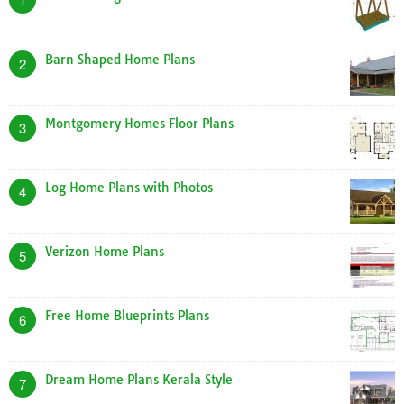
Barn Shaped Home Plans
2
Montgomery Homes Floor Plans
3
Log Home Plans with Photos
4
Verizon Home Plans
5
Free Home Blueprints Plans
6
Dream Home Plans Kerala Style
7