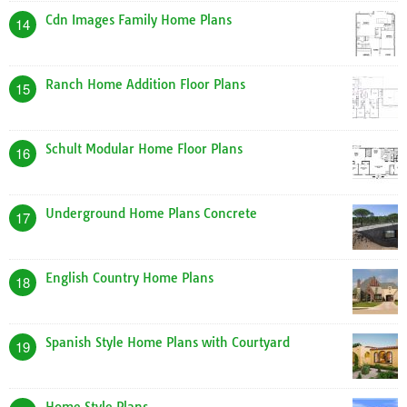
Cdn Images Family Home Plans
14
Ranch Home Addition Floor Plans
15
Schult Modular Home Floor Plans
16
Underground Home Plans Concrete
17
English Country Home Plans
18
Spanish Style Home Plans with Courtyard
19