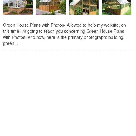
Green House Plans with Photos- Allowed to help my website, on
this time I'm going to teach you concerning Green House Plans
with Photos. And now, here is the primary photograph: building
green...