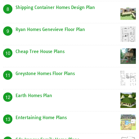
Shipping Container Homes Design Plan
8
Ryan Homes Genevieve Floor Plan
9
Cheap Tree House Plans
10
Greystone Homes Floor Plans
11
Earth Homes Plan
12
Entertaining Home Plans
13