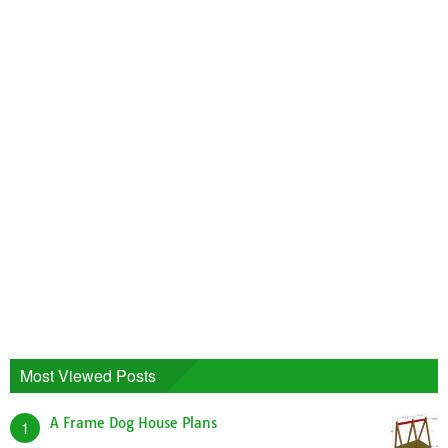
Most Viewed Posts
A Frame Dog House Plans
1