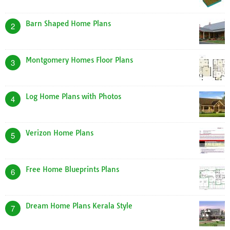
Barn Shaped Home Plans
2
Montgomery Homes Floor Plans
3
Log Home Plans with Photos
4
Verizon Home Plans
5
Free Home Blueprints Plans
6
Dream Home Plans Kerala Style
7