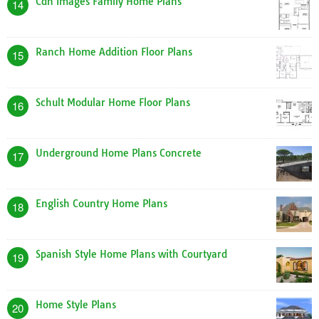
Cdn Images Family Home Plans
14
Ranch Home Addition Floor Plans
15
Schult Modular Home Floor Plans
16
Underground Home Plans Concrete
17
English Country Home Plans
18
Spanish Style Home Plans with Courtyard
19
Home Style Plans
20