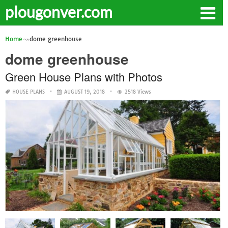
plougonver.com
Home
dome greenhouse
dome greenhouse
Green House Plans with Photos
HOUSE PLANS
AUGUST 19, 2018
2518 Views