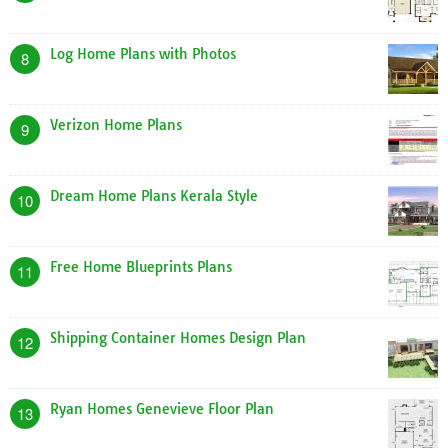
Log Home Plans with Photos
8
Verizon Home Plans
9
Dream Home Plans Kerala Style
10
Free Home Blueprints Plans
11
Shipping Container Homes Design Plan
12
Ryan Homes Genevieve Floor Plan
13