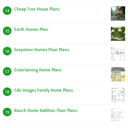
Cheap Tree House Plans
14
Earth Homes Plan
15
Greystone Homes Floor Plans
16
Entertaining Home Plans
17
Cdn Images Family Home Plans
18
Ranch Home Addition Floor Plans
19