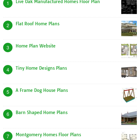
Live Oak Manufactured Homes Floor Plan
1
Flat Roof Home Plans
2
Home Plan Website
3
Tiny Home Designs Plans
4
A Frame Dog House Plans
5
Barn Shaped Home Plans
6
Montgomery Homes Floor Plans
7