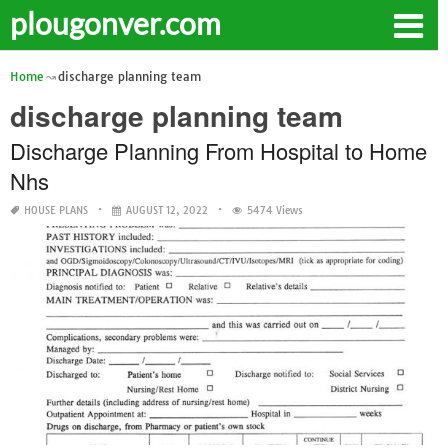
plougonver.com
Home
discharge planning team
discharge planning team
Discharge Planning From Hospital to Home
Nhs
HOUSE PLANS
AUGUST 12, 2022
5474 Views