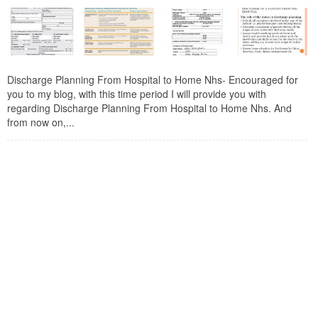
Discharge Planning From Hospital to Home Nhs- Encouraged for
you to my blog, with this time period I will provide you with
regarding Discharge Planning From Hospital to Home Nhs. And
from now on,...