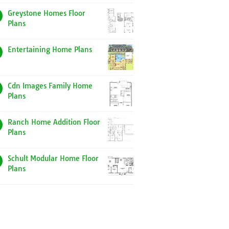
Greystone Homes Floor
Plans
Entertaining Home Plans
Cdn Images Family Home
Plans
Ranch Home Addition Floor
Plans
Schult Modular Home Floor
Plans