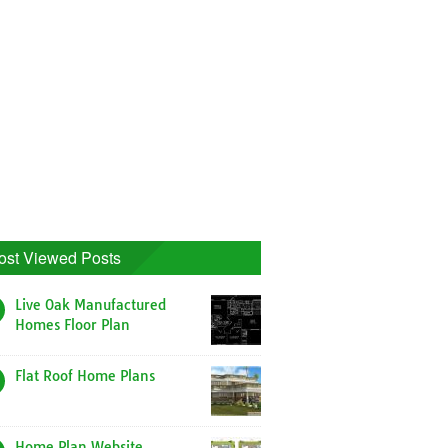
ost Viewed Posts
Live Oak Manufactured
Homes Floor Plan
Flat Roof Home Plans
Home Plan Website