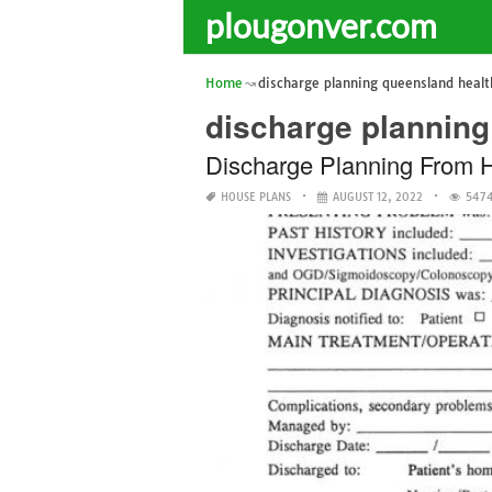
plougonver.com
Home
discharge planning queensland healt
discharge planning
Discharge Planning From 
HOUSE PLANS
AUGUST 12, 2022
5474