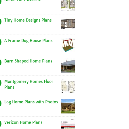
Tiny Home Designs Plans
A Frame Dog House Plans
Barn Shaped Home Plans
Montgomery Homes Floor
Plans
Log Home Plans with Photos
Verizon Home Plans