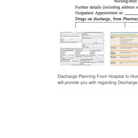
Discharge Planning From Hospital to Home
will provide you with regarding Discharg