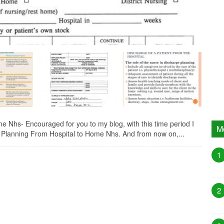
 Nhs- Encouraged for you to my blog, with this time period I
M
e Planning From Hospital to Home Nhs. And from now on,...
1
2