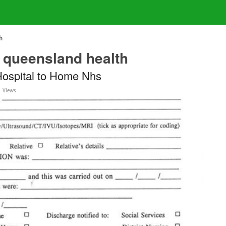
h
 queensland health
Hospital to Home Nhs
 Views