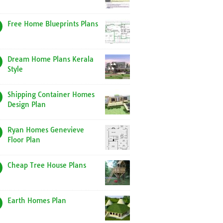
Free Home Blueprints Plans
Dream Home Plans Kerala
Style
Shipping Container Homes
Design Plan
Ryan Homes Genevieve
Floor Plan
Cheap Tree House Plans
Earth Homes Plan