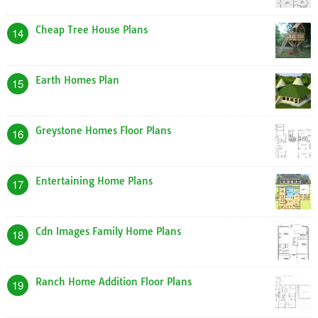
Cheap Tree House Plans
14
Earth Homes Plan
15
Greystone Homes Floor Plans
16
Entertaining Home Plans
17
Cdn Images Family Home Plans
18
Ranch Home Addition Floor Plans
19