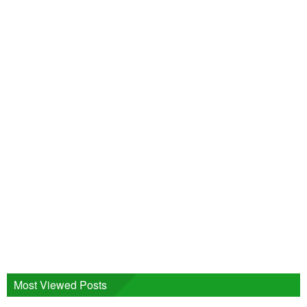
Most Viewed Posts