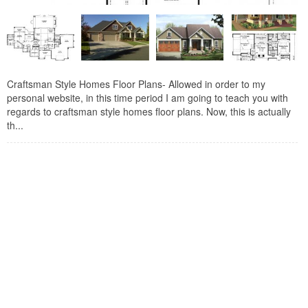
Craftsman Style Homes Floor Plans- Allowed in order to my
personal website, in this time period I am going to teach you with
regards to craftsman style homes floor plans. Now, this is actually
th...