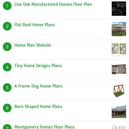
Live Oak Manufactured Homes Floor Plan
1
Flat Roof Home Plans
2
Home Plan Website
3
Tiny Home Designs Plans
4
A Frame Dog House Plans
5
Barn Shaped Home Plans
6
Montgomery Homes Floor Plans
7