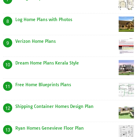
Log Home Plans with Photos
8
Verizon Home Plans
9
Dream Home Plans Kerala Style
10
Free Home Blueprints Plans
11
Shipping Container Homes Design Plan
12
Ryan Homes Genevieve Floor Plan
13