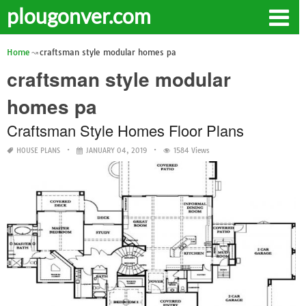
plougonver.com
Home
craftsman style modular homes pa
craftsman style modular
homes pa
Craftsman Style Homes Floor Plans
HOUSE PLANS
JANUARY 04, 2019
1584 Views