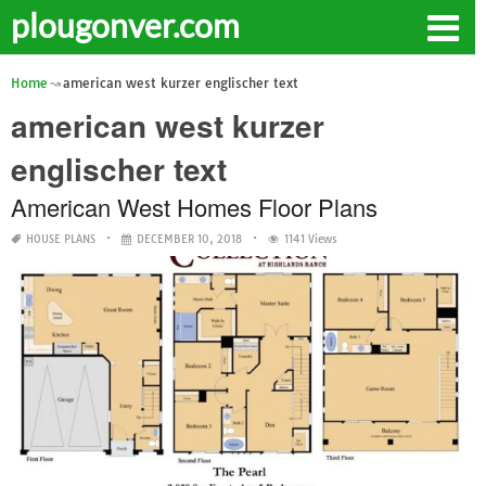
plougonver.com
Home
american west kurzer englischer text
american west kurzer
englischer text
American West Homes Floor Plans
HOUSE PLANS
DECEMBER 10, 2018
1141 Views