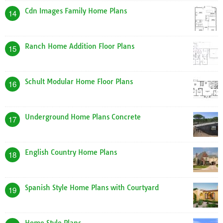
Cdn Images Family Home Plans
14
Ranch Home Addition Floor Plans
15
Schult Modular Home Floor Plans
16
Underground Home Plans Concrete
17
English Country Home Plans
18
Spanish Style Home Plans with Courtyard
19