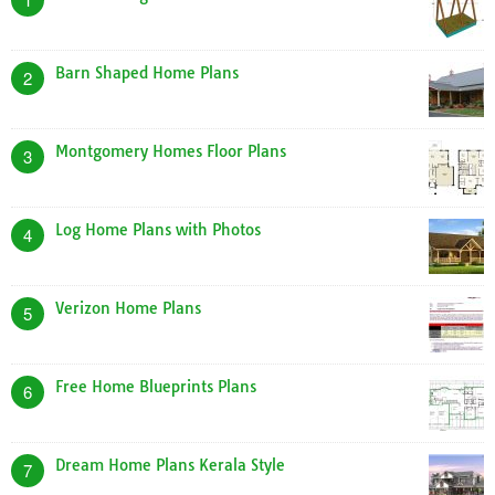
Barn Shaped Home Plans
2
Montgomery Homes Floor Plans
3
Log Home Plans with Photos
4
Verizon Home Plans
5
Free Home Blueprints Plans
6
Dream Home Plans Kerala Style
7