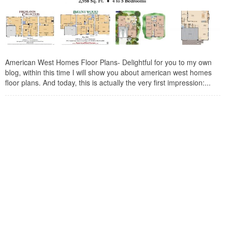
American West Homes Floor Plans- Delightful for you to my own
blog, within this time I will show you about american west homes
floor plans. And today, this is actually the very first impression:...