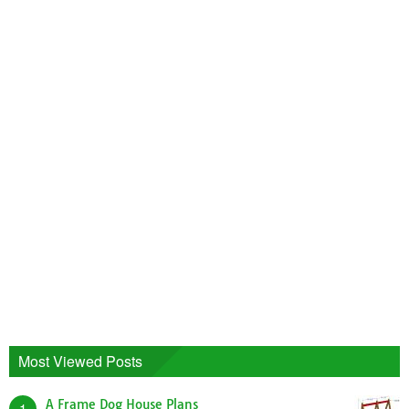
Most Viewed Posts
A Frame Dog House Plans
1