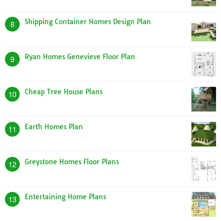
Shipping Container Homes Design Plan
8
Ryan Homes Genevieve Floor Plan
9
Cheap Tree House Plans
10
Earth Homes Plan
11
Greystone Homes Floor Plans
12
Entertaining Home Plans
13