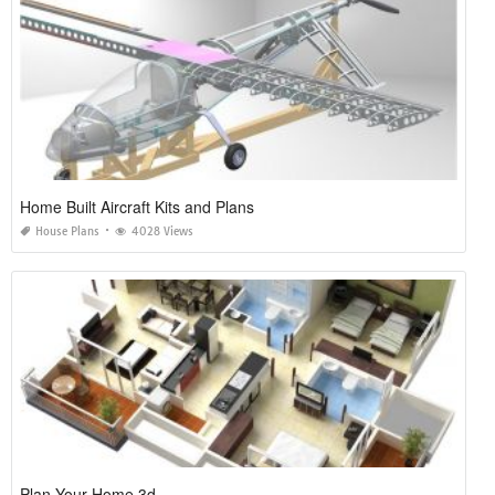
Home Built Aircraft Kits and Plans
House Plans
4028 Views
Plan Your Home 3d