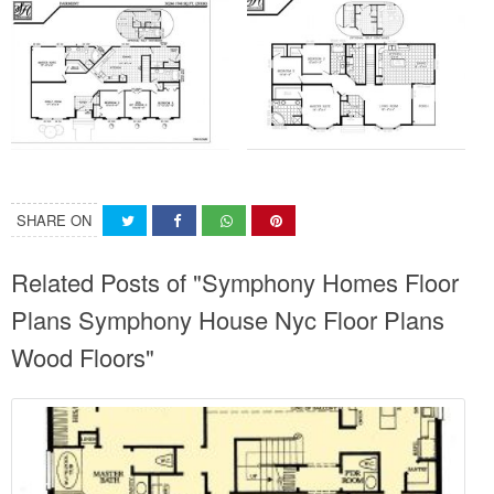
SHARE ON
Related Posts of "Symphony Homes Floor
Plans Symphony House Nyc Floor Plans
Wood Floors"