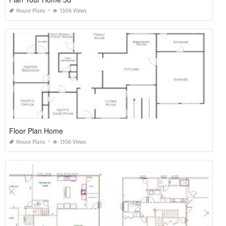
House Plans
1306 Views
Floor Plan Home
House Plans
1356 Views