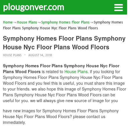
plougonver.com
Home
House Plans
Symphony Homes Floor Plans
Symphony Homes
Floor Plans Symphony House Nyc Floor Plans Wood Floors
Symphony Homes Floor Plans Symphony
House Nyc Floor Plans Wood Floors
HOUSE PLANS
AUGUST 14, 2018
Symphony Homes Floor Plans Symphony House Nyc Floor
Plans Wood Floors
is related to
House Plans
. if you looking for
Symphony Homes Floor Plans Symphony House Nyc Floor Plans
Wood Floors and you feel this is useful, you must share this image
to your friends. we also hope this image of Symphony Homes Floor
Plans Symphony House Nyc Floor Plans Wood Floors can be
useful for you. we will always give new source of image for you
have new images for Symphony Homes Floor Plans Symphony
House Nyc Floor Plans Wood Floors? please contact us
immediately.