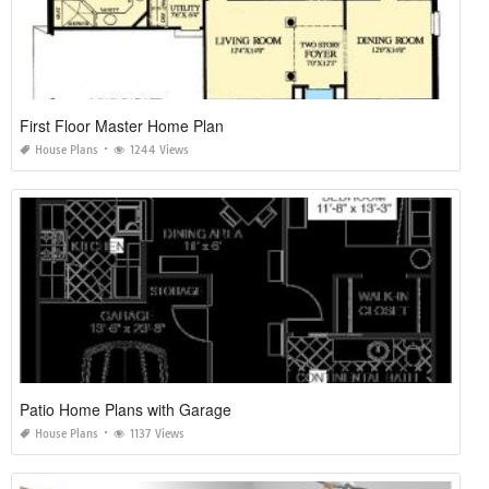
First Floor Master Home Plan
House Plans
1244 Views
Patio Home Plans with Garage
House Plans
1137 Views