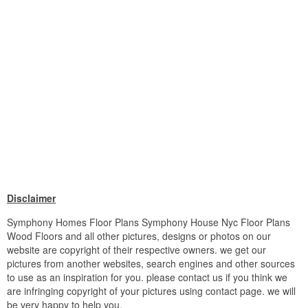
Disclaimer
Symphony Homes Floor Plans Symphony House Nyc Floor Plans
Wood Floors and all other pictures, designs or photos on our
website are copyright of their respective owners. we get our
pictures from another websites, search engines and other sources
to use as an inspiration for you. please contact us if you think we
are infringing copyright of your pictures using contact page. we will
be very happy to help you.