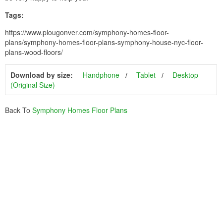
Tags:
https://www.plougonver.com/symphony-homes-floor-
plans/symphony-homes-floor-plans-symphony-house-nyc-floor-
plans-wood-floors/
Download by size:
Handphone
Tablet
Desktop
(Original Size)
Back To
Symphony Homes Floor Plans