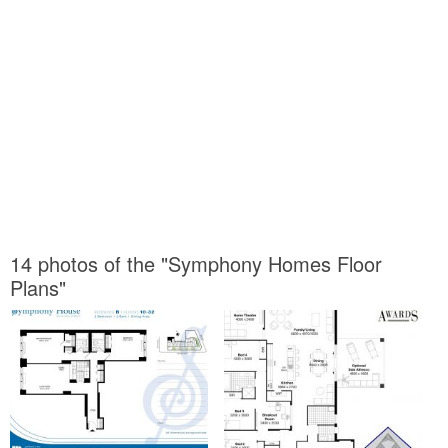
14 photos of the "Symphony Homes Floor
Plans"