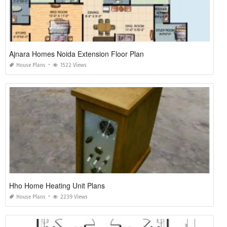
Ajnara Homes Noida Extension Floor Plan
House Plans
1522 Views
Hho Home Heating Unit Plans
House Plans
2239 Views