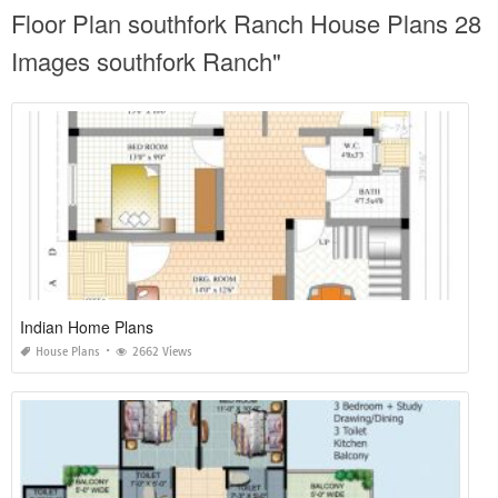
Floor Plan southfork Ranch House Plans 28
Images southfork Ranch"
Indian Home Plans
House Plans
2662 Views