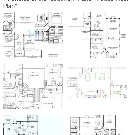
Plan"