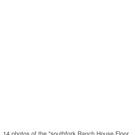
14 photos of the "southfork Ranch House Floor