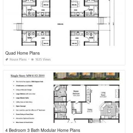
Quad Home Plans
House Plans
1635 Views
4 Bedroom 3 Bath Modular Home Plans