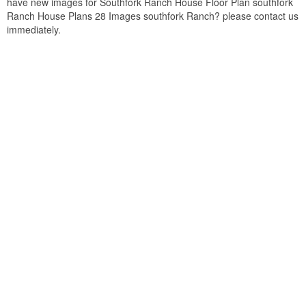
have new images for Southfork Ranch House Floor Plan southfork
Ranch House Plans 28 Images southfork Ranch? please contact us
immediately.