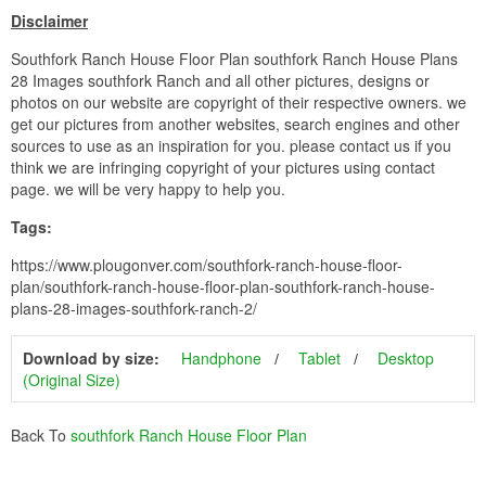
Disclaimer
Southfork Ranch House Floor Plan southfork Ranch House Plans
28 Images southfork Ranch and all other pictures, designs or
photos on our website are copyright of their respective owners. we
get our pictures from another websites, search engines and other
sources to use as an inspiration for you. please contact us if you
think we are infringing copyright of your pictures using contact
page. we will be very happy to help you.
Tags:
https://www.plougonver.com/southfork-ranch-house-floor-
plan/southfork-ranch-house-floor-plan-southfork-ranch-house-
plans-28-images-southfork-ranch-2/
Download by size:
Handphone
Tablet
Desktop
(Original Size)
Back To
southfork Ranch House Floor Plan