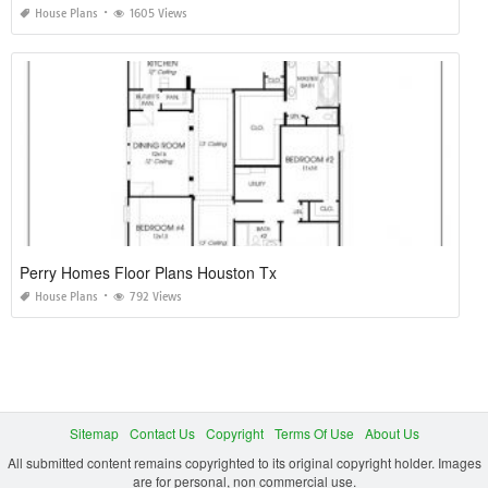
House Plans
1605 Views
Perry Homes Floor Plans Houston Tx
House Plans
792 Views
Sitemap
Contact Us
Copyright
Terms Of Use
About Us
All submitted content remains copyrighted to its original copyright holder. Images
are for personal, non commercial use.