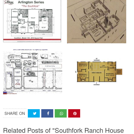
SHARE ON
Related Posts of "Southfork Ranch House