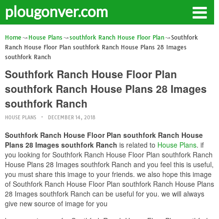
plougonver.com
Home
House Plans
southfork Ranch House Floor Plan
Southfork
Ranch House Floor Plan southfork Ranch House Plans 28 Images
southfork Ranch
Southfork Ranch House Floor Plan
southfork Ranch House Plans 28 Images
southfork Ranch
HOUSE PLANS
DECEMBER 14, 2018
Southfork Ranch House Floor Plan southfork Ranch House
Plans 28 Images southfork Ranch
is related to
House Plans
. if
you looking for Southfork Ranch House Floor Plan southfork Ranch
House Plans 28 Images southfork Ranch and you feel this is useful,
you must share this image to your friends. we also hope this image
of Southfork Ranch House Floor Plan southfork Ranch House Plans
28 Images southfork Ranch can be useful for you. we will always
give new source of image for you