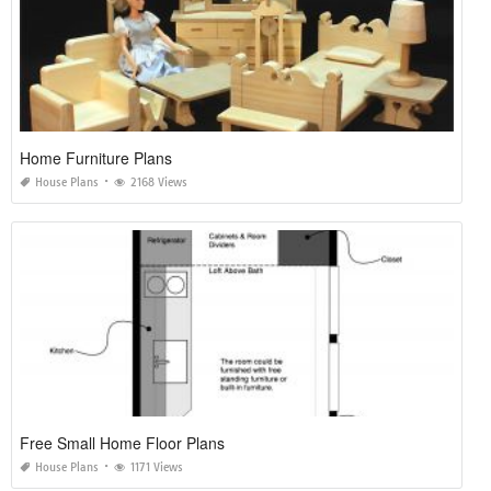
Home Furniture Plans
House Plans
2168 Views
Free Small Home Floor Plans
House Plans
1171 Views