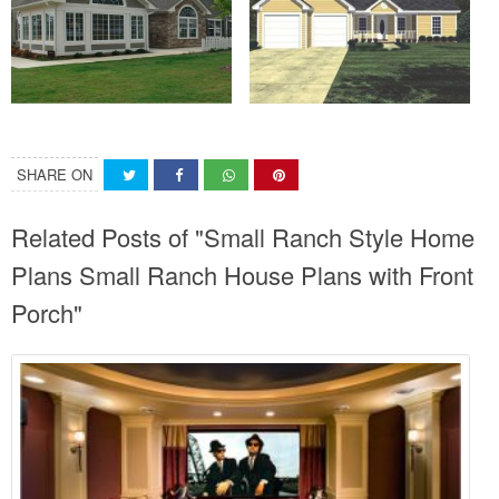
SHARE ON
Related Posts of "Small Ranch Style Home
Plans Small Ranch House Plans with Front
Porch"