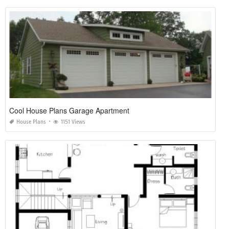
Cool House Plans Garage Apartment
House Plans
1151 Views