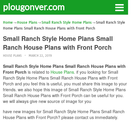
plougonver.com
Home
House Plans
Small Ranch Style Home Plans
Small Ranch Style
Home Plans Small Ranch House Plans with Front Porch
Small Ranch Style Home Plans Small
Ranch House Plans with Front Porch
HOUSE PLANS
MARCH 22, 2019
Small Ranch Style Home Plans Small Ranch House Plans with
Front Porch
is related to
House Plans
. if you looking for Small
Ranch Style Home Plans Small Ranch House Plans with Front
Porch and you feel this is useful, you must share this image to your
friends. we also hope this image of Small Ranch Style Home Plans
Small Ranch House Plans with Front Porch can be useful for you.
we will always give new source of image for you
have new images for Small Ranch Style Home Plans Small Ranch
House Plans with Front Porch? please contact us immediately.