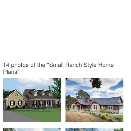
14 photos of the "Small Ranch Style Home
Plans"