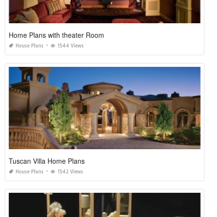
Home Plans with theater Room
House Plans
1544 Views
Tuscan Villa Home Plans
House Plans
1542 Views