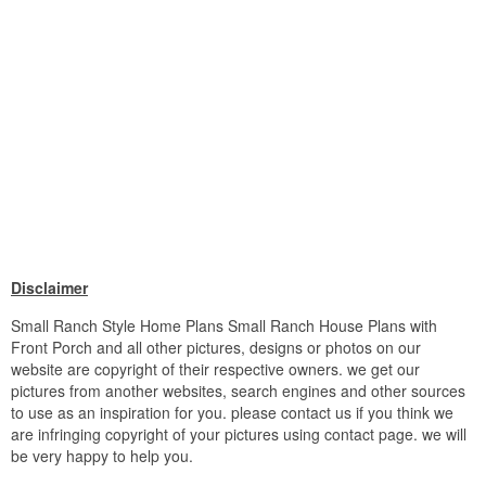
Disclaimer
Small Ranch Style Home Plans Small Ranch House Plans with
Front Porch and all other pictures, designs or photos on our
website are copyright of their respective owners. we get our
pictures from another websites, search engines and other sources
to use as an inspiration for you. please contact us if you think we
are infringing copyright of your pictures using contact page. we will
be very happy to help you.