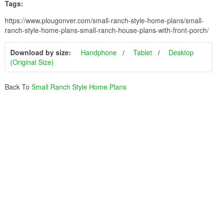
Tags:
https://www.plougonver.com/small-ranch-style-home-plans/small-
ranch-style-home-plans-small-ranch-house-plans-with-front-porch/
Download by size:
Handphone
Tablet
Desktop
(Original Size)
Back To
Small Ranch Style Home Plans