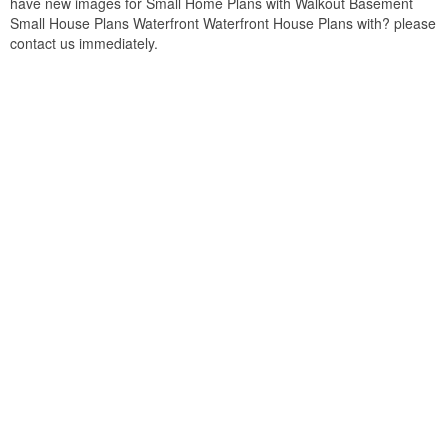
have new images for Small Home Plans with Walkout Basement
Small House Plans Waterfront Waterfront House Plans with? please
contact us immediately.