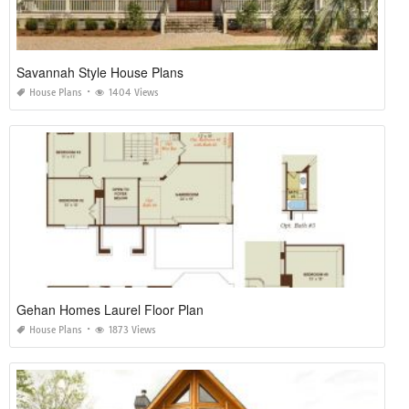
Savannah Style House Plans
House Plans
1404 Views
Gehan Homes Laurel Floor Plan
House Plans
1873 Views