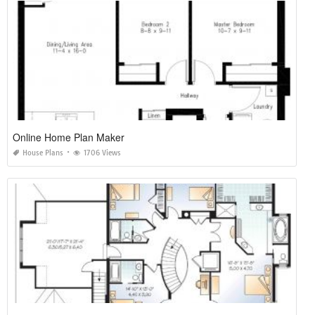
Online Home Plan Maker
House Plans
1706 Views