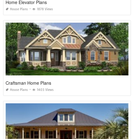
Home Elevator Plans
House Plans
1878 Views
Craftsman Home Plans
House Plans
1403 Views