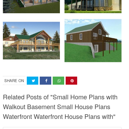
SHARE ON
Related Posts of "Small Home Plans with
Walkout Basement Small House Plans
Waterfront Waterfront House Plans with"