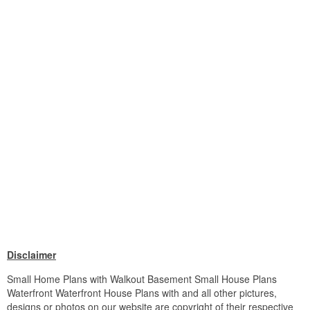
Disclaimer
Small Home Plans with Walkout Basement Small House Plans
Waterfront Waterfront House Plans with and all other pictures,
designs or photos on our website are copyright of their respective