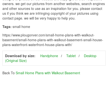
owners. we get our pictures from another websites, search engines
and other sources to use as an inspiration for you. please contact
us if you think we are infringing copyright of your pictures using
contact page. we will be very happy to help you.
Tags:
small home
https://www.plougonver.com/small-home-plans-with-walkout-
basement/small-home-plans-with-walkout-basement-small-house-
plans-waterfront-waterfront-house-plans-with/
Download by size:
Handphone
Tablet
Desktop
(Original Size)
Back To
Small Home Plans with Walkout Basement