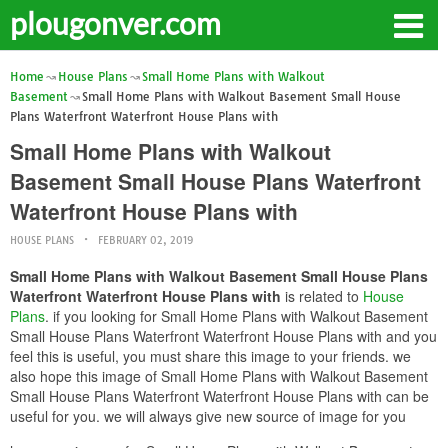
plougonver.com
Home
House Plans
Small Home Plans with Walkout
Basement
Small Home Plans with Walkout Basement Small House
Plans Waterfront Waterfront House Plans with
Small Home Plans with Walkout
Basement Small House Plans Waterfront
Waterfront House Plans with
HOUSE PLANS
FEBRUARY 02, 2019
Small Home Plans with Walkout Basement Small House Plans
Waterfront Waterfront House Plans with
is related to
House
Plans
. if you looking for Small Home Plans with Walkout Basement
Small House Plans Waterfront Waterfront House Plans with and you
feel this is useful, you must share this image to your friends. we
also hope this image of Small Home Plans with Walkout Basement
Small House Plans Waterfront Waterfront House Plans with can be
useful for you. we will always give new source of image for you