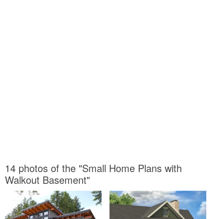
14 photos of the "Small Home Plans with
Walkout Basement"