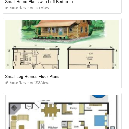
Small Home Plans with Loft Bedroom
House Plans
1194 Views
Small Log Homes Floor Plans
House Plans
1338 Views