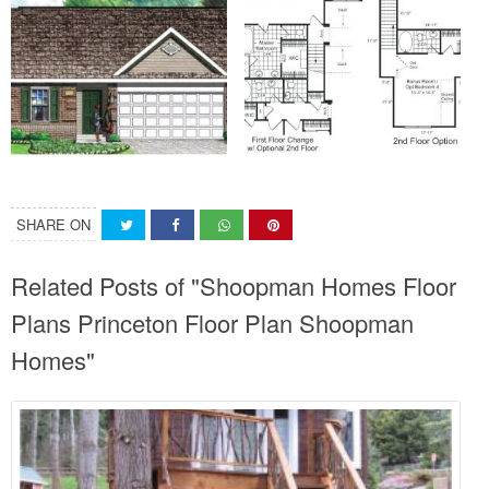
SHARE ON
Related Posts of "Shoopman Homes Floor
Plans Princeton Floor Plan Shoopman
Homes"