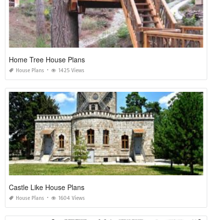
Home Tree House Plans
House Plans
1425 Views
Castle Like House Plans
House Plans
1604 Views