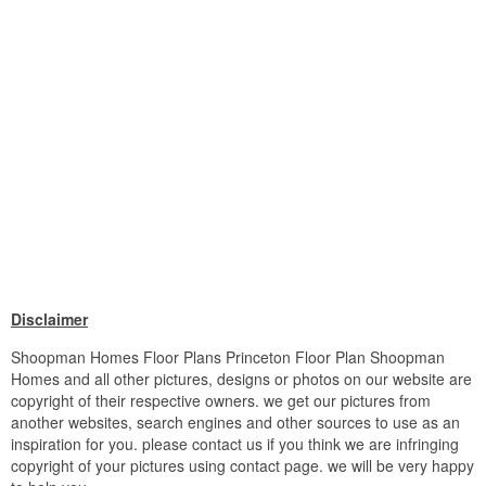
Disclaimer
Shoopman Homes Floor Plans Princeton Floor Plan Shoopman
Homes and all other pictures, designs or photos on our website are
copyright of their respective owners. we get our pictures from
another websites, search engines and other sources to use as an
inspiration for you. please contact us if you think we are infringing
copyright of your pictures using contact page. we will be very happy