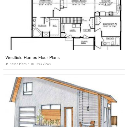
Westfield Homes Floor Plans
House Plans
1293 Views