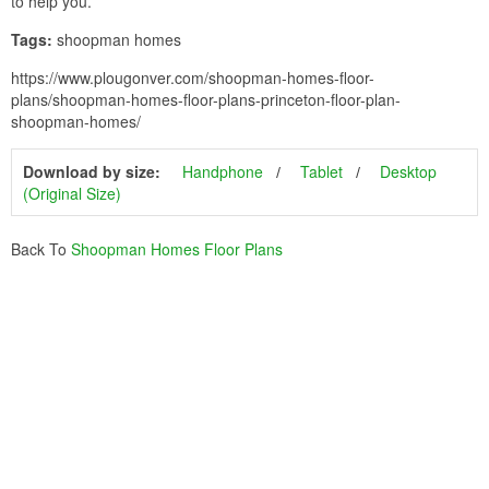
to help you.
Tags:
shoopman homes
https://www.plougonver.com/shoopman-homes-floor-
plans/shoopman-homes-floor-plans-princeton-floor-plan-
shoopman-homes/
Download by size:
Handphone
Tablet
Desktop
(Original Size)
Back To
Shoopman Homes Floor Plans