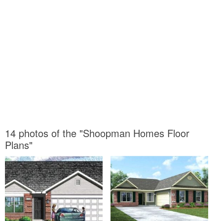
14 photos of the "Shoopman Homes Floor
Plans"