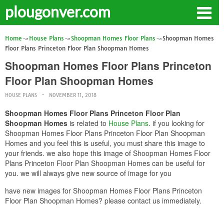
plougonver.com
Home
House Plans
Shoopman Homes Floor Plans
Shoopman Homes
Floor Plans Princeton Floor Plan Shoopman Homes
Shoopman Homes Floor Plans Princeton
Floor Plan Shoopman Homes
HOUSE PLANS
NOVEMBER 11, 2018
Shoopman Homes Floor Plans Princeton Floor Plan
Shoopman Homes
is related to
House Plans
. if you looking for
Shoopman Homes Floor Plans Princeton Floor Plan Shoopman
Homes and you feel this is useful, you must share this image to
your friends. we also hope this image of Shoopman Homes Floor
Plans Princeton Floor Plan Shoopman Homes can be useful for
you. we will always give new source of image for you
have new images for Shoopman Homes Floor Plans Princeton
Floor Plan Shoopman Homes? please contact us immediately.