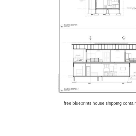
free blueprints house shipping conta