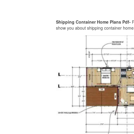
Shipping Container Home Plans Pdf-
P
show you about shipping container home pl