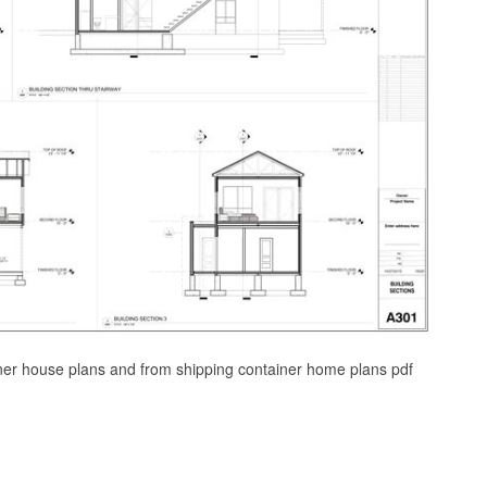
iner house plans and from shipping container home plans pdf