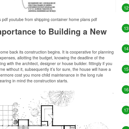
12
s pdf youtube from shipping container home plans pdf
13
Importance to Building a New
14
me back its construction begins. It is cooperative for planning
xpenses, allotting the budget, knowing the deadline of the
g with the architect, designer or house builder. fittingly if you
15
 without it, subsequently it’s for sure, the house will have a
thermore cost you more child maintenance in the long rule
aring in mind the construction starts.
16
17