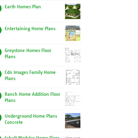
Earth Homes Plan
Entertaining Home Plans
Greystone Homes Floor
Plans
Cdn Images Family Home
Plans
Ranch Home Addition Floor
Plans
Underground Home Plans
Concrete