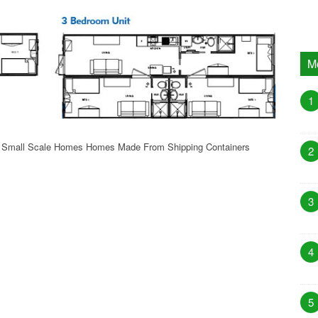
M
1
f Small Scale Homes Homes Made From Shipping Containers
2
3
4
5