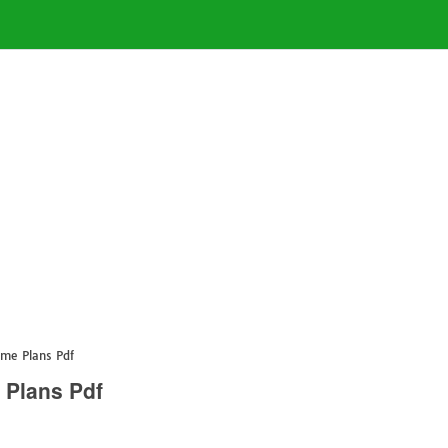
ome Plans Pdf
 Plans Pdf