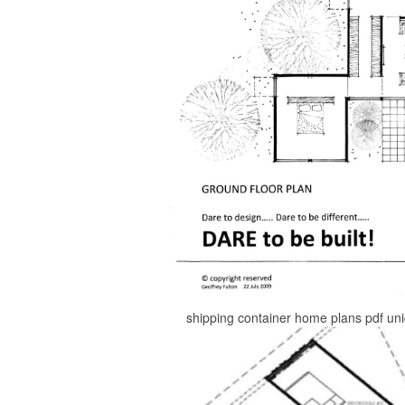
shipping container home plans pdf un