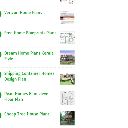
Verizon Home Plans
Free Home Blueprints Plans
Dream Home Plans Kerala
Style
Shipping Container Homes
Design Plan
Ryan Homes Genevieve
Floor Plan
Cheap Tree House Plans