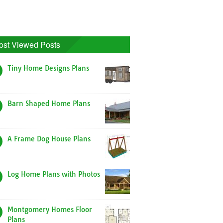
ost Viewed Posts
Tiny Home Designs Plans
Barn Shaped Home Plans
A Frame Dog House Plans
Log Home Plans with Photos
Montgomery Homes Floor
Plans