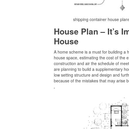
shipping container house plan
House Plan – It’s 
House
A home scheme is a must for building a ho
house space, estimating the cost of the e
construction and air the schedule of meetin
are planning to build a supplementary home
low setting structure and design and fur
because of the mistakes that may arise be