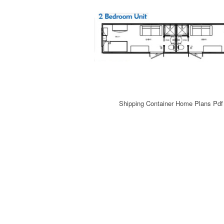
Shipping Container Home Plans Pd