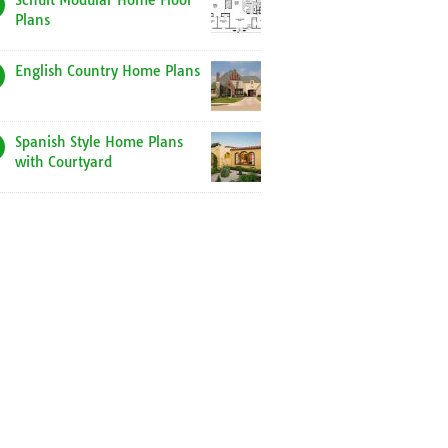
Schult Modular Home Floor
Plans
English Country Home Plans
Spanish Style Home Plans
with Courtyard