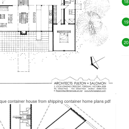
18
19
20
ique container house from shipping container home plans pdf