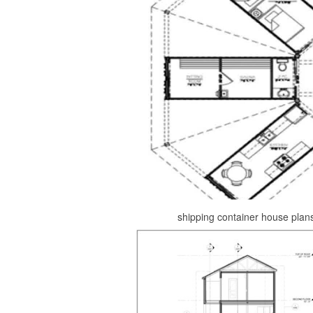
shipping container house plan