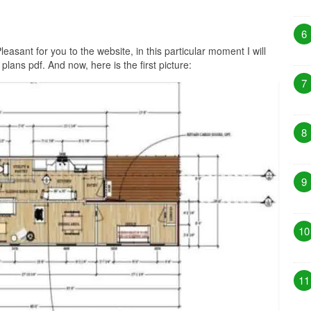
6
leasant for you to the website, in this particular moment I will
ans pdf. And now, here is the first picture:
7
8
9
10
11