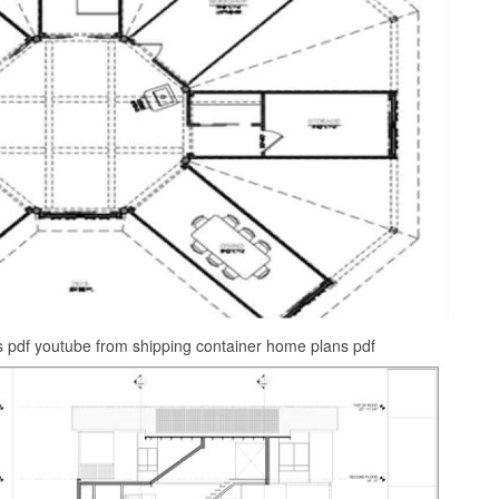
s pdf youtube from shipping container home plans pdf