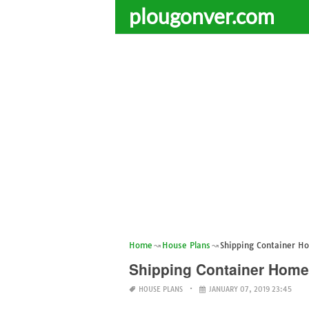
plougonver.com
Home
House Plans
Shipping Container H
Shipping Container Home
HOUSE PLANS
JANUARY 07, 2019 23:45