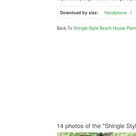
Download by size:
Handphone
Back To
Shingle Style Beach House Plan
14 photos of the "Shingle St