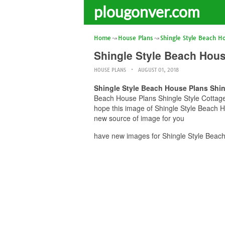
plougonver.com
Home
House Plans
Shingle Style Beach H
Shingle Style Beach Hou
HOUSE PLANS
AUGUST 01, 2018
Shingle Style Beach House Plans Shi
Beach House Plans Shingle Style Cottage
hope this image of Shingle Style Beach 
new source of image for you
have new images for Shingle Style Beac