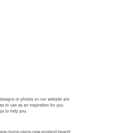
designs or photos on our website are
s to use as an inspiration for you.
py to help you.
ottage-home-plans-new-england-beach/