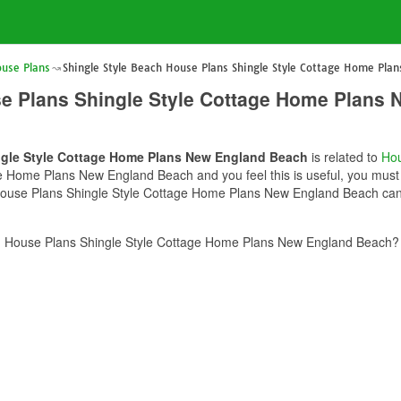
ouse Plans
Shingle Style Beach House Plans Shingle Style Cottage Home Pl
se Plans Shingle Style Cottage Home Plans
ngle Style Cottage Home Plans New England Beach
is related to
Hou
 Home Plans New England Beach and you feel this is useful, you must s
House Plans Shingle Style Cottage Home Plans New England Beach can b
h House Plans Shingle Style Cottage Home Plans New England Beach? 