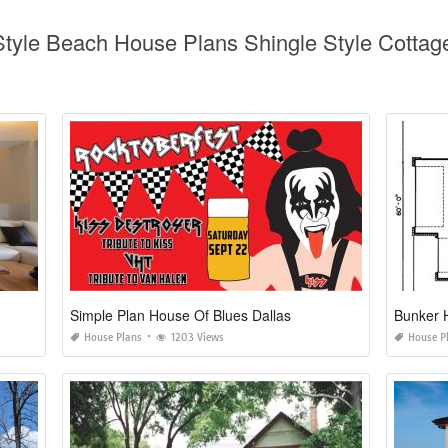
 Style Beach House Plans Shingle Style Cott
Simple Plan House Of Blues Dallas
Bunker 
House Plans
1203 Views
House P