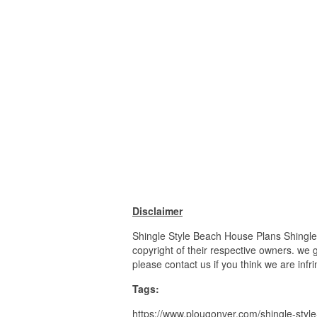
Disclaimer
Shingle Style Beach House Plans Shingle
copyright of their respective owners. we 
please contact us if you think we are infr
Tags:
https://www.plougonver.com/shingle-styl