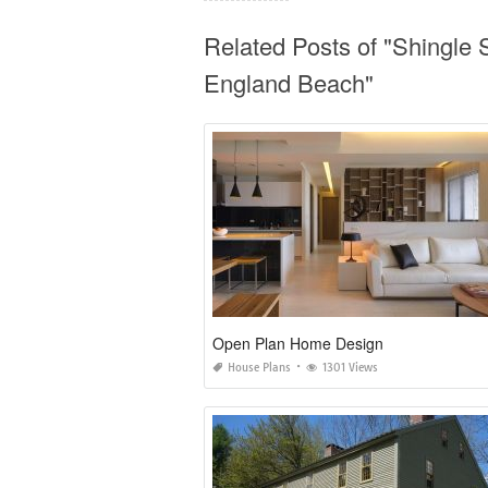
Related Posts of "Shingle
England Beach"
Open Plan Home Design
House Plans
1301 Views