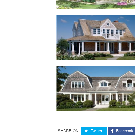
SHARE ON
Twitter
Facebook