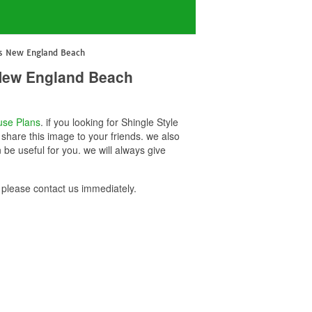
ans New England Beach
 New England Beach
se Plans
. if you looking for Shingle Style
hare this image to your friends. we also
e useful for you. we will always give
please contact us immediately.