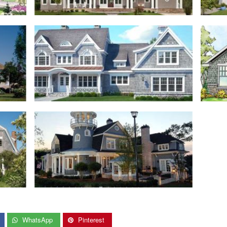
WhatsApp
Pinterest