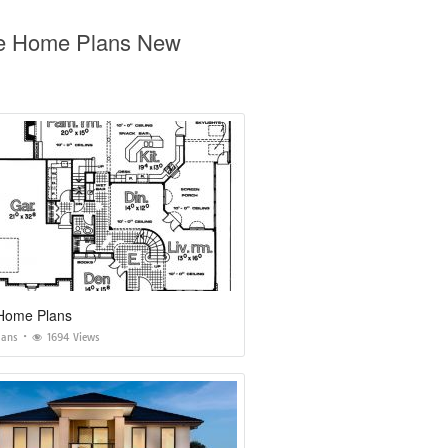
age Home Plans New
Home Plans
lans
1694 Views