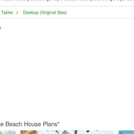
Tablet
Desktop (Original Size)
s
yle Beach House Plans"