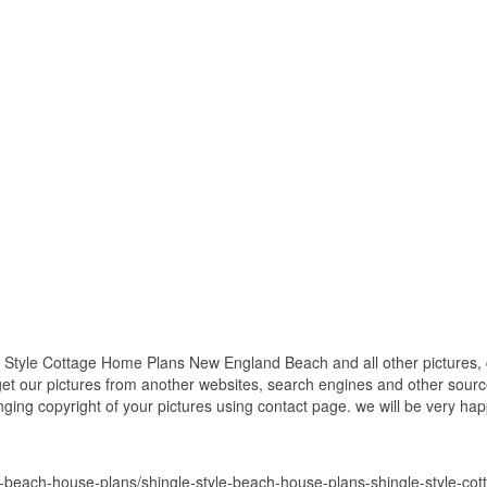
 Style Cottage Home Plans New England Beach and all other pictures, 
get our pictures from another websites, search engines and other source
inging copyright of your pictures using contact page. we will be very hap
e-beach-house-plans/shingle-style-beach-house-plans-shingle-style-c