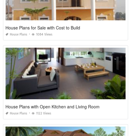
House Plans for Sale with Cost to Build
House Plans
1084 Views
House Plans with Open Kitchen and Living Room
House Plans
1122 Views