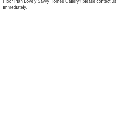
Floor Plan Lovely Savvy Homes Gallery? please contact us
immediately.