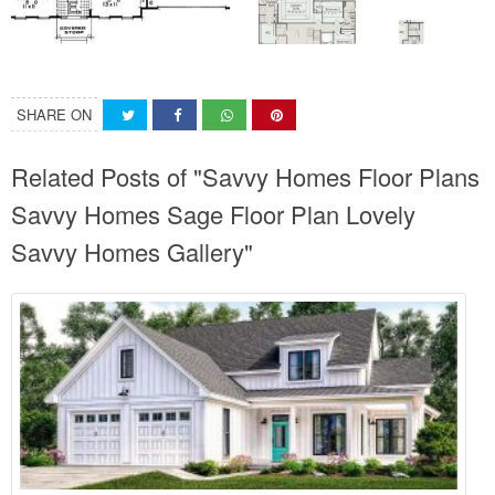
SHARE ON
Related Posts of "Savvy Homes Floor Plans
Savvy Homes Sage Floor Plan Lovely
Savvy Homes Gallery"