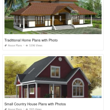
Traditional Home Plans with Photo
House Plans
5396 Views
Small Country House Plans with Photos
House Plans
1105 Views