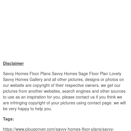
Disclaimer
Savvy Homes Floor Plans Savvy Homes Sage Floor Plan Lovely
Savvy Homes Gallery and all other pictures, designs or photos on
our website are copyright of their respective owners. we get our
pictures from another websites, search engines and other sources
to use as an inspiration for you. please contact us if you think we
are infringing copyright of your pictures using contact page. we will
be very happy to help you.
Tags:
https://www.plougonver.com/savvy-homes-floor-plans/savvy-