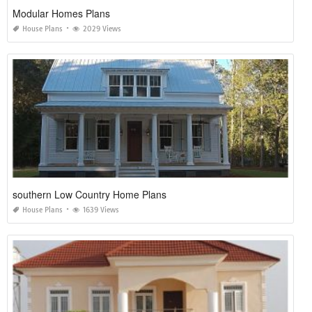
Modular Homes Plans
House Plans
2029 Views
southern Low Country Home Plans
House Plans
1639 Views