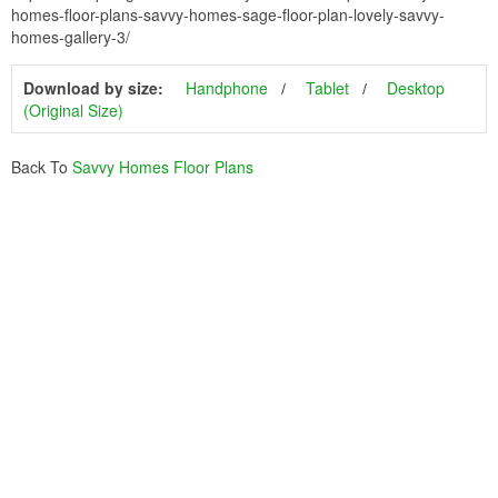
homes-floor-plans-savvy-homes-sage-floor-plan-lovely-savvy-
homes-gallery-3/
Download by size:
Handphone
Tablet
Desktop
(Original Size)
Back To
Savvy Homes Floor Plans