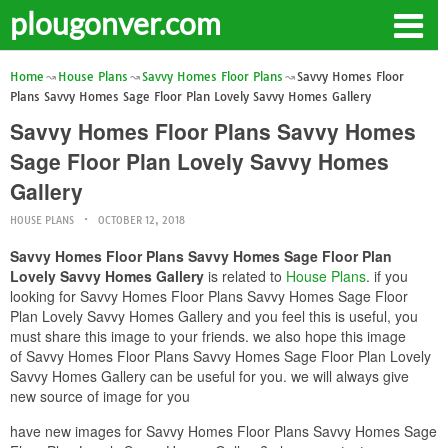
plougonver.com
Home
House Plans
Savvy Homes Floor Plans
Savvy Homes Floor
Plans Savvy Homes Sage Floor Plan Lovely Savvy Homes Gallery
Savvy Homes Floor Plans Savvy Homes
Sage Floor Plan Lovely Savvy Homes
Gallery
HOUSE PLANS
OCTOBER 12, 2018
Savvy Homes Floor Plans Savvy Homes Sage Floor Plan
Lovely Savvy Homes Gallery
is related to
House Plans
. if you
looking for Savvy Homes Floor Plans Savvy Homes Sage Floor
Plan Lovely Savvy Homes Gallery and you feel this is useful, you
must share this image to your friends. we also hope this image
of Savvy Homes Floor Plans Savvy Homes Sage Floor Plan Lovely
Savvy Homes Gallery can be useful for you. we will always give
new source of image for you
have new images for Savvy Homes Floor Plans Savvy Homes Sage