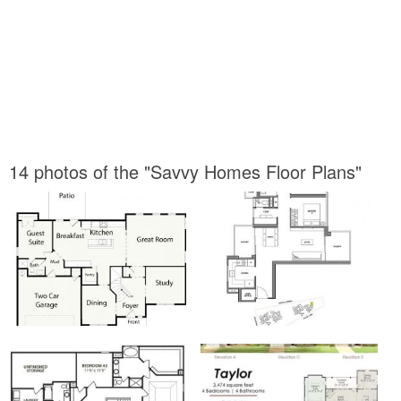
14 photos of the "Savvy Homes Floor Plans"