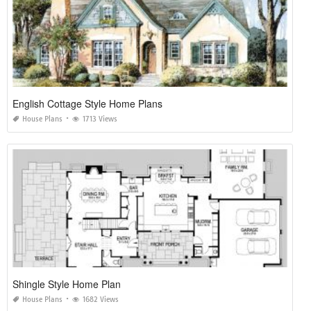
English Cottage Style Home Plans
House Plans
1713 Views
Shingle Style Home Plan
House Plans
1682 Views