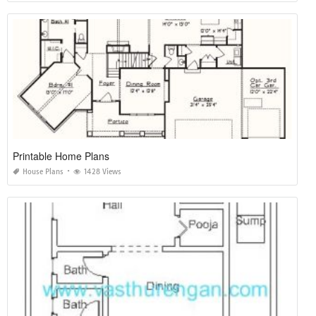
Printable Home Plans
House Plans
1428 Views