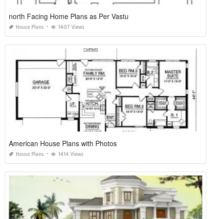
north Facing Home Plans as Per Vastu
House Plans
1407 Views
American House Plans with Photos
House Plans
1414 Views