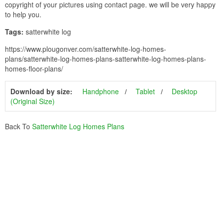
copyright of your pictures using contact page. we will be very happy
to help you.
Tags:
satterwhite log
https://www.plougonver.com/satterwhite-log-homes-
plans/satterwhite-log-homes-plans-satterwhite-log-homes-plans-
homes-floor-plans/
Download by size:
Handphone
Tablet
Desktop
(Original Size)
Back To
Satterwhite Log Homes Plans