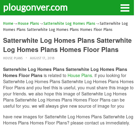
plougonver.com
Home
House Plans
Satterwhite Log Homes Plans
Satterwhite Log
Homes Plans Satterwhite Log Homes Plans Homes Floor Plans
Satterwhite Log Homes Plans Satterwhite
Log Homes Plans Homes Floor Plans
HOUSE PLANS
AUGUST 17, 2018
Satterwhite Log Homes Plans Satterwhite Log Homes Plans
Homes Floor Plans
is related to
House Plans
. if you looking for
Satterwhite Log Homes Plans Satterwhite Log Homes Plans Homes
Floor Plans and you feel this is useful, you must share this image to
your friends. we also hope this image of Satterwhite Log Homes
Plans Satterwhite Log Homes Plans Homes Floor Plans can be
useful for you. we will always give new source of image for you
have new images for Satterwhite Log Homes Plans Satterwhite Log
Homes Plans Homes Floor Plans? please contact us immediately.