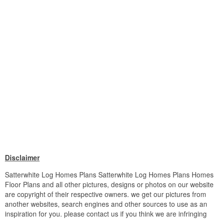
Disclaimer
Satterwhite Log Homes Plans Satterwhite Log Homes Plans Homes
Floor Plans and all other pictures, designs or photos on our website
are copyright of their respective owners. we get our pictures from
another websites, search engines and other sources to use as an
inspiration for you. please contact us if you think we are infringing