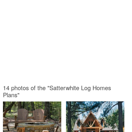
14 photos of the "Satterwhite Log Homes
Plans"