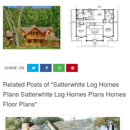
SHARE ON
Related Posts of "Satterwhite Log Homes
Plans Satterwhite Log Homes Plans Homes
Floor Plans"