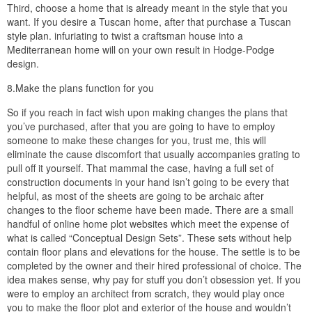
Third, choose a home that is already meant in the style that you
want. If you desire a Tuscan home, after that purchase a Tuscan
style plan. infuriating to twist a craftsman house into a
Mediterranean home will on your own result in Hodge-Podge
design.
8.Make the plans function for you
So if you reach in fact wish upon making changes the plans that
you’ve purchased, after that you are going to have to employ
someone to make these changes for you, trust me, this will
eliminate the cause discomfort that usually accompanies grating to
pull off it yourself. That mammal the case, having a full set of
construction documents in your hand isn’t going to be every that
helpful, as most of the sheets are going to be archaic after
changes to the floor scheme have been made. There are a small
handful of online home plot websites which meet the expense of
what is called “Conceptual Design Sets”. These sets without help
contain floor plans and elevations for the house. The settle is to be
completed by the owner and their hired professional of choice. The
idea makes sense, why pay for stuff you don’t obsession yet. If you
were to employ an architect from scratch, they would play once
you to make the floor plot and exterior of the house and wouldn’t