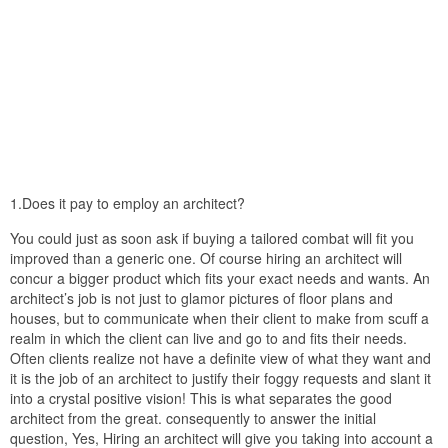
1.Does it pay to employ an architect?
You could just as soon ask if buying a tailored combat will fit you
improved than a generic one. Of course hiring an architect will
concur a bigger product which fits your exact needs and wants. An
architect’s job is not just to glamor pictures of floor plans and
houses, but to communicate when their client to make from scuff a
realm in which the client can live and go to and fits their needs.
Often clients realize not have a definite view of what they want and
it is the job of an architect to justify their foggy requests and slant it
into a crystal positive vision! This is what separates the good
architect from the great. consequently to answer the initial
question, Yes, Hiring an architect will give you taking into account a