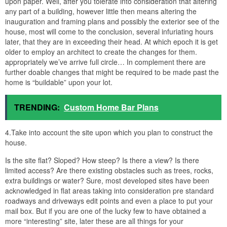
upon paper. Well, after you tolerate into consideration that altering
any part of a building, however little then means altering the
inauguration and framing plans and possibly the exterior see of the
house, most will come to the conclusion, several infuriating hours
later, that they are in exceeding their head. At which epoch it is get
older to employ an architect to create the changes for them.
appropriately we’ve arrive full circle… In complement there are
further doable changes that might be required to be made past the
home is “buildable” upon your lot.
TRENDING:
Custom Home Bar Plans
4.Take into account the site upon which you plan to construct the
house.
Is the site flat? Sloped? How steep? Is there a view? Is there
limited access? Are there existing obstacles such as trees, rocks,
extra buildings or water? Sure, most developed sites have been
acknowledged in flat areas taking into consideration pre standard
roadways and driveways edit points and even a place to put your
mail box. But if you are one of the lucky few to have obtained a
more “interesting” site, later these are all things for your