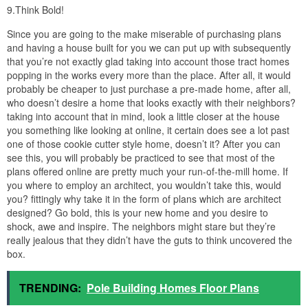
9.Think Bold!
Since you are going to the make miserable of purchasing plans
and having a house built for you we can put up with subsequently
that you’re not exactly glad taking into account those tract homes
popping in the works every more than the place. After all, it would
probably be cheaper to just purchase a pre-made home, after all,
who doesn’t desire a home that looks exactly with their neighbors?
taking into account that in mind, look a little closer at the house
you something like looking at online, it certain does see a lot past
one of those cookie cutter style home, doesn’t it? After you can
see this, you will probably be practiced to see that most of the
plans offered online are pretty much your run-of-the-mill home. If
you where to employ an architect, you wouldn’t take this, would
you? fittingly why take it in the form of plans which are architect
designed? Go bold, this is your new home and you desire to
shock, awe and inspire. The neighbors might stare but they’re
really jealous that they didn’t have the guts to think uncovered the
box.
TRENDING:
Pole Building Homes Floor Plans