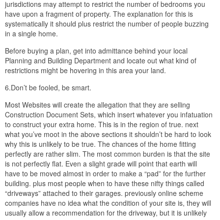
jurisdictions may attempt to restrict the number of bedrooms you
have upon a fragment of property. The explanation for this is
systematically it should plus restrict the number of people buzzing
in a single home.
Before buying a plan, get into admittance behind your local
Planning and Building Department and locate out what kind of
restrictions might be hovering in this area your land.
6.Don’t be fooled, be smart.
Most Websites will create the allegation that they are selling
Construction Document Sets, which insert whatever you infatuation
to construct your extra home. This is in the region of true. next
what you’ve moot in the above sections it shouldn’t be hard to look
why this is unlikely to be true. The chances of the home fitting
perfectly are rather slim. The most common burden is that the site
is not perfectly flat. Even a slight grade will point that earth will
have to be moved almost in order to make a “pad” for the further
building. plus most people when to have these nifty things called
“driveways” attached to their garages. previously online scheme
companies have no idea what the condition of your site is, they will
usually allow a recommendation for the driveway, but it is unlikely