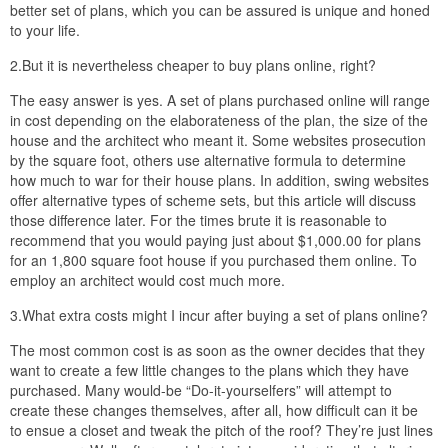
better set of plans, which you can be assured is unique and honed
to your life.
2.But it is nevertheless cheaper to buy plans online, right?
The easy answer is yes. A set of plans purchased online will range
in cost depending on the elaborateness of the plan, the size of the
house and the architect who meant it. Some websites prosecution
by the square foot, others use alternative formula to determine
how much to war for their house plans. In addition, swing websites
offer alternative types of scheme sets, but this article will discuss
those difference later. For the times brute it is reasonable to
recommend that you would paying just about $1,000.00 for plans
for an 1,800 square foot house if you purchased them online. To
employ an architect would cost much more.
3.What extra costs might I incur after buying a set of plans online?
The most common cost is as soon as the owner decides that they
want to create a few little changes to the plans which they have
purchased. Many would-be “Do-it-yourselfers” will attempt to
create these changes themselves, after all, how difficult can it be
to ensue a closet and tweak the pitch of the roof? They’re just lines