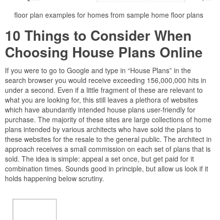
floor plan examples for homes from sample home floor plans
10 Things to Consider When
Choosing House Plans Online
If you were to go to Google and type in “House Plans” in the
search browser you would receive exceeding 156,000,000 hits in
under a second. Even if a little fragment of these are relevant to
what you are looking for, this still leaves a plethora of websites
which have abundantly intended house plans user-friendly for
purchase. The majority of these sites are large collections of home
plans intended by various architects who have sold the plans to
these websites for the resale to the general public. The architect in
approach receives a small commission on each set of plans that is
sold. The idea is simple: appeal a set once, but get paid for it
combination times. Sounds good in principle, but allow us look if it
holds happening below scrutiny.