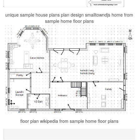
unique sample house plans plan design smalltowndjs home from
sample home floor plans
floor plan wikipedia from sample home floor plans