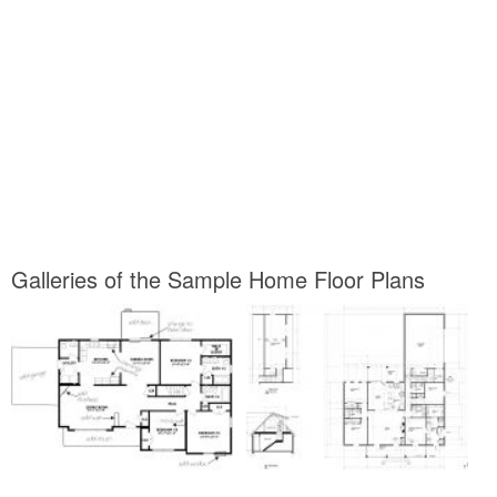
Galleries of the Sample Home Floor Plans