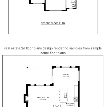
real estate 2d floor plans design rendering samples from sample
home floor plans