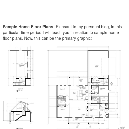
Sample Home Floor Plans-
Pleasant to my personal blog, in this
particular time period I will teach you in relation to sample home
floor plans. Now, this can be the primary graphic: