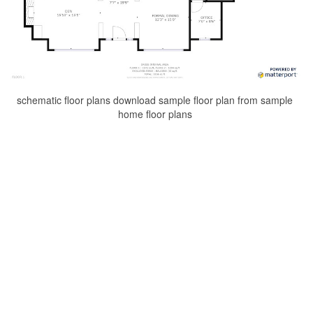
schematic floor plans download sample floor plan from sample
home floor plans