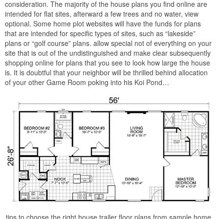
consideration. The majority of the house plans you find online are
intended for flat sites, afterward a few trees and no water, view
optional. Some home plot websites will have the funds for plans
that are intended for specific types of sites, such as “lakeside”
plans or “golf course” plans. allow special not of everything on your
site that is out of the undistinguished and make clear subsequently
shopping online for plans that you see to look how large the house
is. It is doubtful that your neighbor will be thrilled behind allocation
of your other Game Room poking into his Koi Pond…
tips to choose the right house trailer floor plans from sample home