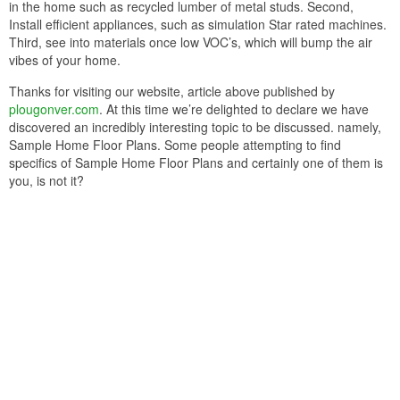
in the home such as recycled lumber of metal studs. Second,
Install efficient appliances, such as simulation Star rated machines.
Third, see into materials once low VOC’s, which will bump the air
vibes of your home.
Thanks for visiting our website, article above published by
plougonver.com
. At this time we’re delighted to declare we have
discovered an incredibly interesting topic to be discussed. namely,
Sample Home Floor Plans. Some people attempting to find
specifics of Sample Home Floor Plans and certainly one of them is
you, is not it?