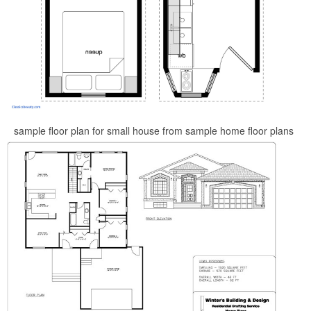
sample floor plan for small house from sample home floor plans