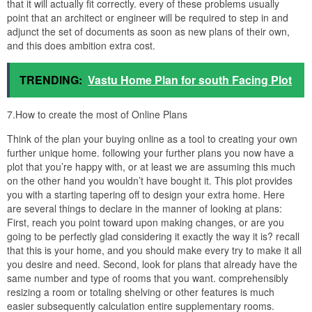
that it will actually fit correctly. every of these problems usually
point that an architect or engineer will be required to step in and
adjunct the set of documents as soon as new plans of their own,
and this does ambition extra cost.
TRENDING:
Vastu Home Plan for south Facing Plot
7.How to create the most of Online Plans
Think of the plan your buying online as a tool to creating your own
further unique home. following your further plans you now have a
plot that you’re happy with, or at least we are assuming this much
on the other hand you wouldn’t have bought it. This plot provides
you with a starting tapering off to design your extra home. Here
are several things to declare in the manner of looking at plans:
First, reach you point toward upon making changes, or are you
going to be perfectly glad considering it exactly the way it is? recall
that this is your home, and you should make every try to make it all
you desire and need. Second, look for plans that already have the
same number and type of rooms that you want. comprehensibly
resizing a room or totaling shelving or other features is much
easier subsequently calculation entire supplementary rooms.