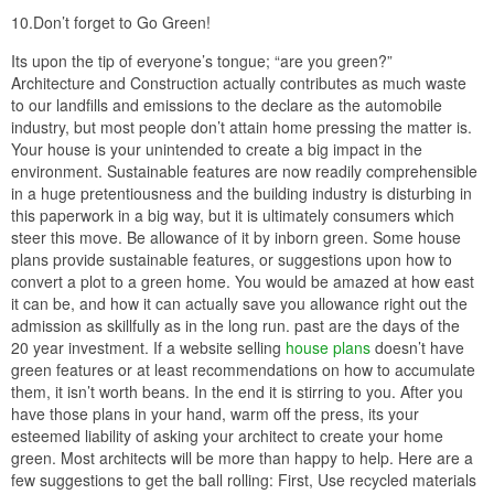
10.Don’t forget to Go Green!
Its upon the tip of everyone’s tongue; “are you green?”
Architecture and Construction actually contributes as much waste
to our landfills and emissions to the declare as the automobile
industry, but most people don’t attain home pressing the matter is.
Your house is your unintended to create a big impact in the
environment. Sustainable features are now readily comprehensible
in a huge pretentiousness and the building industry is disturbing in
this paperwork in a big way, but it is ultimately consumers which
steer this move. Be allowance of it by inborn green. Some house
plans provide sustainable features, or suggestions upon how to
convert a plot to a green home. You would be amazed at how east
it can be, and how it can actually save you allowance right out the
admission as skillfully as in the long run. past are the days of the
20 year investment. If a website selling
house plans
doesn’t have
green features or at least recommendations on how to accumulate
them, it isn’t worth beans. In the end it is stirring to you. After you
have those plans in your hand, warm off the press, its your
esteemed liability of asking your architect to create your home
green. Most architects will be more than happy to help. Here are a
few suggestions to get the ball rolling: First, Use recycled materials