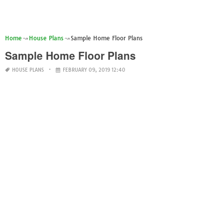
Home
House Plans
Sample Home Floor Plans
Sample Home Floor Plans
HOUSE PLANS
FEBRUARY 09, 2019 12:40