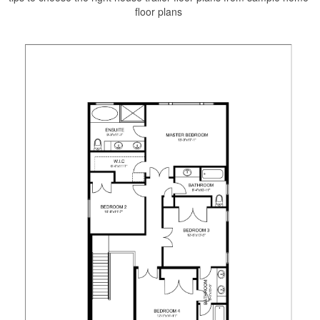
floor plans