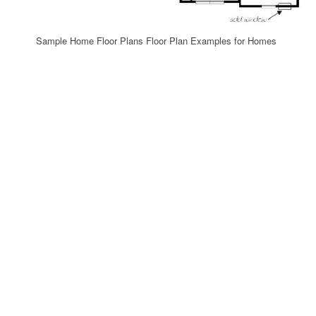
Sample Home Floor Plans Floor Plan Examples for Homes