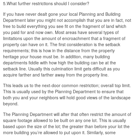
5.What further restrictions should I consider?
If you have never dealt gone your local Planning and Building
Department later you might not accomplish that you are in fact, not
free to build everything you see fit on the fragment of land which
you paid for and now own. Most areas have several types of
limitations upon the amount of encroachment that a fragment of
property can have on it. The first consideration is the setback
requirements; this is how in the distance from the property
heritage your house must be. In addition, many building
departments fiddle with how high the building can be at the
setback line. Usually this culmination limit gets difficult as you
acquire farther and farther away from the property line.
This leads us to the next-door common restriction; overall top limit.
This is usually used by the Planning Department to ensure that
both you and your neighbors will hold good views of the landscape
beyond.
The Planning Department will after that often restrict the amount of
square footage allowed to be built on any one lot. This is usually
based upon the size of the lot; the greater than before your lot the
more building you’re allowed to put upon it. Similarly, some