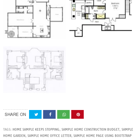
SHARE ON
TAGS:
HOME SAMPLE KEEPS STOPPING
,
SAMPLE HOME CONSTRUCTION BUDGET
,
SAMPLE
HOME GARDEN
,
SAMPLE HOME OFFICE LETTER
,
SAMPLE HOME PAGE USING BOOTSTRAP