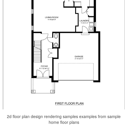
2d floor plan design rendering samples examples from sample
home floor plans