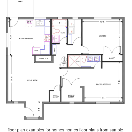
floor plan examples for homes homes floor plans from sample