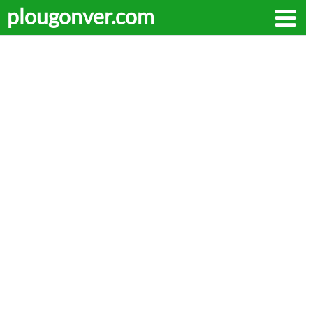
plougonver.com