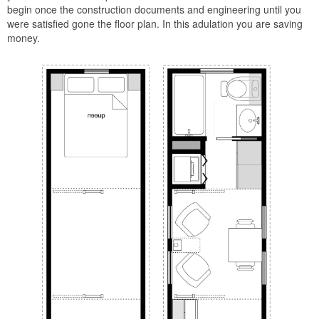
begin once the construction documents and engineering until you
were satisfied gone the floor plan. In this adulation you are saving
money.