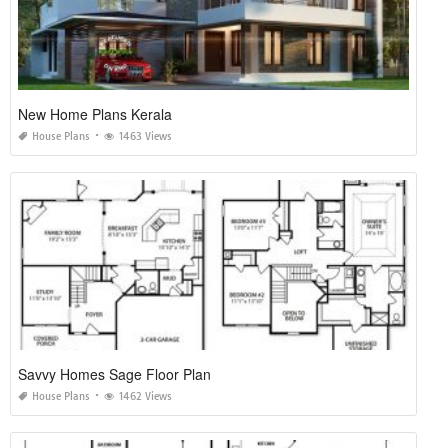
New Home Plans Kerala
House Plans
1463 Views
Savvy Homes Sage Floor Plan
House Plans
1462 Views