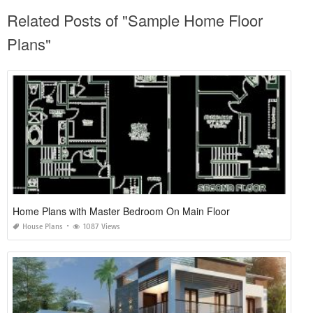
Related Posts of "Sample Home Floor
Plans"
Home Plans with Master Bedroom On Main Floor
House Plans
1087 Views