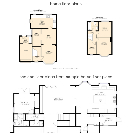
home floor plans
sas epc floor plans from sample home floor plans