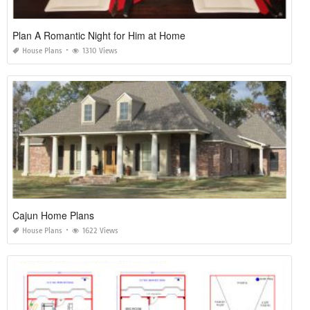
Plan A Romantic Night for Him at Home
House Plans
1310 Views
Cajun Home Plans
House Plans
1622 Views