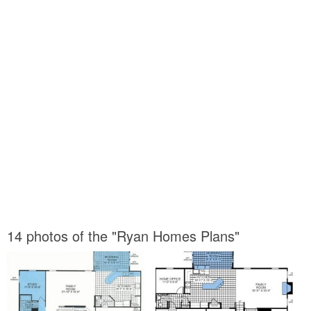
14 photos of the "Ryan Homes Plans"