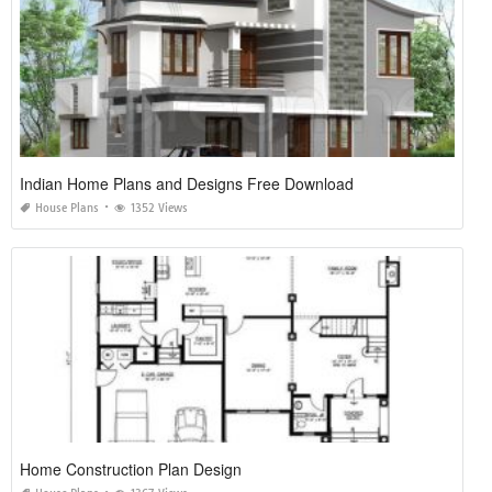
Indian Home Plans and Designs Free Download
House Plans
1352 Views
Home Construction Plan Design