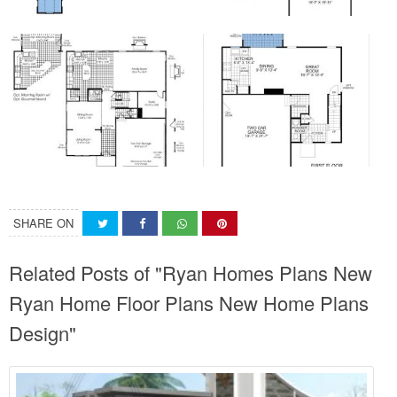
SHARE ON
Related Posts of "Ryan Homes Plans New
Ryan Home Floor Plans New Home Plans
Design"