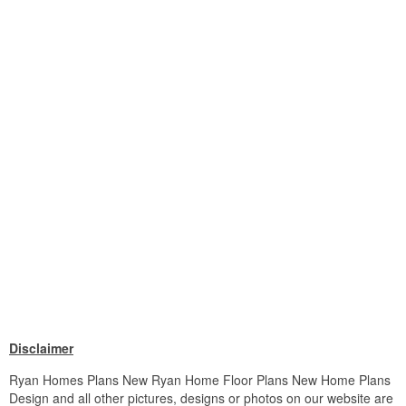
Disclaimer
Ryan Homes Plans New Ryan Home Floor Plans New Home Plans
Design and all other pictures, designs or photos on our website are