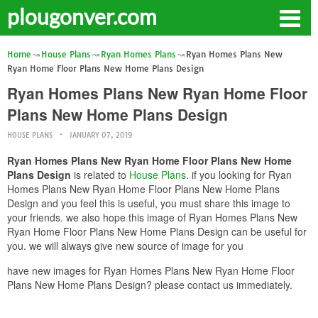
plougonver.com
Home
House Plans
Ryan Homes Plans
Ryan Homes Plans New
Ryan Home Floor Plans New Home Plans Design
Ryan Homes Plans New Ryan Home Floor
Plans New Home Plans Design
HOUSE PLANS
JANUARY 07, 2019
Ryan Homes Plans New Ryan Home Floor Plans New Home
Plans Design
is related to
House Plans
. if you looking for Ryan
Homes Plans New Ryan Home Floor Plans New Home Plans
Design and you feel this is useful, you must share this image to
your friends. we also hope this image of Ryan Homes Plans New
Ryan Home Floor Plans New Home Plans Design can be useful for
you. we will always give new source of image for you
have new images for Ryan Homes Plans New Ryan Home Floor
Plans New Home Plans Design? please contact us immediately.