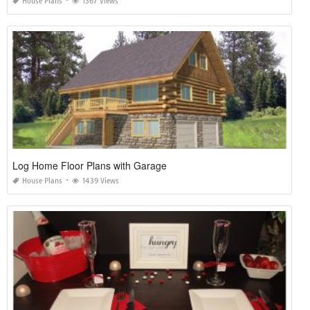
House Plans
1367 Views
Log Home Floor Plans with Garage
House Plans
1439 Views