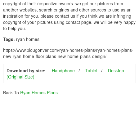
copyright of their respective owners. we get our pictures from
another websites, search engines and other sources to use as an
inspiration for you. please contact us if you think we are infringing
copyright of your pictures using contact page. we will be very happy
to help you.
Tags:
ryan homes
https://www.plougonver.com/ryan-homes-plans/ryan-homes-plans-
new-ryan-home-floor-plans-new-home-plans-design/
Download by size:
Handphone
Tablet
Desktop
(Original Size)
Back To
Ryan Homes Plans