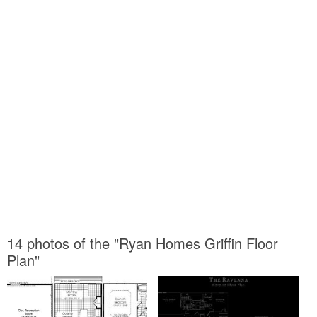
14 photos of the "Ryan Homes Griffin Floor
Plan"