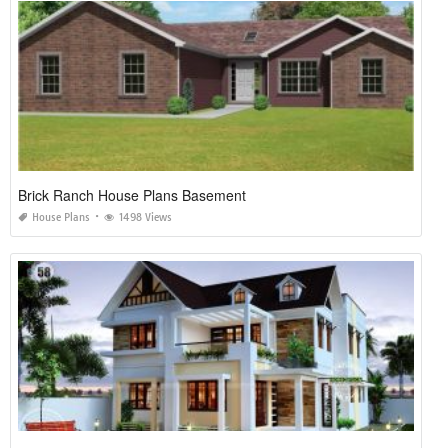
Brick Ranch House Plans Basement
House Plans
1498 Views