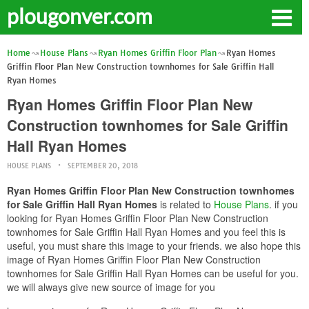
plougonver.com
Home
House Plans
Ryan Homes Griffin Floor Plan
Ryan Homes
Griffin Floor Plan New Construction townhomes for Sale Griffin Hall
Ryan Homes
Ryan Homes Griffin Floor Plan New
Construction townhomes for Sale Griffin
Hall Ryan Homes
HOUSE PLANS
SEPTEMBER 20, 2018
Ryan Homes Griffin Floor Plan New Construction townhomes
for Sale Griffin Hall Ryan Homes
is related to
House Plans
. if you
looking for Ryan Homes Griffin Floor Plan New Construction
townhomes for Sale Griffin Hall Ryan Homes and you feel this is
useful, you must share this image to your friends. we also hope this
image of Ryan Homes Griffin Floor Plan New Construction
townhomes for Sale Griffin Hall Ryan Homes can be useful for you.
we will always give new source of image for you