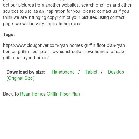
get our pictures from another websites, search engines and other
sources to use as an inspiration for you. please contact us if you
think we are infringing copyright of your pictures using contact
page. we will be very happy to help you.
Tags:
https://www.plougonver.com/ryan-homes-griffin-floor-plan/ryan-
homes-griffin-floor-plan-new-construction-townhomes-for-sale-
griffin-hall-ryan-homes/
Download by size:
Handphone
Tablet
Desktop
(Original Size)
Back To
Ryan Homes Griffin Floor Plan