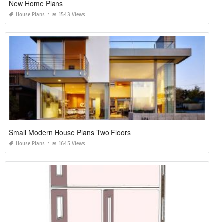
New Home Plans
House Plans
1543 Views
Small Modern House Plans Two Floors
House Plans
1645 Views