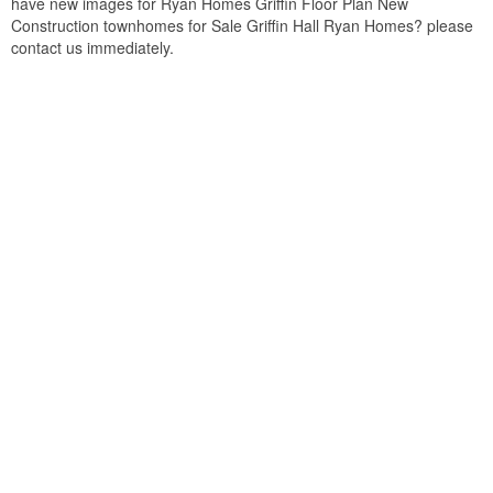
have new images for Ryan Homes Griffin Floor Plan New
Construction townhomes for Sale Griffin Hall Ryan Homes? please
contact us immediately.