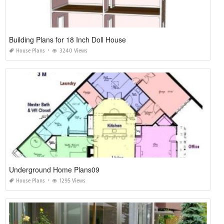
Building Plans for 18 Inch Doll House
House Plans
3240 Views
Underground Home Plans09
House Plans
1295 Views