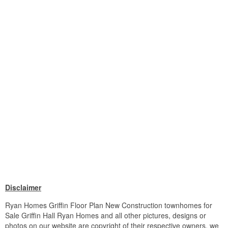
Disclaimer
Ryan Homes Griffin Floor Plan New Construction townhomes for
Sale Griffin Hall Ryan Homes and all other pictures, designs or
photos on our website are copyright of their respective owners. we