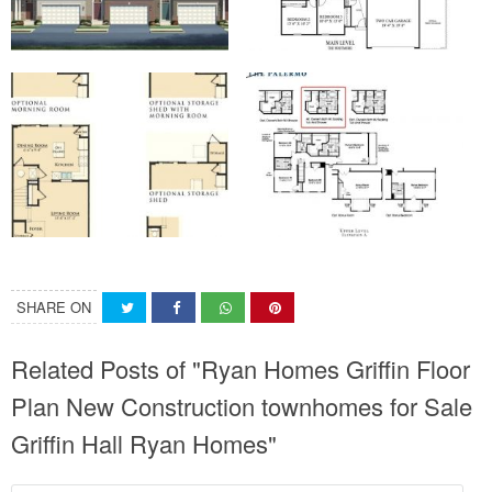
SHARE ON
Related Posts of "Ryan Homes Griffin Floor
Plan New Construction townhomes for Sale
Griffin Hall Ryan Homes"