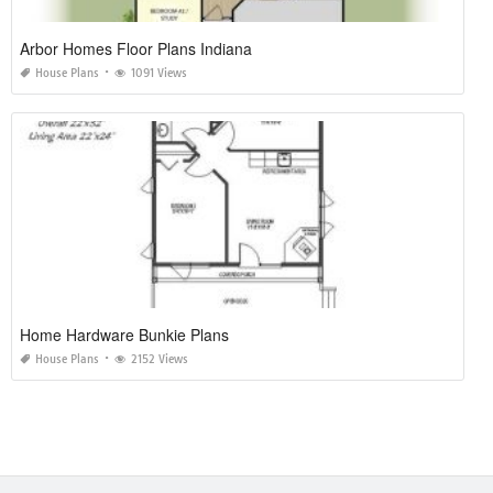
Arbor Homes Floor Plans Indiana
House Plans
1091 Views
Home Hardware Bunkie Plans
House Plans
2152 Views