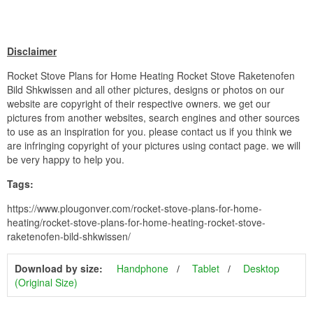
Disclaimer
Rocket Stove Plans for Home Heating Rocket Stove Raketenofen
Bild Shkwissen and all other pictures, designs or photos on our
website are copyright of their respective owners. we get our
pictures from another websites, search engines and other sources
to use as an inspiration for you. please contact us if you think we
are infringing copyright of your pictures using contact page. we will
be very happy to help you.
Tags:
https://www.plougonver.com/rocket-stove-plans-for-home-
heating/rocket-stove-plans-for-home-heating-rocket-stove-
raketenofen-bild-shkwissen/
Download by size:
Handphone
Tablet
Desktop
(Original Size)