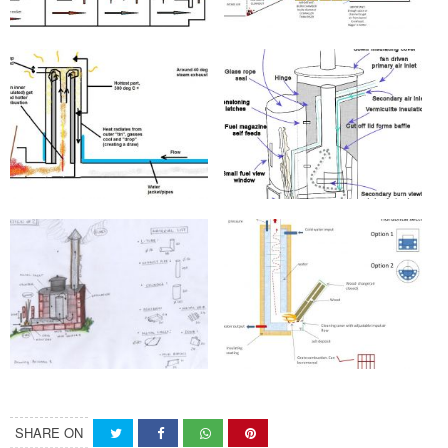
SHARE ON