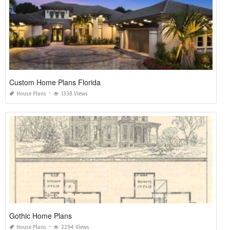
Custom Home Plans Florida
House Plans
1338 Views
Gothic Home Plans
House Plans
2294 Views