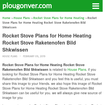
plougonver.com
Home
House Plans
Rocket Stove Plans for Home Heating
Rocket
Stove Plans for Home Heating Rocket Stove Raketenofen Bild
Shkwissen
Rocket Stove Plans for Home Heating
Rocket Stove Raketenofen Bild
Shkwissen
HOUSE PLANS
FEBRUARY 09, 2019
Rocket Stove Plans for Home Heating Rocket Stove
Raketenofen Bild Shkwissen
is related to
House Plans
. if you
looking for Rocket Stove Plans for Home Heating Rocket Stove
Raketenofen Bild Shkwissen and you feel this is useful, you must
share this image to your friends. we also hope this image of Rocket
Stove Plans for Home Heating Rocket Stove Raketenofen Bild
Shkwissen can be useful for you. we will always give new source of
image for you