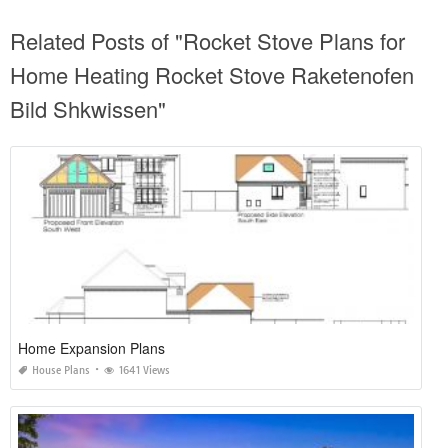
Related Posts of "Rocket Stove Plans for
Home Heating Rocket Stove Raketenofen
Bild Shkwissen"
Home Expansion Plans
House Plans
1641 Views