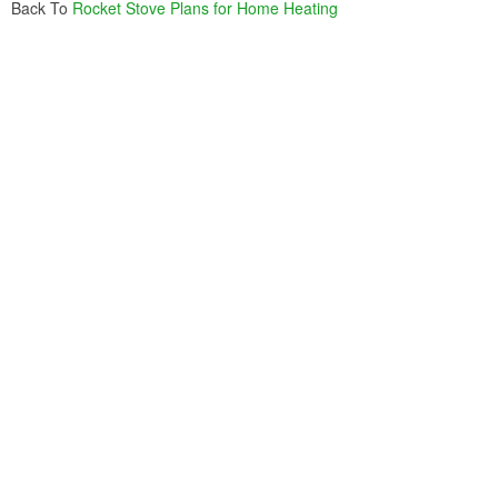
Back To
Rocket Stove Plans for Home Heating