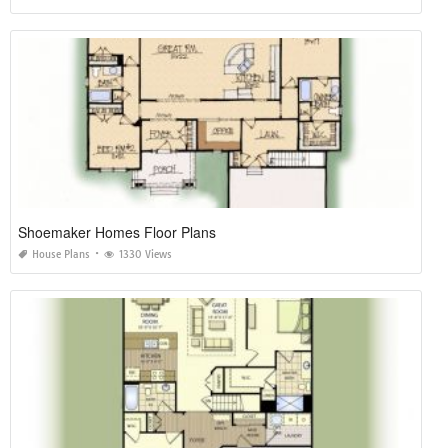
Shoemaker Homes Floor Plans
House Plans
1330 Views