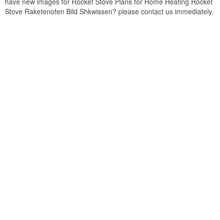
have new images for Rocket Stove Plans for Home Heating Rocket
Stove Raketenofen Bild Shkwissen? please contact us immediately.