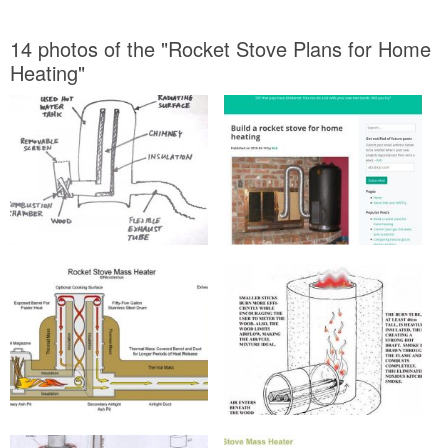
14 photos of the "Rocket Stove Plans for Home
Heating"