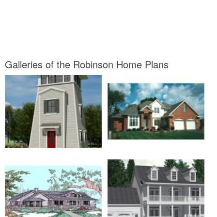
Galleries of the Robinson Home Plans