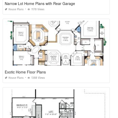
Narrow Lot Home Plans with Rear Garage
House Plans
1178 Views
Exotic Home Floor Plans
House Plans
1388 Views