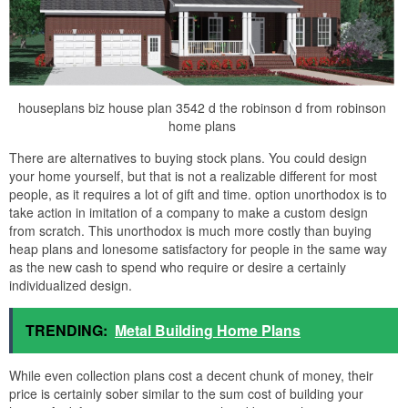
houseplans biz house plan 3542 d the robinson d from robinson
home plans
There are alternatives to buying stock plans. You could design
your home yourself, but that is not a realizable different for most
people, as it requires a lot of gift and time. option unorthodox is to
take action in imitation of a company to make a custom design
from scratch. This unorthodox is much more costly than buying
heap plans and lonesome satisfactory for people in the same way
as the new cash to spend who require or desire a certainly
individualized design.
TRENDING:
Metal Building Home Plans
While even collection plans cost a decent chunk of money, their
price is certainly sober similar to the sum cost of building your