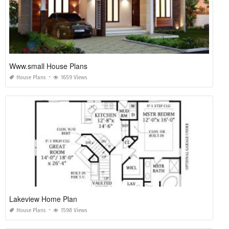
Www.small House Plans
House Plans
1659 Views
Lakeview Home Plan
House Plans
1598 Views