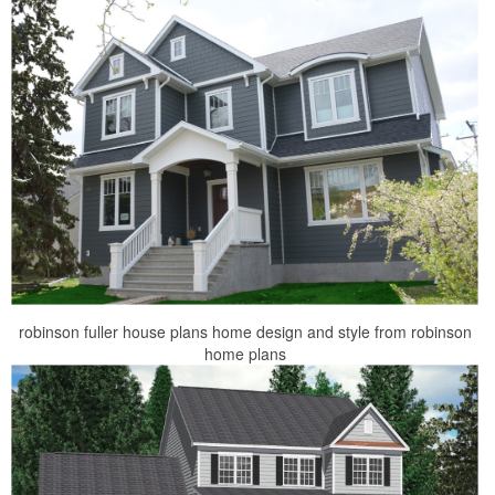
robinson fuller house plans home design and style from robinson
home plans