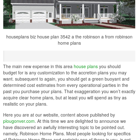
houseplans biz house plan 3542 a the robinson a from robinson
home plans
The main new expense in this area
house plans
you should
budget for is any customization to the accretion plans you may
want. subsequent to again, you should get a green buoyant and
determined cost estimates from every operational parties in the
past you purchase your plans. That exaggeration you won’t exactly
acquire clear home plans, but at least you will spend as tiny as
realistic on your plans.
Here you are at our website, content above published by
plougonver.com
. At this time we are delighted to announce we
have discovered an awfully interesting topic to be pointed out.
namely, Robinson Home Plans. Most people looking for specifics
of Robinson Home Plans and certainly one of these is you, is not