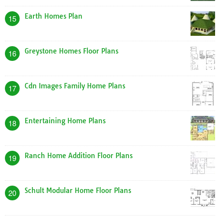
Earth Homes Plan
15
Greystone Homes Floor Plans
16
Cdn Images Family Home Plans
17
Entertaining Home Plans
18
Ranch Home Addition Floor Plans
19
Schult Modular Home Floor Plans
20