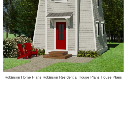
Robinson Home Plans Robinson Residential House Plans House Plans