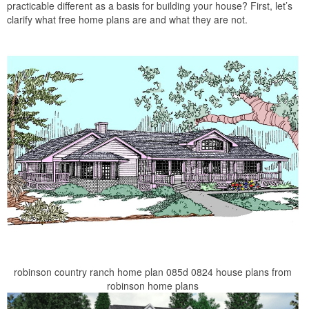
practicable different as a basis for building your house? First, let’s
clarify what free home plans are and what they are not.
robinson country ranch home plan 085d 0824 house plans from
robinson home plans