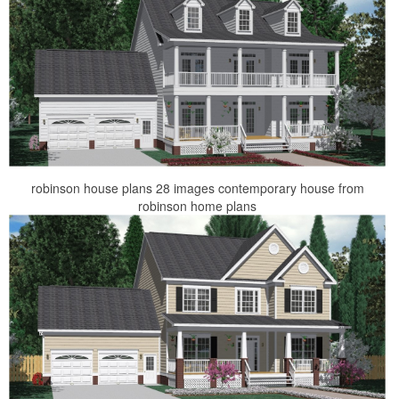
robinson house plans 28 images contemporary house from
robinson home plans