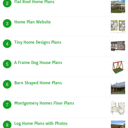
Flat Roof Home Plans
2
Home Plan Website
3
Tiny Home Designs Plans
4
A Frame Dog House Plans
5
Barn Shaped Home Plans
6
Montgomery Homes Floor Plans
7
Log Home Plans with Photos
8