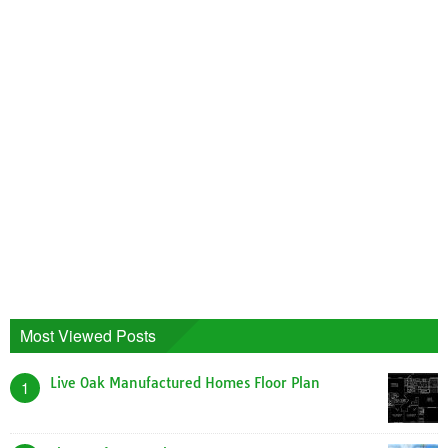
Most Viewed Posts
Live Oak Manufactured Homes Floor Plan
1