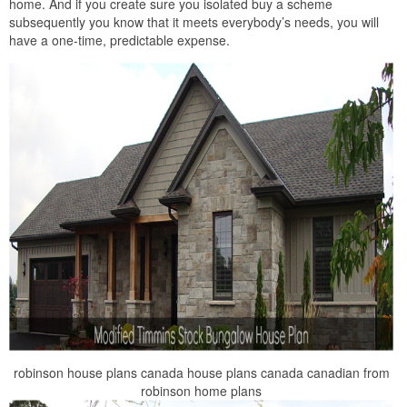
home. And if you create sure you isolated buy a scheme
subsequently you know that it meets everybody’s needs, you will
have a one-time, predictable expense.
robinson house plans canada house plans canada canadian from
robinson home plans