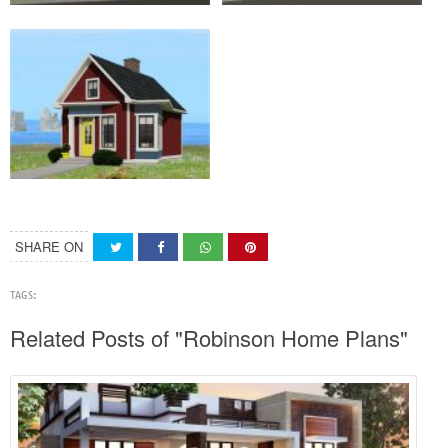
SHARE ON
TAGS:
Related Posts of "Robinson Home Plans"