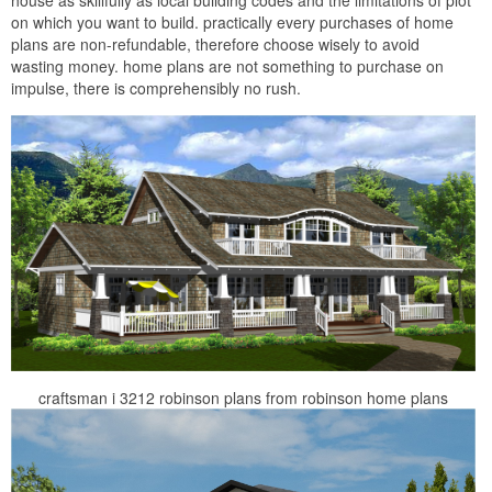
on which you want to build. practically every purchases of home
plans are non-refundable, therefore choose wisely to avoid
wasting money. home plans are not something to purchase on
impulse, there is comprehensibly no rush.
craftsman i 3212 robinson plans from robinson home plans