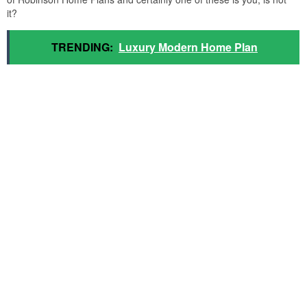
it?
TRENDING:
Luxury Modern Home Plan