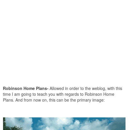
Robinson Home Plans-
Allowed in order to the weblog, with this
time I am going to teach you with regards to Robinson Home
Plans. And from now on, this can be the primary image: