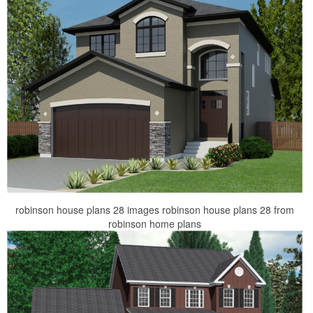
robinson house plans 28 images robinson house plans 28 from
robinson home plans