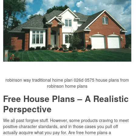
robinson way traditional home plan 026d 0575 house plans from
robinson home plans
Free House Plans – A Realistic
Perspective
We all past forgive stuff. However, some products craving to meet
positive character standards, and in those cases you pull off
actually acquire what you pay for. Are free home plans a