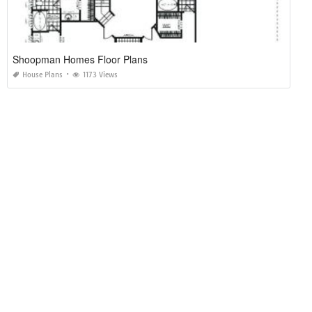
Shoopman Homes Floor Plans
House Plans
1173 Views