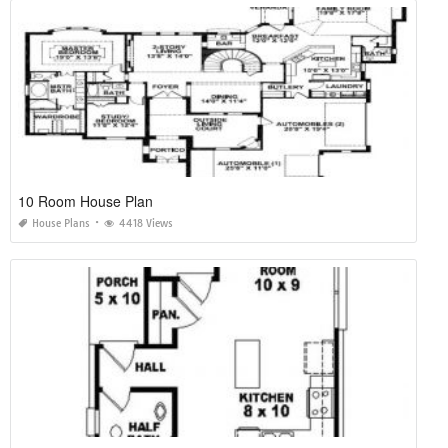
10 Room House Plan
House Plans
4418 Views