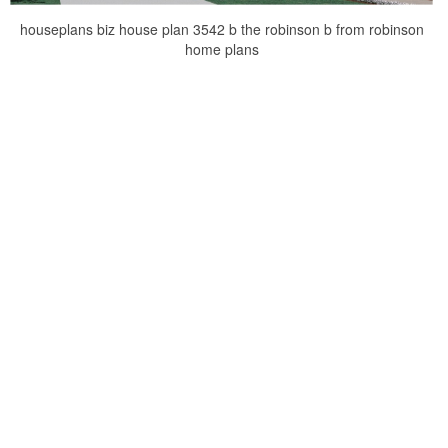
houseplans biz house plan 3542 b the robinson b from robinson
home plans