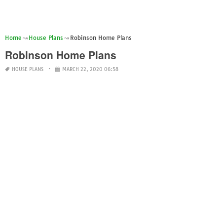
Home
House Plans
Robinson Home Plans
Robinson Home Plans
HOUSE PLANS
MARCH 22, 2020 06:58