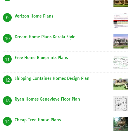
Verizon Home Plans
9
Dream Home Plans Kerala Style
10
Free Home Blueprints Plans
11
Shipping Container Homes Design Plan
12
Ryan Homes Genevieve Floor Plan
13
Cheap Tree House Plans
14