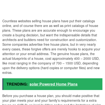
Countless websites selling house plans have put their catalogs
online, and of course there are as well as print catalogs of house
plans. These plans are are accurate enough to encourage you
create a buying decision, but want the indispensable details that
architects and builders need for construction and customization.
Some companies advertise free house plans, but in very nearly
every cases, these forgive offers are merely hooks to acquire your
attention or your email address. The genuine house plans, the
actual blueprints of a house, cost approximately 400 – 2000 USD,
like most ranging in the company of 700 – 1500 USD, depending
upon the delivery options (hard copies or computer files) and new
extras.
TRENDING:
solar Powered Home Plans
Before you purchase a house plan, you should make positive that
your plan meets your and your family’s requirements for a extra
house as skillfully as local building codes and the limitations of plot