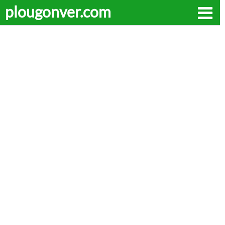
plougonver.com