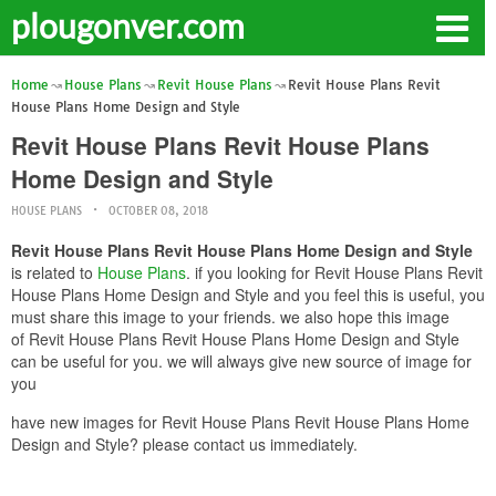
plougonver.com
Home
House Plans
Revit House Plans
Revit House Plans Revit
House Plans Home Design and Style
Revit House Plans Revit House Plans
Home Design and Style
HOUSE PLANS
OCTOBER 08, 2018
Revit House Plans Revit House Plans Home Design and Style
is related to
House Plans
. if you looking for Revit House Plans Revit
House Plans Home Design and Style and you feel this is useful, you
must share this image to your friends. we also hope this image
of Revit House Plans Revit House Plans Home Design and Style
can be useful for you. we will always give new source of image for
you
have new images for Revit House Plans Revit House Plans Home
Design and Style? please contact us immediately.