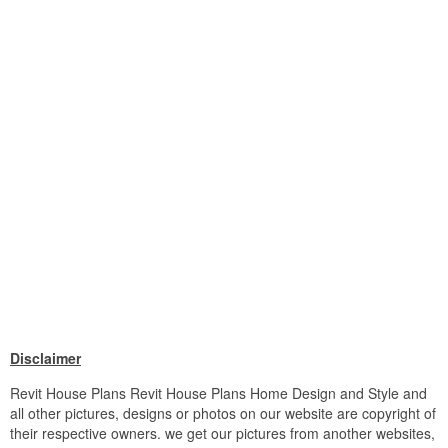
Disclaimer
Revit House Plans Revit House Plans Home Design and Style and
all other pictures, designs or photos on our website are copyright of
their respective owners. we get our pictures from another websites,