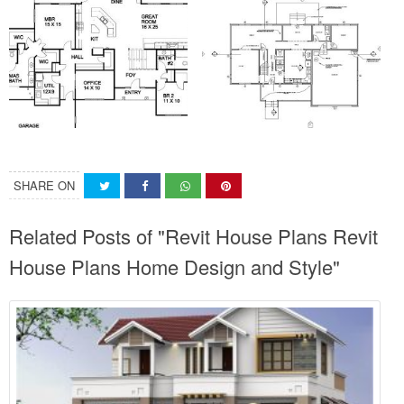
SHARE ON
Related Posts of "Revit House Plans Revit
House Plans Home Design and Style"