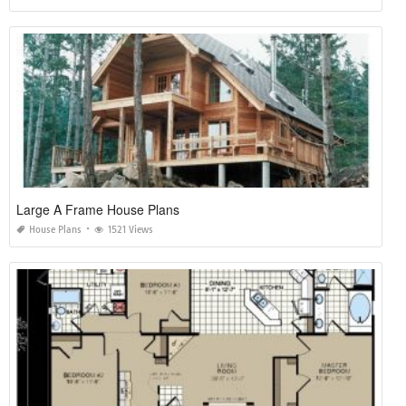
Large A Frame House Plans
House Plans
1521 Views