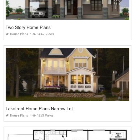
Two Story Home Plans
House Plans
1447 Views
Lakefront Home Plans Narrow Lot
House Plans
1359 Views