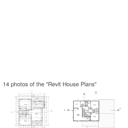
14 photos of the "Revit House Plans"