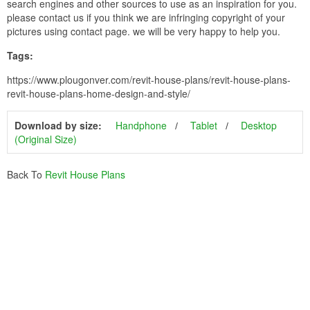
search engines and other sources to use as an inspiration for you.
please contact us if you think we are infringing copyright of your
pictures using contact page. we will be very happy to help you.
Tags:
https://www.plougonver.com/revit-house-plans/revit-house-plans-
revit-house-plans-home-design-and-style/
Download by size:
Handphone
Tablet
Desktop
(Original Size)
Back To
Revit House Plans