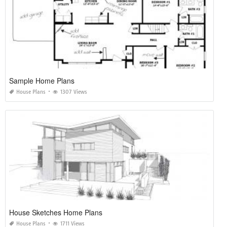
Sample Home Plans
House Plans
1307 Views
House Sketches Home Plans
House Plans
1711 Views