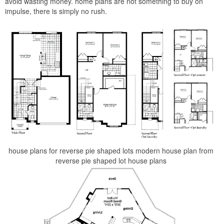
avoid wasting money. home plans are not something to buy on
impulse, there is simply no rush.
house plans for reverse pie shaped lots modern house plan from
reverse pie shaped lot house plans