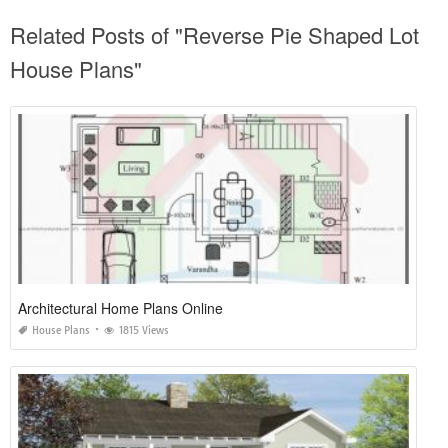
Related Posts of "Reverse Pie Shaped Lot
House Plans"
Architectural Home Plans Online
House Plans
1815 Views