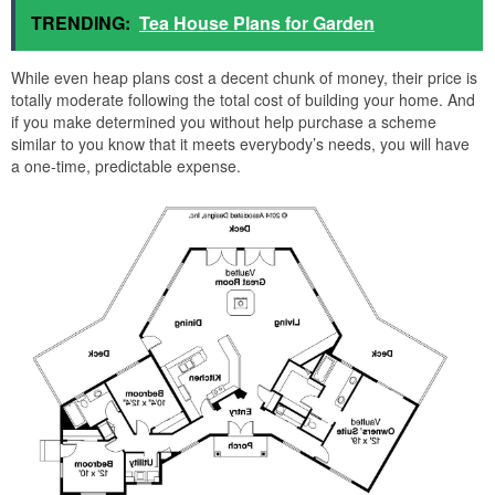
TRENDING:
Tea House Plans for Garden
While even heap plans cost a decent chunk of money, their price is
totally moderate following the total cost of building your home. And
if you make determined you without help purchase a scheme
similar to you know that it meets everybody’s needs, you will have
a one-time, predictable expense.