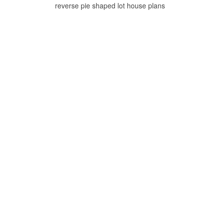
reverse pie shaped lot house plans