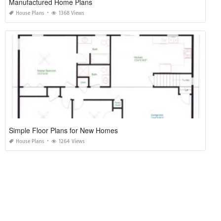
Manufactured Home Plans
House Plans
1368 Views
Simple Floor Plans for New Homes
House Plans
1264 Views