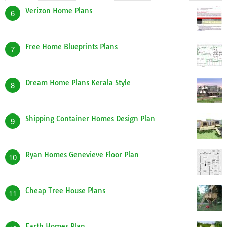
Verizon Home Plans
6
Free Home Blueprints Plans
7
Dream Home Plans Kerala Style
8
Shipping Container Homes Design Plan
9
Ryan Homes Genevieve Floor Plan
10
Cheap Tree House Plans
11
Earth Homes Plan