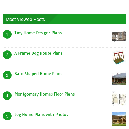
Most Viewed Posts
Tiny Home Designs Plans
1
A Frame Dog House Plans
2
Barn Shaped Home Plans
3
Montgomery Homes Floor Plans
4
Log Home Plans with Photos
5