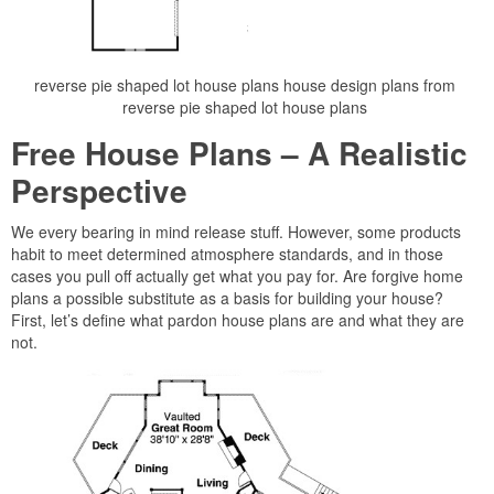
reverse pie shaped lot house plans house design plans from
reverse pie shaped lot house plans
Free House Plans – A Realistic
Perspective
We every bearing in mind release stuff. However, some products
habit to meet determined atmosphere standards, and in those
cases you pull off actually get what you pay for. Are forgive home
plans a possible substitute as a basis for building your house?
First, let’s define what pardon house plans are and what they are
not.