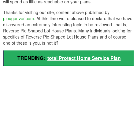
will spend as little as reachable on your plans.
Thanks for visiting our site, content above published by
plougonver.com
. At this time we’re pleased to declare that we have
discovered an extremely interesting topic to be reviewed. that is,
Reverse Pie Shaped Lot House Plans. Many individuals looking for
specifics of Reverse Pie Shaped Lot House Plans and of course
one of these is you, is not it?
TRENDING:
total Protect Home Service Plan