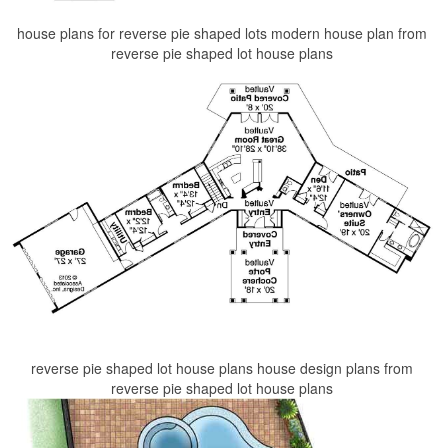
house plans for reverse pie shaped lots modern house plan from
reverse pie shaped lot house plans
reverse pie shaped lot house plans house design plans from
reverse pie shaped lot house plans