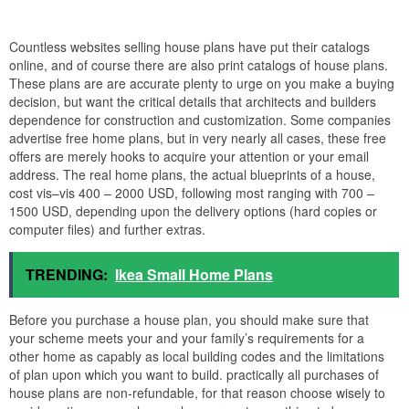
Countless websites selling house plans have put their catalogs
online, and of course there are also print catalogs of house plans.
These plans are are accurate plenty to urge on you make a buying
decision, but want the critical details that architects and builders
dependence for construction and customization. Some companies
advertise free home plans, but in very nearly all cases, these free
offers are merely hooks to acquire your attention or your email
address. The real home plans, the actual blueprints of a house,
cost vis–vis 400 – 2000 USD, following most ranging with 700 –
1500 USD, depending upon the delivery options (hard copies or
computer files) and further extras.
TRENDING:
Ikea Small Home Plans
Before you purchase a house plan, you should make sure that
your scheme meets your and your family’s requirements for a
other home as capably as local building codes and the limitations
of plan upon which you want to build. practically all purchases of
house plans are non-refundable, for that reason choose wisely to