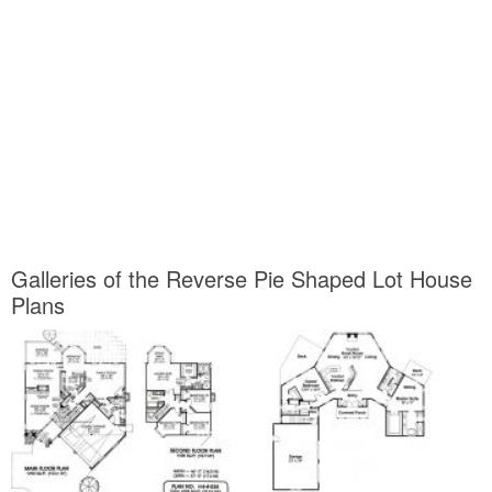
Galleries of the Reverse Pie Shaped Lot House
Plans