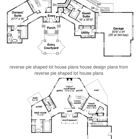
reverse pie shaped lot house plans house design plans from
reverse pie shaped lot house plans