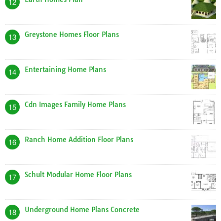
12
Greystone Homes Floor Plans
13
Entertaining Home Plans
14
Cdn Images Family Home Plans
15
Ranch Home Addition Floor Plans
16
Schult Modular Home Floor Plans
17
Underground Home Plans Concrete
18