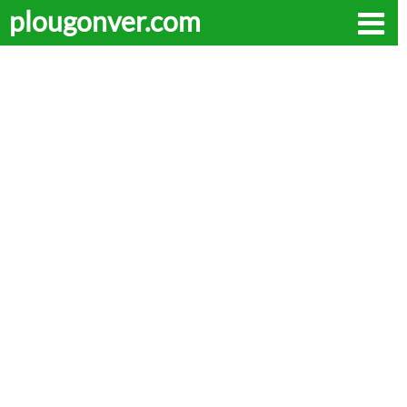
plougonver.com