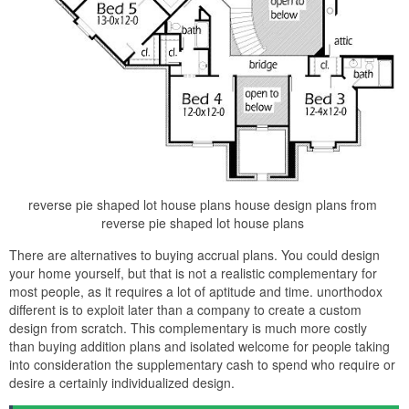
reverse pie shaped lot house plans house design plans from
reverse pie shaped lot house plans
There are alternatives to buying accrual plans. You could design
your home yourself, but that is not a realistic complementary for
most people, as it requires a lot of aptitude and time. unorthodox
different is to exploit later than a company to create a custom
design from scratch. This complementary is much more costly
than buying addition plans and isolated welcome for people taking
into consideration the supplementary cash to spend who require or
desire a certainly individualized design.