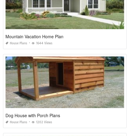
Mountain Vacation Home Plan
House Plans
1644 Views
Dog House with Porch Plans
House Plans
1202 Views