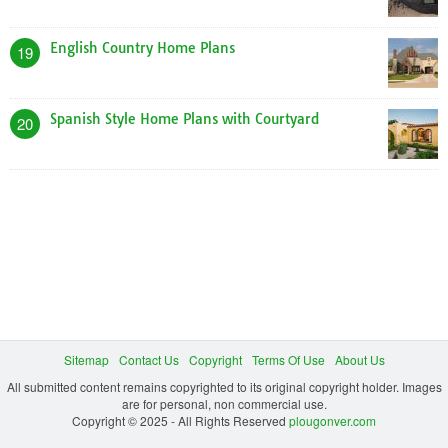
English Country Home Plans
19
Spanish Style Home Plans with Courtyard
20
Sitemap
Contact Us
Copyright
Terms Of Use
About Us
All submitted content remains copyrighted to its original copyright holder. Images
are for personal, non commercial use.
Copyright © 2025 - All Rights Reserved
plougonver.com