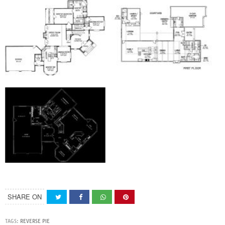
SHARE ON
TAGS:
REVERSE PIE