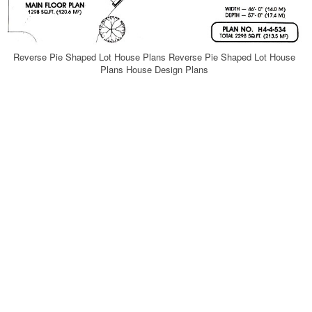
Reverse Pie Shaped Lot House Plans Reverse Pie Shaped Lot House
Plans House Design Plans