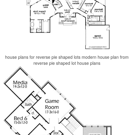
house plans for reverse pie shaped lots modern house plan from
reverse pie shaped lot house plans