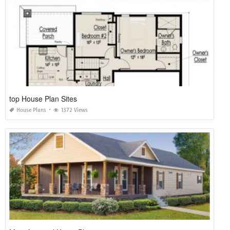
top House Plan Sites
House Plans
1372 Views