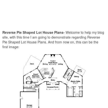
Reverse Pie Shaped Lot House Plans-
Welcome to help my blog
site, with this time I am going to demonstrate regarding Reverse
Pie Shaped Lot House Plans. And from now on, this can be the
first image: