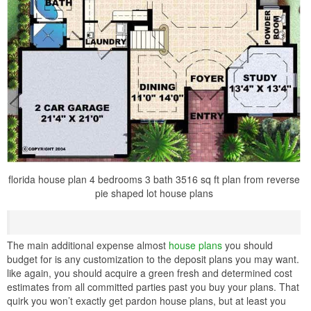
florida house plan 4 bedrooms 3 bath 3516 sq ft plan from reverse
pie shaped lot house plans
The main additional expense almost
house plans
you should
budget for is any customization to the deposit plans you may want.
like again, you should acquire a green fresh and determined cost
estimates from all committed parties past you buy your plans. That
quirk you won’t exactly get pardon house plans, but at least you