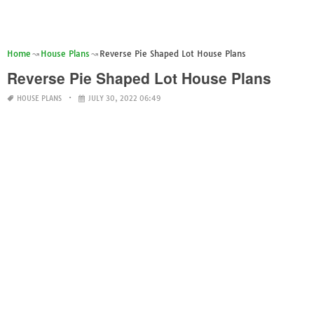
Home
House Plans
Reverse Pie Shaped Lot House Plans
Reverse Pie Shaped Lot House Plans
HOUSE PLANS
JULY 30, 2022 06:49