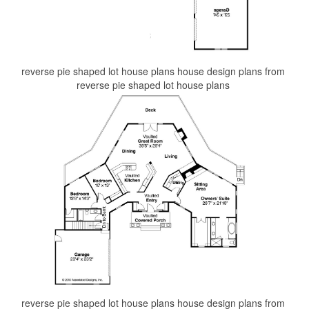
reverse pie shaped lot house plans house design plans from
reverse pie shaped lot house plans
reverse pie shaped lot house plans house design plans from