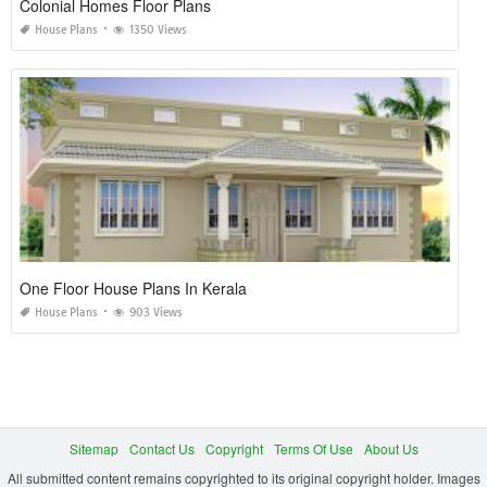
Colonial Homes Floor Plans
House Plans
1350 Views
One Floor House Plans In Kerala
House Plans
903 Views
Sitemap
Contact Us
Copyright
Terms Of Use
About Us
All submitted content remains copyrighted to its original copyright holder. Images