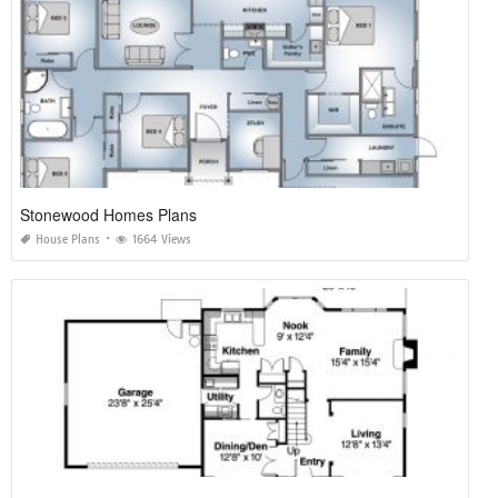
Stonewood Homes Plans
House Plans
1664 Views