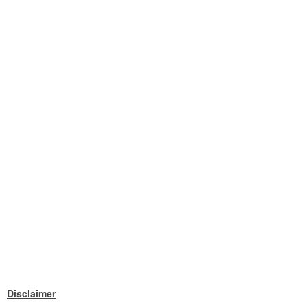
Disclaimer