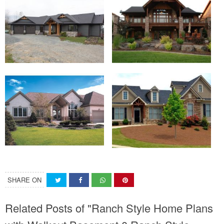
SHARE ON
Related Posts of "Ranch Style Home Plans