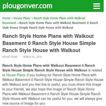
plougonver.com
Home
House Plans
Ranch Style Home Plans with Walkout
Basement
Ranch Style Home Plans with Walkout Basement 0 Ranch
Style House Simple Ranch Style House with Walkout
Ranch Style Home Plans with Walkout
Basement 0 Ranch Style House Simple
Ranch Style House with Walkout
HOUSE PLANS
MARCH 10, 2019
Ranch Style Home Plans with Walkout Basement 0 Ranch
Style House Simple Ranch Style House with Walkout
is related
to
House Plans
. if you looking for Ranch Style Home Plans with
Walkout Basement 0 Ranch Style House Simple Ranch Style House
with Walkout and you feel this is useful, you must share this image
to your friends. we also hope this image of Ranch Style Home
Plans with Walkout Basement 0 Ranch Style House Simple Ranch
Style House with Walkout can be useful for you. we will always give
new source of image for you