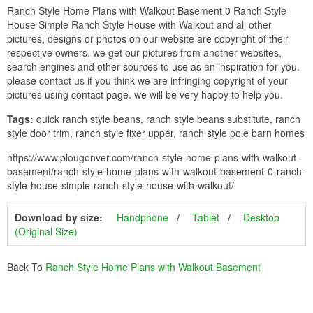
Ranch Style Home Plans with Walkout Basement 0 Ranch Style
House Simple Ranch Style House with Walkout and all other
pictures, designs or photos on our website are copyright of their
respective owners. we get our pictures from another websites,
search engines and other sources to use as an inspiration for you.
please contact us if you think we are infringing copyright of your
pictures using contact page. we will be very happy to help you.
Tags:
quick ranch style beans, ranch style beans substitute, ranch
style door trim, ranch style fixer upper, ranch style pole barn homes
https://www.plougonver.com/ranch-style-home-plans-with-walkout-
basement/ranch-style-home-plans-with-walkout-basement-0-ranch-
style-house-simple-ranch-style-house-with-walkout/
Download by size:
Handphone
Tablet
Desktop
(Original Size)
Back To
Ranch Style Home Plans with Walkout Basement