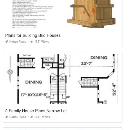
Plans for Building Bird Houses
House Plans
1751 Views
2 Family House Plans Narrow Lot
House Plans
1245 Views