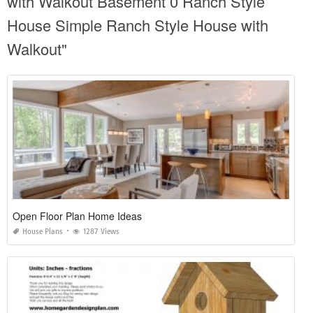
with Walkout Basement 0 Ranch Style
House Simple Ranch Style House with
Walkout"
Open Floor Plan Home Ideas
House Plans
1287 Views