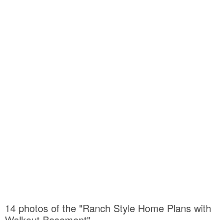
14 photos of the "Ranch Style Home Plans with
Walkout Basement"