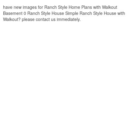
have new images for Ranch Style Home Plans with Walkout
Basement 0 Ranch Style House Simple Ranch Style House with
Walkout? please contact us immediately.