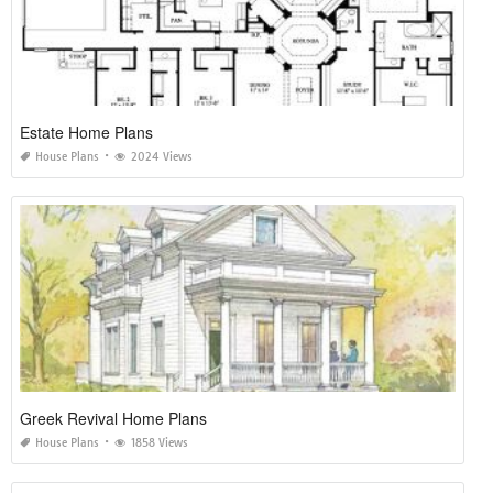
Estate Home Plans
House Plans
2024 Views
Greek Revival Home Plans
House Plans
1858 Views