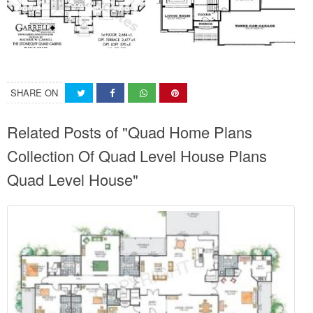
SHARE ON
Related Posts of "Quad Home Plans
Collection Of Quad Level House Plans
Quad Level House"