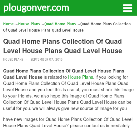
plougonver.com
Home
House Plans
Quad Home Plans
Quad Home Plans Collection
Of Quad Level House Plans Quad Level House
Quad Home Plans Collection Of Quad
Level House Plans Quad Level House
HOUSE PLANS
SEPTEMBER 07, 2018
Quad Home Plans Collection Of Quad Level House Plans
Quad Level House
is related to
House Plans
. if you looking for
Quad Home Plans Collection Of Quad Level House Plans Quad
Level House and you feel this is useful, you must share this image
to your friends. we also hope this image of Quad Home Plans
Collection Of Quad Level House Plans Quad Level House can be
useful for you. we will always give new source of image for you
have new images for Quad Home Plans Collection Of Quad Level
House Plans Quad Level House? please contact us immediately.