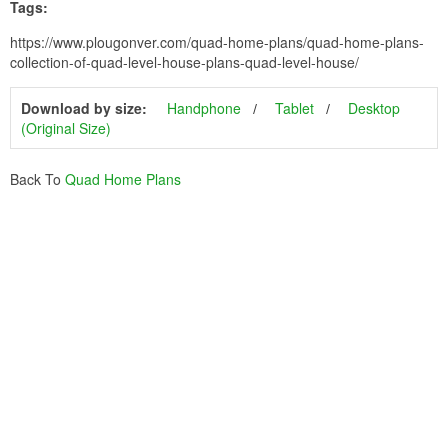
Tags:
https://www.plougonver.com/quad-home-plans/quad-home-plans-
collection-of-quad-level-house-plans-quad-level-house/
Download by size:
Handphone
Tablet
Desktop
(Original Size)
Back To
Quad Home Plans