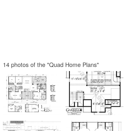
14 photos of the "Quad Home Plans"