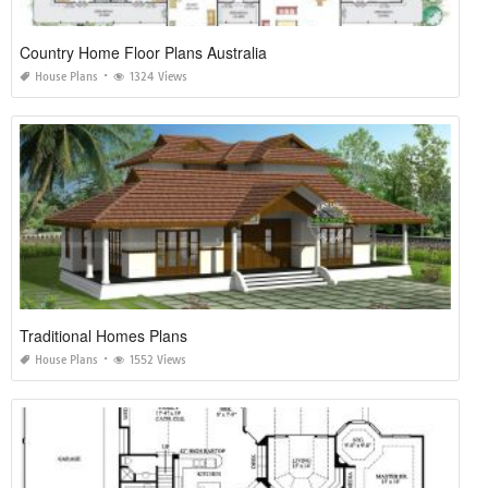
Country Home Floor Plans Australia
House Plans
1324 Views
Traditional Homes Plans
House Plans
1552 Views