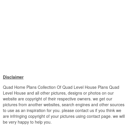
Disclaimer
Quad Home Plans Collection Of Quad Level House Plans Quad
Level House and all other pictures, designs or photos on our
website are copyright of their respective owners. we get our
pictures from another websites, search engines and other sources
to use as an inspiration for you. please contact us if you think we
are infringing copyright of your pictures using contact page. we will
be very happy to help you.