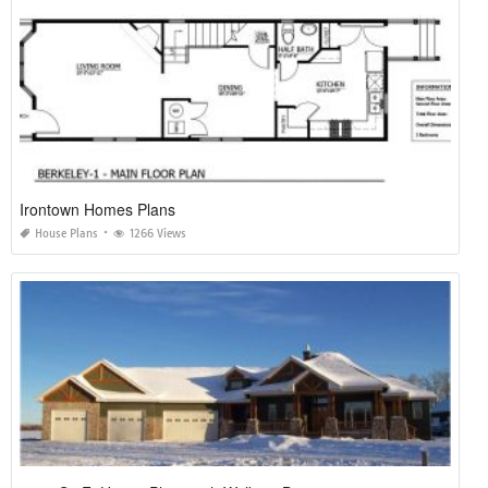
Irontown Homes Plans
House Plans
1266 Views