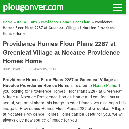
plougonver.com
Home
House Plans
Providence Homes Floor Plans
Providence
Homes Floor Plans 2287 at Greenleaf Village at Nocatee Providence
Homes Home
Providence Homes Floor Plans 2287 at
Greenleaf Village at Nocatee Providence
Homes Home
HOUSE PLANS
FEBRUARY 05, 2019
Providence Homes Floor Plans 2287 at Greenleaf Village at
Nocatee Providence Homes Home
is related to
House Plans
. if
you looking for Providence Homes Floor Plans 2287 at Greenleaf
Village at Nocatee Providence Homes Home and you feel this is
useful, you must share this image to your friends. we also hope this
image of Providence Homes Floor Plans 2287 at Greenleaf Village
at Nocatee Providence Homes Home can be useful for you. we will
always give new source of image for you