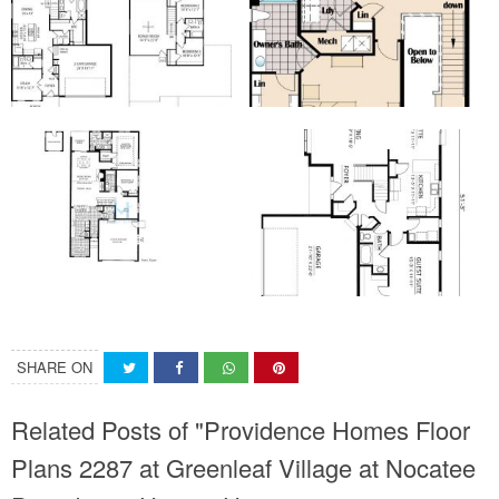
SHARE ON
Related Posts of "Providence Homes Floor
Plans 2287 at Greenleaf Village at Nocatee