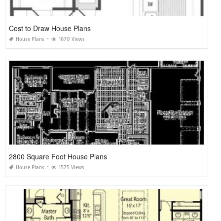
Cost to Draw House Plans
House Plans
1670 Views
2800 Square Foot House Plans
House Plans
1575 Views