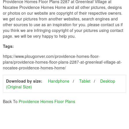
Providence Homes Floor Plans 2287 at Greenleaf Village at
Nocatee Providence Homes Home and all other pictures, designs
or photos on our website are copyright of their respective owners.
we get our pictures from another websites, search engines and
other sources to use as an inspiration for you. please contact us if
you think we are infringing copyright of your pictures using contact
page. we will be very happy to help you.
Tags:
https://www.plougonver.com/providence-homes-floor-
plans/providence-homes-floor-plans-2287-at-greenleaf-village-at-
nocatee-providence-homes-home/
Download by size:
Handphone
Tablet
Desktop
(Original Size)
Back To
Providence Homes Floor Plans