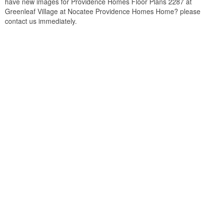
have new images for Providence Homes Floor Plans 2287 at
Greenleaf Village at Nocatee Providence Homes Home? please
contact us immediately.