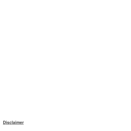
Disclaimer