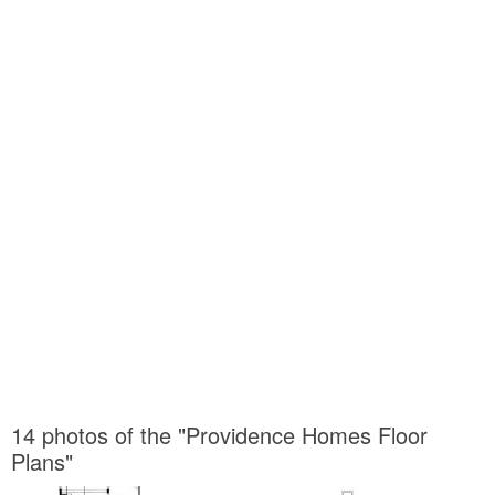
14 photos of the "Providence Homes Floor
Plans"