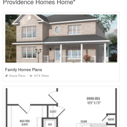
Providence Homes Home"
Family Homes Plans
House Plans
1474 Views