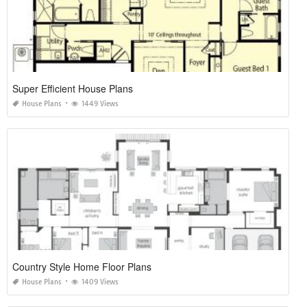
Super Efficient House Plans
House Plans
1449 Views
Country Style Home Floor Plans
House Plans
1409 Views