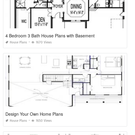
4 Bedroom 3 Bath House Plans with Basement
House Plans
1670 Views
Design Your Own Home Plans
House Plans
1650 Views