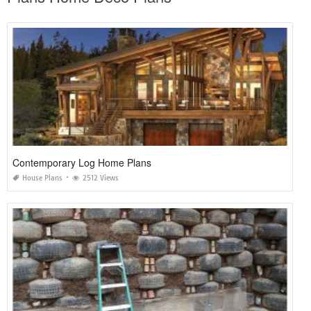
Contemporary Log Home Plans
House Plans
2512 Views