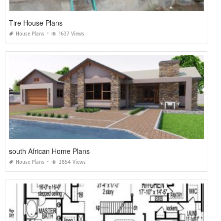
Tire House Plans
House Plans
1637 Views
south African Home Plans
House Plans
2854 Views