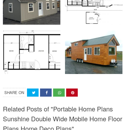
SHARE ON
Related Posts of "Portable Home Plans
Sunshine Double Wide Mobile Home Floor
Plans Home Deco Plans"