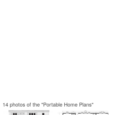
14 photos of the "Portable Home Plans"