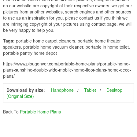
on our website are copyright of their respective owners. we get our
pictures from another websites, search engines and other sources
to use as an inspiration for you. please contact us if you think we
are infringing copyright of your pictures using contact page. we will
be very happy to help you.
Tags:
portable home carpet cleaners, portable home theater
speakers, portable home vacuum cleaner, portable in home toilet,
portable pantry home depot
https://www.plougonver.com/portable-home-plans/portable-home-
plans-sunshine-double-wide-mobile-home-floor-plans-home-deco-
plans/
Download by size:
Handphone
Tablet
Desktop
(Original Size)
Back To
Portable Home Plans