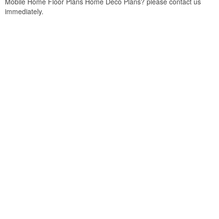
Mobile Home Floor Plans Home Deco Plans? please contact us
immediately.