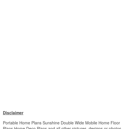
Disclaimer
Portable Home Plans Sunshine Double Wide Mobile Home Floor
Plans Home Deco Plans and all other pictures, designs or photos