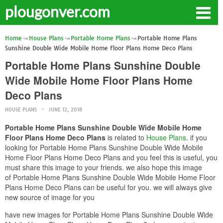
plougonver.com
Home
House Plans
Portable Home Plans
Portable Home Plans
Sunshine Double Wide Mobile Home Floor Plans Home Deco Plans
Portable Home Plans Sunshine Double
Wide Mobile Home Floor Plans Home
Deco Plans
HOUSE PLANS
JUNE 12, 2018
Portable Home Plans Sunshine Double Wide Mobile Home
Floor Plans Home Deco Plans
is related to
House Plans
. if you
looking for Portable Home Plans Sunshine Double Wide Mobile
Home Floor Plans Home Deco Plans and you feel this is useful, you
must share this image to your friends. we also hope this image
of Portable Home Plans Sunshine Double Wide Mobile Home Floor
Plans Home Deco Plans can be useful for you. we will always give
new source of image for you
have new images for Portable Home Plans Sunshine Double Wide