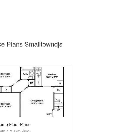
se Plans Smalltowndjs
Home Floor Plans
lans
1305 Views