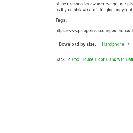
of their respective owners. we get our pi
us if you think we are infringing copyrigh
Tags:
https://www.plougonver.com/pool-house-f
Download by size:
Handphone
Back To
Pool House Floor Plans with Ba