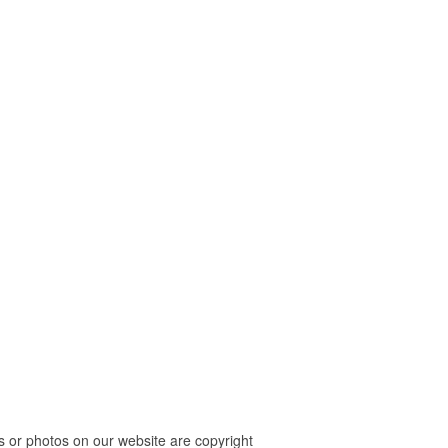
 or photos on our website are copyright