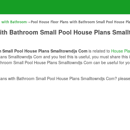
s with Bathroom
Pool House Floor Plans with Bathroom Small Pool House P
with Bathroom Small Pool House Plans Smal
m Small Pool House Plans Smalltowndjs Com
is related to
House Pl
ns Smalltowndjs Com and you feel this is useful, you must share this i
throom Small Pool House Plans Smalltowndjs Com can be useful for you
lans with Bathroom Small Pool House Plans Smalltowndjs Com? please 