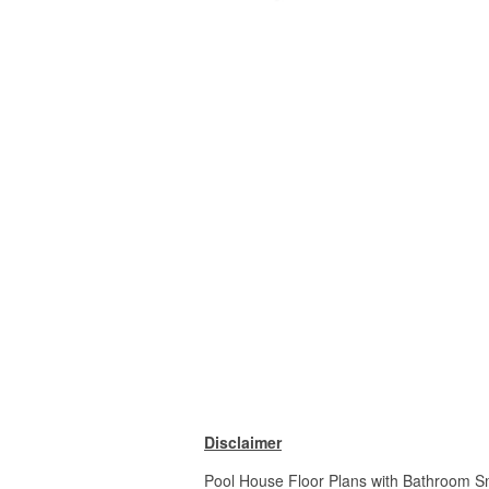
Disclaimer
Pool House Floor Plans with Bathroom Sm