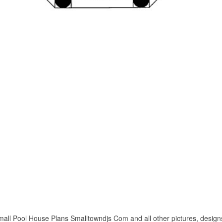
all Pool House Plans Smalltowndjs Com and all other pictures, designs