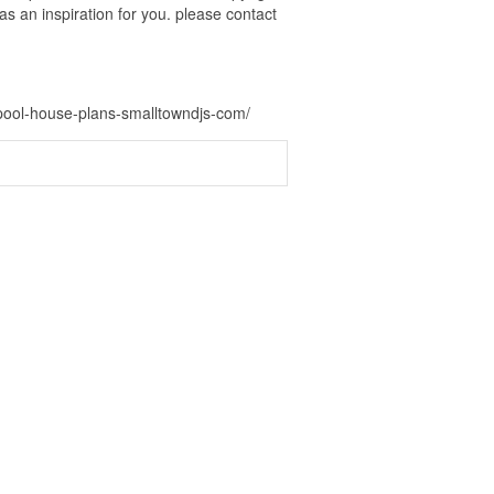
s an inspiration for you. please contact
-pool-house-plans-smalltowndjs-com/