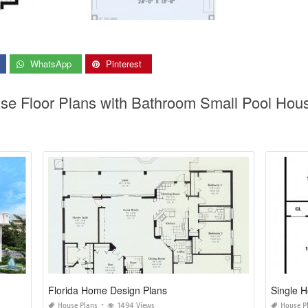
WhatsApp
Pinterest
use Floor Plans with Bathroom Small Pool Hou
Florida Home Design Plans
Single 
House Plans
1494 Views
House P