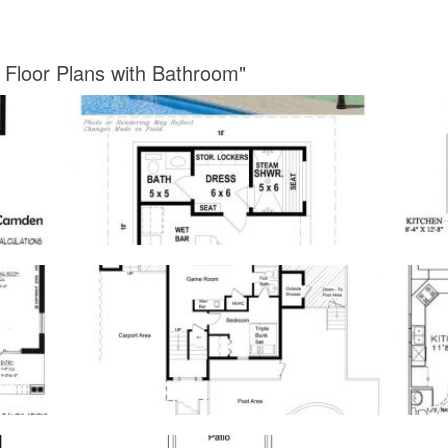
 Floor Plans with Bathroom"