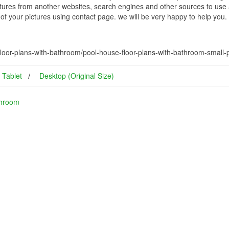
ctures from another websites, search engines and other sources to use a
t of your pictures using contact page. we will be very happy to help you.
loor-plans-with-bathroom/pool-house-floor-plans-with-bathroom-small
Tablet
Desktop (Original Size)
throom