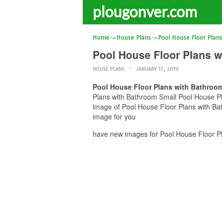
plougonver.com
Home
House Plans
Pool House Floor Plan
Pool House Floor Plans 
HOUSE PLANS
JANUARY 17, 2019
Pool House Floor Plans with Bathroo
Plans with Bathroom Small Pool House Pla
image of Pool House Floor Plans with Ba
image for you
have new images for Pool House Floor P