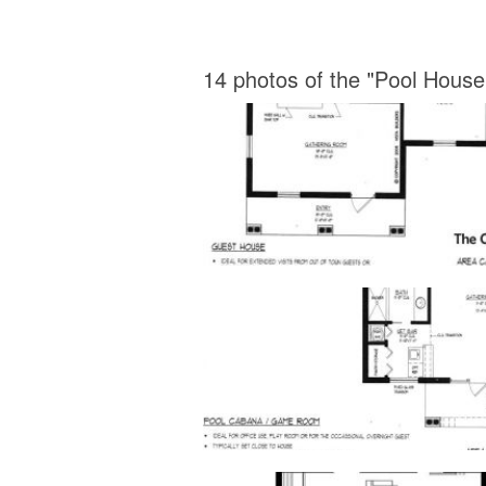
14 photos of the "Pool House