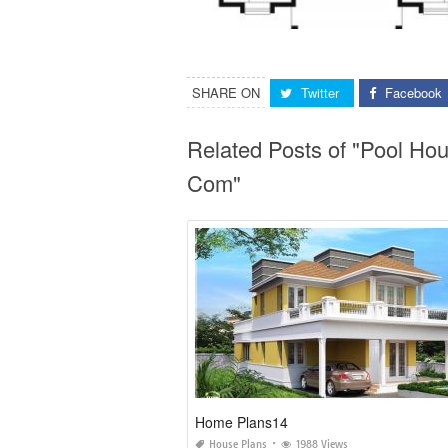
SHARE ON
Twitter
Facebook
Related Posts of "Pool Ho
Com"
Home Plans14
House Plans
1988 Views