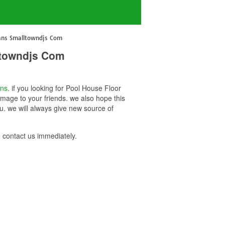
lans Smalltowndjs Com
ltowndjs Com
ans
. if you looking for Pool House Floor
mage to your friends. we also hope this
. we will always give new source of
contact us immediately.