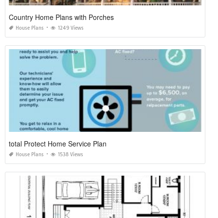
Country Home Plans with Porches
House Plans
1249 Views
total Protect Home Service Plan
House Plans
1538 Views