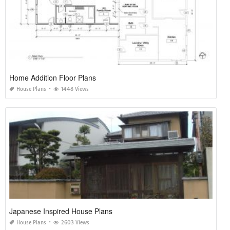
Home Addition Floor Plans
House Plans
1448 Views
Japanese Inspired House Plans
House Plans
2603 Views