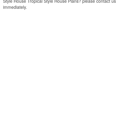
Style House Tropical Style House Plans? please contact us
immediately.