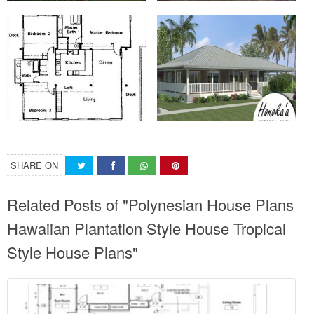
SHARE ON
Related Posts of "Polynesian House Plans
Hawaiian Plantation Style House Tropical
Style House Plans"