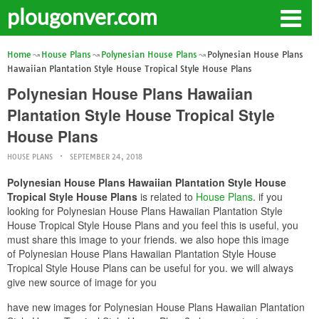
plougonver.com
Home
House Plans
Polynesian House Plans
Polynesian House Plans
Hawaiian Plantation Style House Tropical Style House Plans
Polynesian House Plans Hawaiian
Plantation Style House Tropical Style
House Plans
HOUSE PLANS
SEPTEMBER 24, 2018
Polynesian House Plans Hawaiian Plantation Style House
Tropical Style House Plans
is related to
House Plans
. if you
looking for Polynesian House Plans Hawaiian Plantation Style
House Tropical Style House Plans and you feel this is useful, you
must share this image to your friends. we also hope this image
of Polynesian House Plans Hawaiian Plantation Style House
Tropical Style House Plans can be useful for you. we will always
give new source of image for you
have new images for Polynesian House Plans Hawaiian Plantation