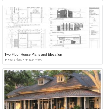
Two Floor House Plans and Elevation
House Plans
1924 Views