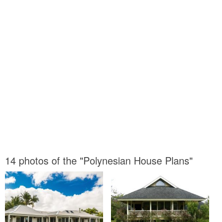
14 photos of the "Polynesian House Plans"