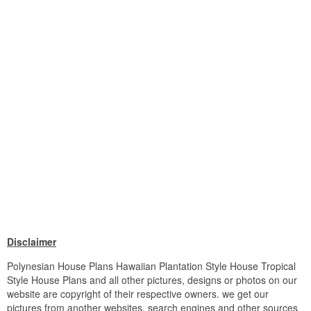
Disclaimer
Polynesian House Plans Hawaiian Plantation Style House Tropical
Style House Plans and all other pictures, designs or photos on our
website are copyright of their respective owners. we get our
pictures from another websites, search engines and other sources