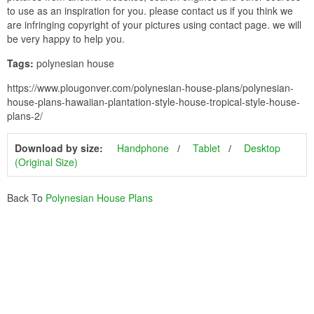
to use as an inspiration for you. please contact us if you think we
are infringing copyright of your pictures using contact page. we will
be very happy to help you.
Tags:
polynesian house
https://www.plougonver.com/polynesian-house-plans/polynesian-
house-plans-hawaiian-plantation-style-house-tropical-style-house-
plans-2/
Download by size:
Handphone
Tablet
Desktop
(Original Size)
Back To
Polynesian House Plans