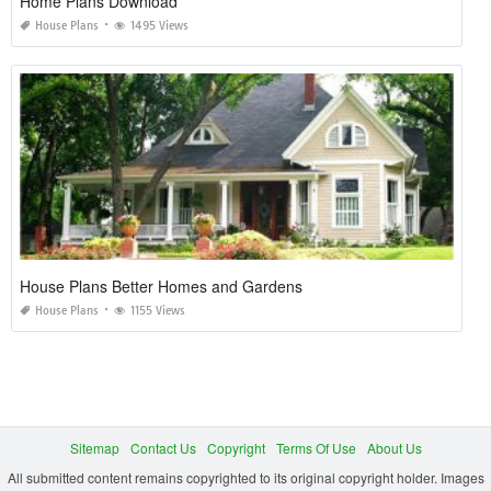
Home Plans Download
House Plans
1495 Views
House Plans Better Homes and Gardens
House Plans
1155 Views
Sitemap
Contact Us
Copyright
Terms Of Use
About Us
All submitted content remains copyrighted to its original copyright holder. Images