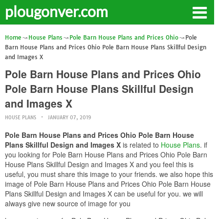
plougonver.com
Home
House Plans
Pole Barn House Plans and Prices Ohio
Pole
Barn House Plans and Prices Ohio Pole Barn House Plans Skillful Design
and Images X
Pole Barn House Plans and Prices Ohio
Pole Barn House Plans Skillful Design
and Images X
HOUSE PLANS
JANUARY 07, 2019
Pole Barn House Plans and Prices Ohio Pole Barn House
Plans Skillful Design and Images X
is related to
House Plans
. if
you looking for Pole Barn House Plans and Prices Ohio Pole Barn
House Plans Skillful Design and Images X and you feel this is
useful, you must share this image to your friends. we also hope this
image of Pole Barn House Plans and Prices Ohio Pole Barn House
Plans Skillful Design and Images X can be useful for you. we will
always give new source of image for you