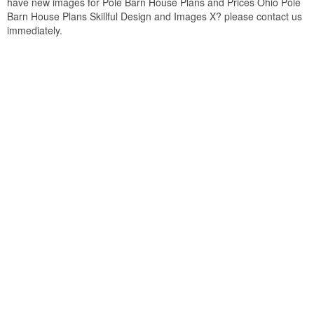
have new images for Pole Barn House Plans and Prices Ohio Pole
Barn House Plans Skillful Design and Images X? please contact us
immediately.