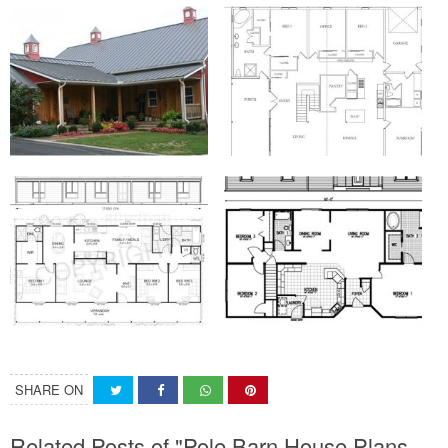
SHARE ON
Related Posts of "Pole Barn House Plans