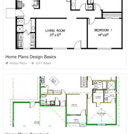
Home Plans Design Basics
House Plans
1377 Views