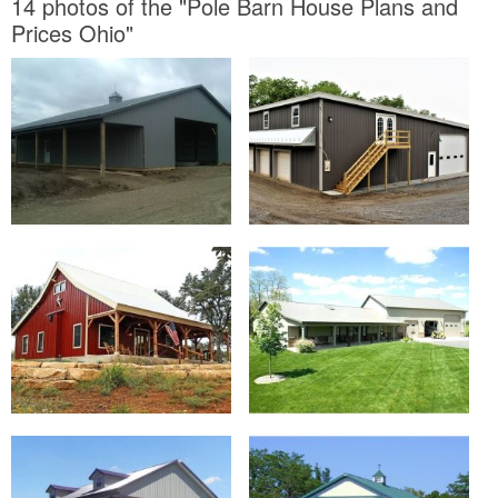
14 photos of the "Pole Barn House Plans and
Prices Ohio"