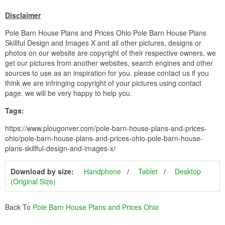
Disclaimer
Pole Barn House Plans and Prices Ohio Pole Barn House Plans
Skillful Design and Images X and all other pictures, designs or
photos on our website are copyright of their respective owners. we
get our pictures from another websites, search engines and other
sources to use as an inspiration for you. please contact us if you
think we are infringing copyright of your pictures using contact
page. we will be very happy to help you.
Tags:
https://www.plougonver.com/pole-barn-house-plans-and-prices-
ohio/pole-barn-house-plans-and-prices-ohio-pole-barn-house-
plans-skillful-design-and-images-x/
Download by size:
Handphone
Tablet
Desktop
(Original Size)
Back To
Pole Barn House Plans and Prices Ohio