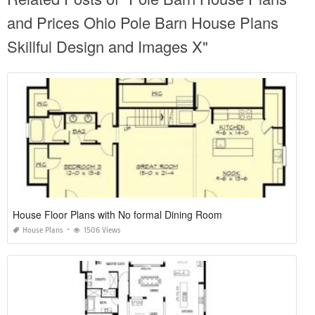
and Prices Ohio Pole Barn House Plans
Skillful Design and Images X"
House Floor Plans with No formal Dining Room
House Plans
1506 Views