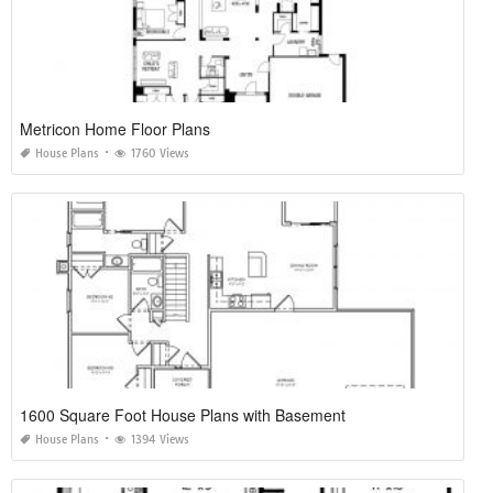
Metricon Home Floor Plans
House Plans
1760 Views
1600 Square Foot House Plans with Basement
House Plans
1394 Views