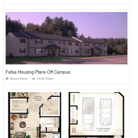
Fafsa Housing Plans Off Campus
House Plans
2436 Views