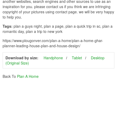
another websites, search engines and other sources to use as an
inspiration for you. please contact us if you think we are infringing
copyright of your pictures using contact page. we will be very happy
to help you.
Tags:
plan a guys night, plan a page, plan a quick trip in sc, plan a
romantic day, plan a trip to new york
https://www.plougonver.com/plan-a-home/plan-a-home-ghar-
planner-leading-house-plan-and-house-design/
Download by size:
Handphone
Tablet
Desktop
(Original Size)
Back To
Plan A Home