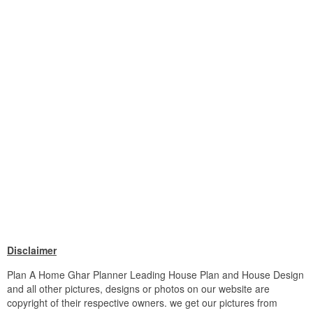
Disclaimer
Plan A Home Ghar Planner Leading House Plan and House Design
and all other pictures, designs or photos on our website are
copyright of their respective owners. we get our pictures from