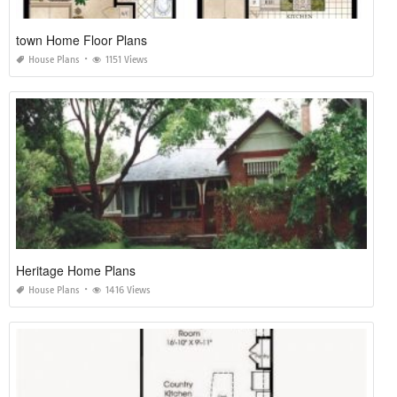
town Home Floor Plans
House Plans
1151 Views
Heritage Home Plans
House Plans
1416 Views