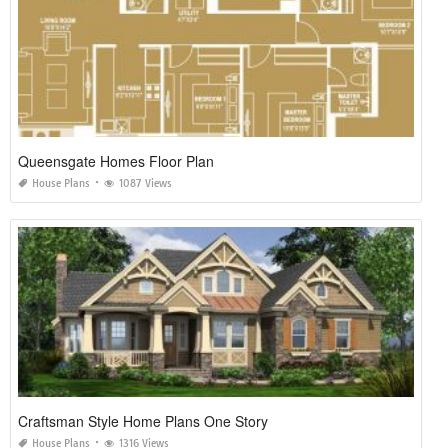
Queensgate Homes Floor Plan
House Plans
1087 Views
Craftsman Style Home Plans One Story
House Plans
1316 Views