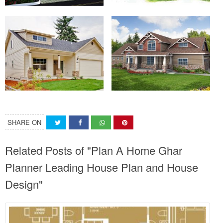
SHARE ON
Related Posts of "Plan A Home Ghar
Planner Leading House Plan and House
Design"