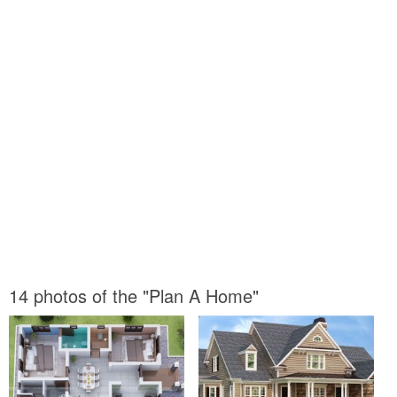
14 photos of the "Plan A Home"