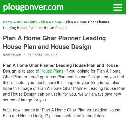
plougonver.com
Home
House Plans
Plan A Home
Plan A Home Ghar Planner
Leading House Plan and House Design
Plan A Home Ghar Planner Leading
House Plan and House Design
HOUSE PLANS
SEPTEMBER 29, 2018
Plan A Home Ghar Planner Leading House Plan and House
Design
is related to
House Plans
. if you looking for Plan A Home
Ghar Planner Leading House Plan and House Design and you feel
this is useful, you must share this image to your friends. we also
hope this image of Plan A Home Ghar Planner Leading House Plan
and House Design can be useful for you. we will always give new
source of image for you
have new images for Plan A Home Ghar Planner Leading House
Plan and House Design? please contact us immediately.