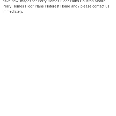
have new images for Perry Homes Floor Plans Houston Mobile
Perry Homes Floor Plans Pinterest Home and? please contact us
immediately.