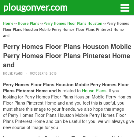
plougonver.com
Home
House Plans
Perry Homes Floor Plans Houston
Perry Homes
Floor Plans Houston Mobile Perry Homes Floor Plans Pinterest Home
and
Perry Homes Floor Plans Houston Mobile
Perry Homes Floor Plans Pinterest Home
and
HOUSE PLANS
OCTOBER 16, 2018
Perry Homes Floor Plans Houston Mobile Perry Homes Floor
Plans Pinterest Home and
is related to
House Plans
. if you
looking for Perry Homes Floor Plans Houston Mobile Perry Homes
Floor Plans Pinterest Home and and you feel this is useful, you
must share this image to your friends. we also hope this image
of Perry Homes Floor Plans Houston Mobile Perry Homes Floor
Plans Pinterest Home and can be useful for you. we will always give
new source of image for you