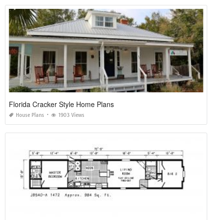
Florida Cracker Style Home Plans
House Plans
1903 Views