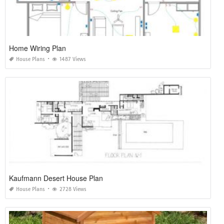
Home Wiring Plan
House Plans
1487 Views
Kaufmann Desert House Plan
House Plans
2728 Views