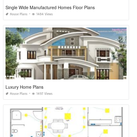
Single Wide Manufactured Homes Floor Plans
House Plans
1484 Views
Luxury Home Plans
House Plans
1497 Views