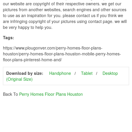
our website are copyright of their respective owners. we get our
pictures from another websites, search engines and other sources
to use as an inspiration for you. please contact us if you think we
are infringing copyright of your pictures using contact page. we will
be very happy to help you.
Tags:
https://www.plougonver.com/perry-homes-floor-plans-
houston/perry-homes-floor-plans-houston-mobile-perry-homes-
floor-plans-pinterest-home-and/
Download by size:
Handphone
Tablet
Desktop
(Original Size)
Back To
Perry Homes Floor Plans Houston