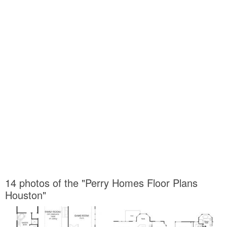
14 photos of the "Perry Homes Floor Plans
Houston"