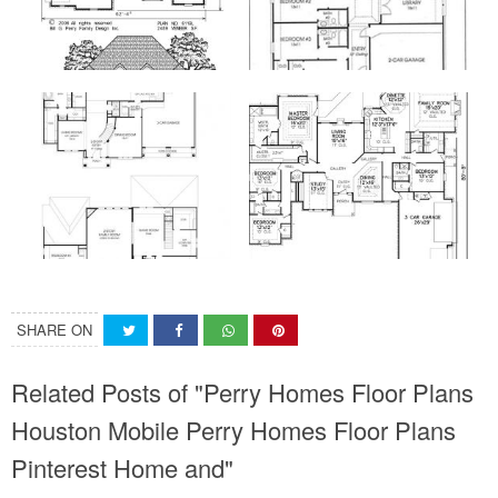
SHARE ON
Related Posts of "Perry Homes Floor Plans
Houston Mobile Perry Homes Floor Plans
Pinterest Home and"