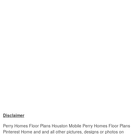
Disclaimer
Perry Homes Floor Plans Houston Mobile Perry Homes Floor Plans
Pinterest Home and and all other pictures, designs or photos on