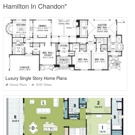
Hamilton In Chandon"
Luxury Single Story Home Plans
House Plans
1097 Views