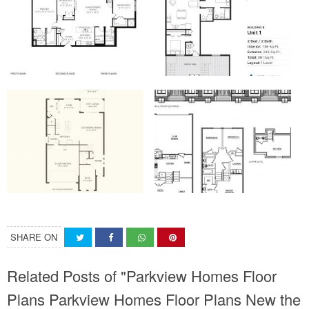
SHARE ON
Related Posts of "Parkview Homes Floor
Plans Parkview Homes Floor Plans New the