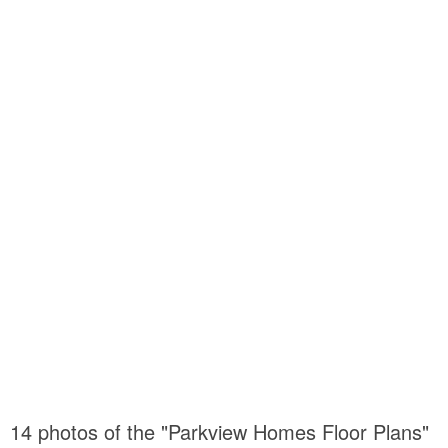
14 photos of the "Parkview Homes Floor Plans"