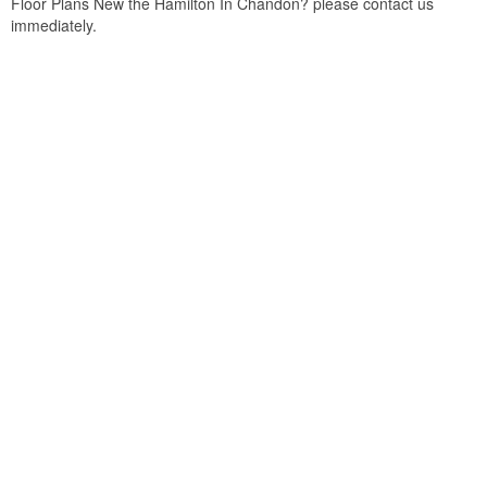
Floor Plans New the Hamilton In Chandon? please contact us
immediately.