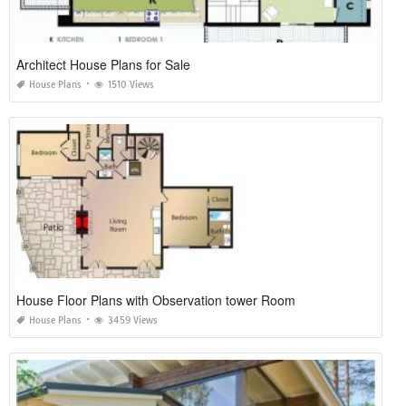
Architect House Plans for Sale
House Plans
1510 Views
House Floor Plans with Observation tower Room
House Plans
3459 Views