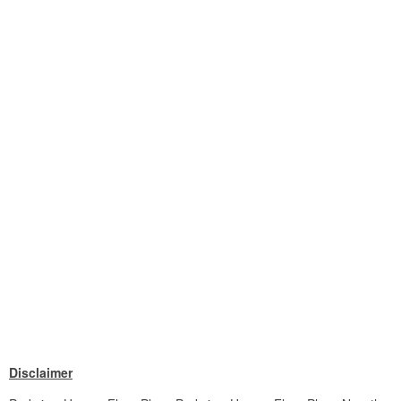
Disclaimer