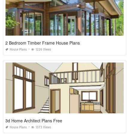
2 Bedroom Timber Frame House Plans
House Plans
1226 Views
3d Home Architect Plans Free
House Plans
1373 Views