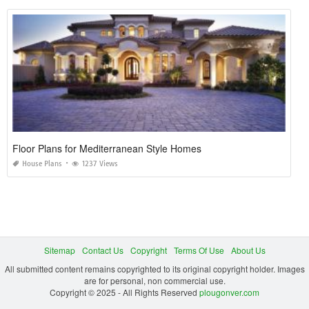
Floor Plans for Mediterranean Style Homes
House Plans
1237 Views
Sitemap
Contact Us
Copyright
Terms Of Use
About Us
All submitted content remains copyrighted to its original copyright holder. Images
are for personal, non commercial use.
Copyright © 2025 - All Rights Reserved
plougonver.com