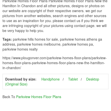
Parkview Homes Floor Plans Parkview Homes Floor Plans New the
Hamilton In Chandon and all other pictures, designs or photos on
our website are copyright of their respective owners. we get our
pictures from another websites, search engines and other sources
to use as an inspiration for you. please contact us if you think we
are infringing copyright of your pictures using contact page. we will
be very happy to help you.
Tags:
parkview hills homes for sale, parkview homes athens ga
address, parkview homes melbourne, parkview homes pa,
parkview homes realty
https://www.plougonver.com/parkview-homes-floor-plans/parkview-
homes-floor-plans-parkview-homes-floor-plans-new-the-hamilton-
in-chandon/
Download by size:
Handphone
Tablet
Desktop
(Original Size)
Back To
Parkview Homes Floor Plans