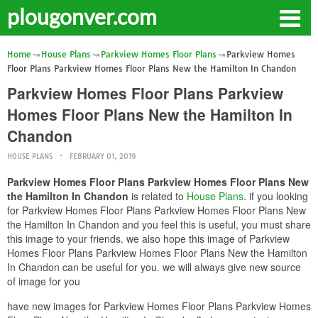
plougonver.com
Home
House Plans
Parkview Homes Floor Plans
Parkview Homes
Floor Plans Parkview Homes Floor Plans New the Hamilton In Chandon
Parkview Homes Floor Plans Parkview
Homes Floor Plans New the Hamilton In
Chandon
HOUSE PLANS
FEBRUARY 01, 2019
Parkview Homes Floor Plans Parkview Homes Floor Plans New
the Hamilton In Chandon
is related to
House Plans
. if you looking
for Parkview Homes Floor Plans Parkview Homes Floor Plans New
the Hamilton In Chandon and you feel this is useful, you must share
this image to your friends. we also hope this image of Parkview
Homes Floor Plans Parkview Homes Floor Plans New the Hamilton
In Chandon can be useful for you. we will always give new source
of image for you
have new images for Parkview Homes Floor Plans Parkview Homes