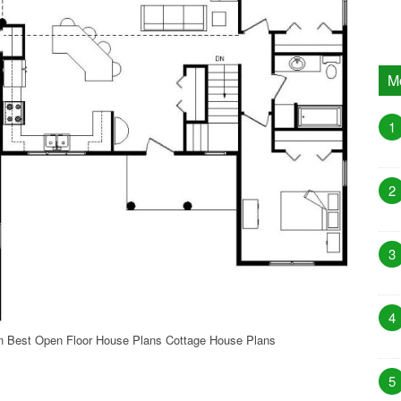
M
1
2
3
4
n Best Open Floor House Plans Cottage House Plans
5