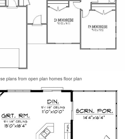
use plans from open plan homes floor plan