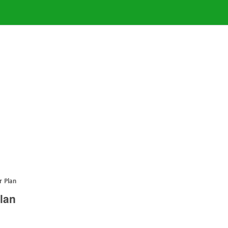
r Plan
lan