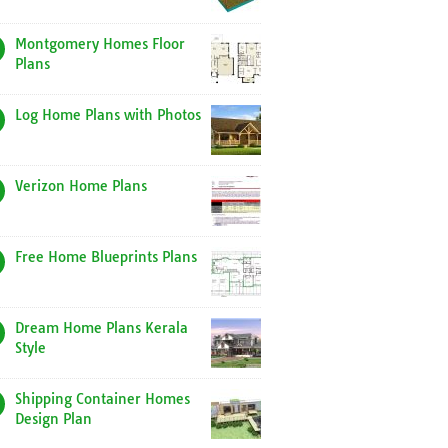
Montgomery Homes Floor
Plans
Log Home Plans with Photos
Verizon Home Plans
Free Home Blueprints Plans
Dream Home Plans Kerala
Style
Shipping Container Homes
Design Plan