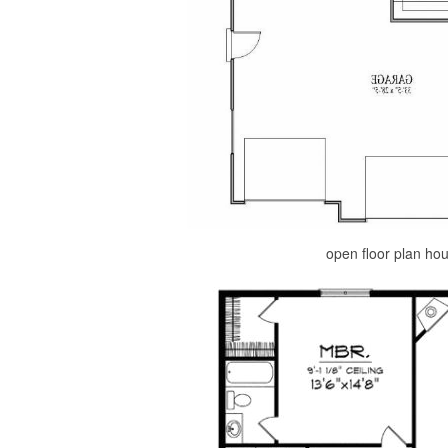
open floor plan ho