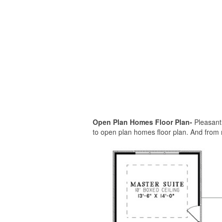
Open Plan Homes Floor Plan-
Pleasant 
to open plan homes floor plan. And from 