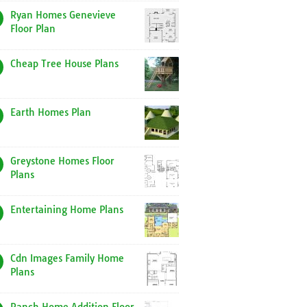
Ryan Homes Genevieve
Floor Plan
Cheap Tree House Plans
Earth Homes Plan
Greystone Homes Floor
Plans
Entertaining Home Plans
Cdn Images Family Home
Plans