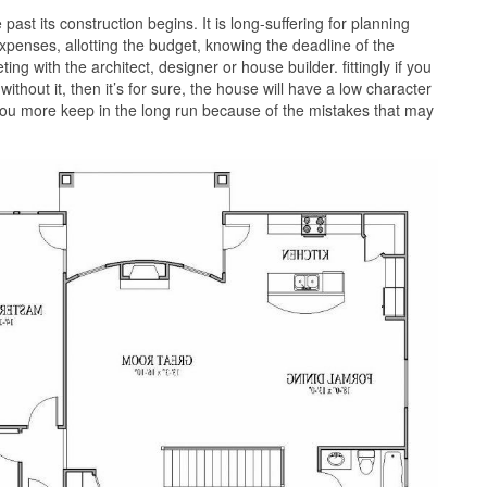
past its construction begins. It is long-suffering for planning
xpenses, allotting the budget, knowing the deadline of the
ng with the architect, designer or house builder. fittingly if you
ithout it, then it’s for sure, the house will have a low character
 you more keep in the long run because of the mistakes that may