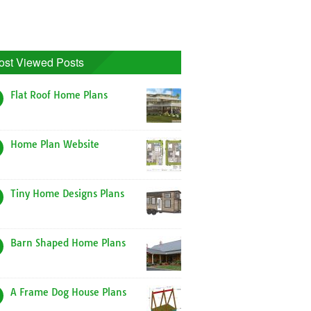
ost Viewed Posts
Flat Roof Home Plans
Home Plan Website
Tiny Home Designs Plans
Barn Shaped Home Plans
A Frame Dog House Plans