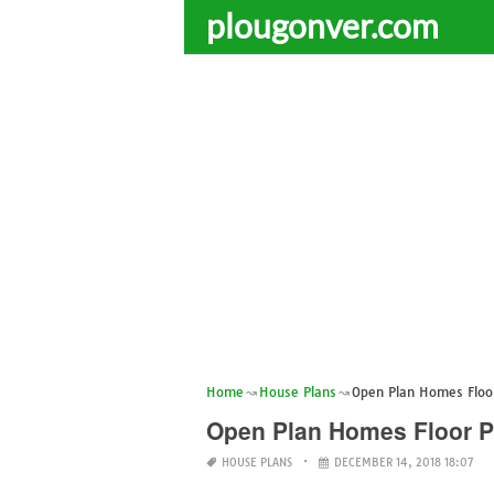
plougonver.com
Home
House Plans
Open Plan Homes Floo
Open Plan Homes Floor P
HOUSE PLANS
DECEMBER 14, 2018 18:07