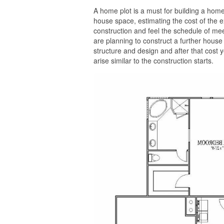
A home plot is a must for building a home 
house space, estimating the cost of the e
construction and feel the schedule of meeti
are planning to construct a further house w
structure and design and after that cost
arise similar to the construction starts.