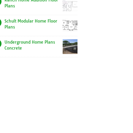
Ranch Home Addition Floor
Plans
Schult Modular Home Floor
Plans
Underground Home Plans
Concrete