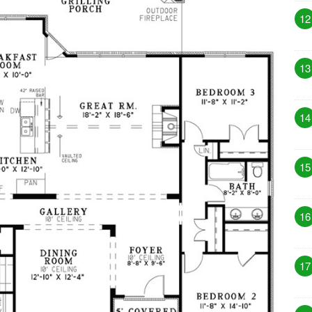
12
13
14
15
16
17