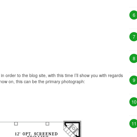
6
7
8
in order to the blog site, with this time I’ll show you with regards
9
now on, this can be the primary photograph:
10
11