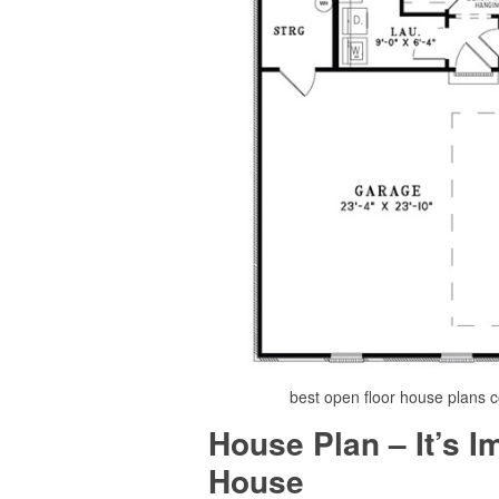
best open floor house plans 
House Plan – It’s 
House