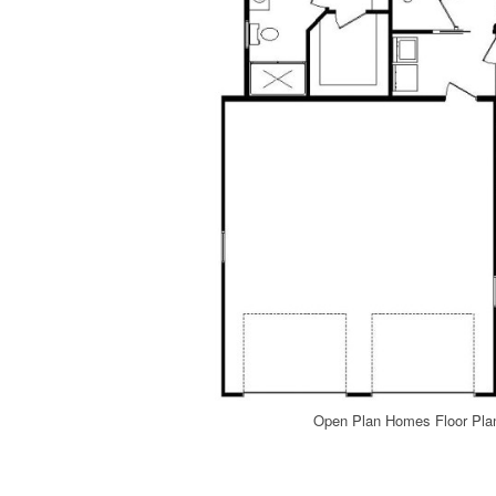
Open Plan Homes Floor Pla