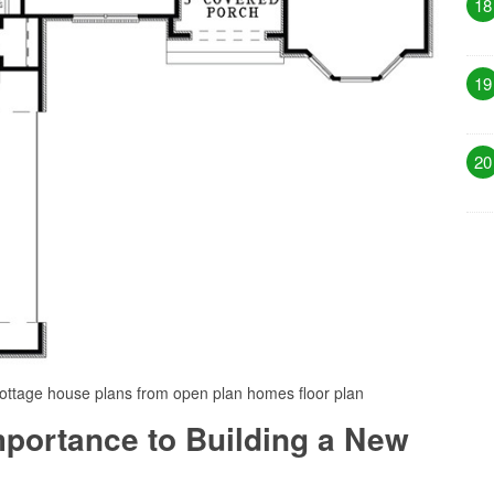
18
19
20
cottage house plans from open plan homes floor plan
Importance to Building a New