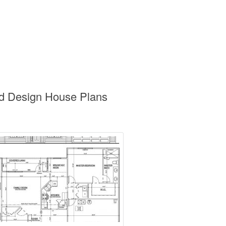
nd Design House Plans