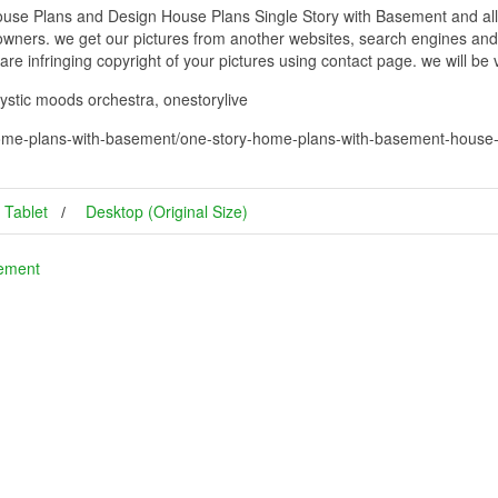
e Plans and Design House Plans Single Story with Basement and all o
 owners. we get our pictures from another websites, search engines and
 are infringing copyright of your pictures using contact page. we will be
ystic moods orchestra, onestorylive
ome-plans-with-basement/one-story-home-plans-with-basement-house-
Tablet
Desktop (Original Size)
sement