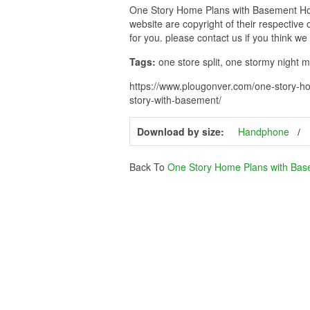
One Story Home Plans with Basement Hous
website are copyright of their respective
for you. please contact us if you think we
Tags:
one store split, one stormy night m
https://www.plougonver.com/one-story-h
story-with-basement/
Download by size:
Handphone
Back To
One Story Home Plans with Ba