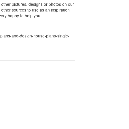
ther pictures, designs or photos on our
 other sources to use as an inspiration
 very happy to help you.
plans-and-design-house-plans-single-