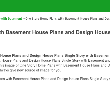
 with Basement
One Story Home Plans with Basement House Plans and Desi
th Basement House Plans and Design House 
House Plans and Design House Plans Single Story with Basemen
House Plans and Design House Plans Single Story with Basement and yo
e this image of One Story Home Plans with Basement House Plans and D
always give new source of image for you
ns with Basement House Plans and Design House Plans Single Story 