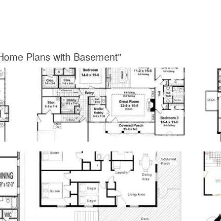
 Home Plans with Basement"