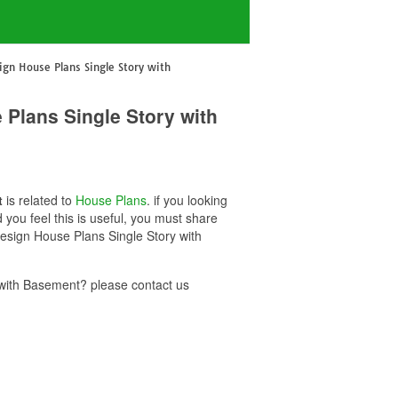
gn House Plans Single Story with
Plans Single Story with
t
is related to
House Plans
. if you looking
u feel this is useful, you must share
esign House Plans Single Story with
with Basement? please contact us