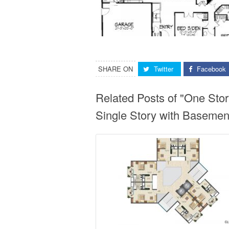
SHARE ON
Twitter
Facebook
Related Posts of "One St
Single Story with Basemen