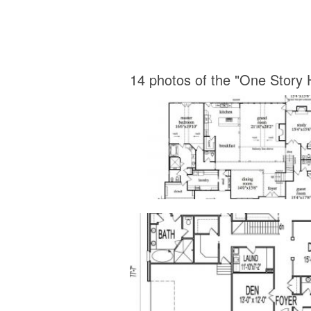
14 photos of the "One Story