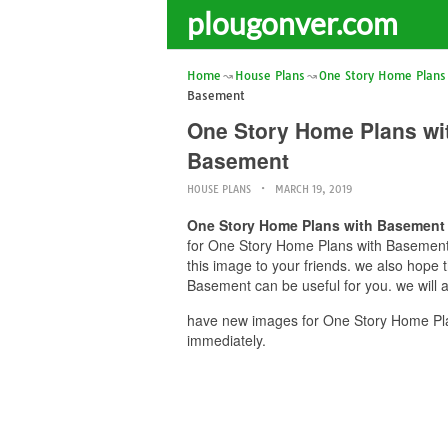
plougonver.com
Home
House Plans
One Story Home Plans
Basement
One Story Home Plans wi
Basement
HOUSE PLANS
MARCH 19, 2019
One Story Home Plans with Basement 
for One Story Home Plans with Basement 
this image to your friends. we also hop
Basement can be useful for you. we will 
have new images for One Story Home Pla
immediately.