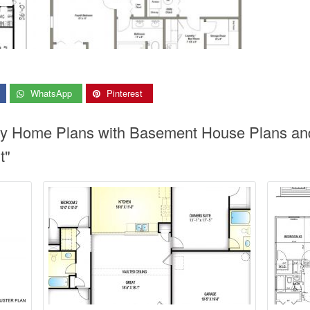
WhatsApp
Pinterest
ory Home Plans with Basement House Plans a
t"