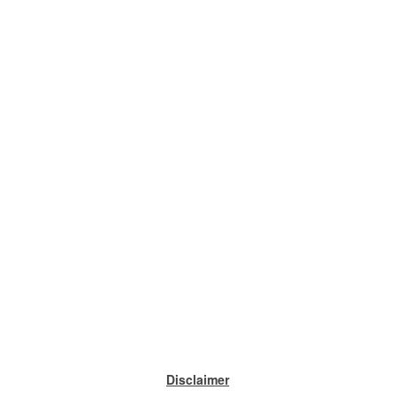
Disclaimer