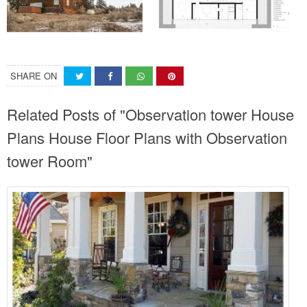
SHARE ON
Related Posts of "Observation tower House
Plans House Floor Plans with Observation
tower Room"