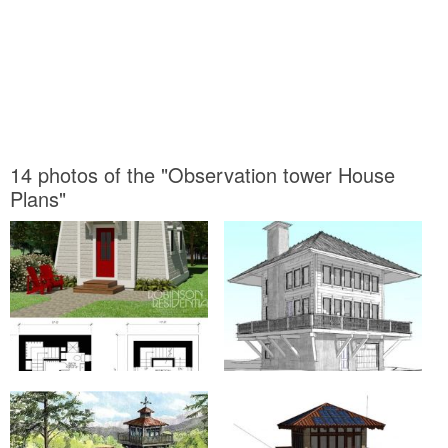
14 photos of the "Observation tower House
Plans"