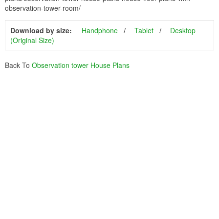
observation-tower-room/
Download by size:
Handphone
Tablet
Desktop
(Original Size)
Back To
Observation tower House Plans