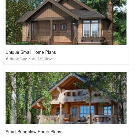
Unique Small Home Plans
House Plans
1230 Views
Small Bungalow Home Plans