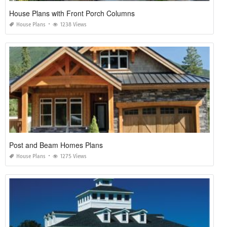
House Plans with Front Porch Columns
House Plans
1238 Views
Post and Beam Homes Plans
House Plans
1275 Views