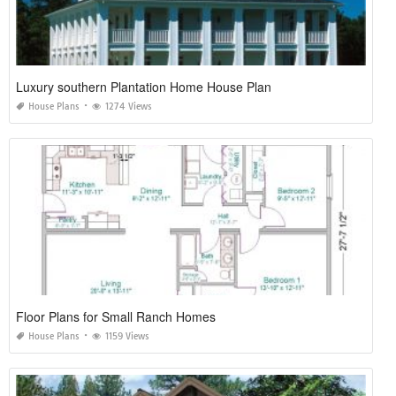
Luxury southern Plantation Home House Plan
House Plans
1274 Views
Floor Plans for Small Ranch Homes
House Plans
1159 Views