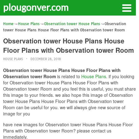
plougonver.com
Home
House Plans
Observation tower House Plans
Observation
tower House Plans House Floor Plans with Observation tower Room
Observation tower House Plans House
Floor Plans with Observation tower Room
HOUSE PLANS
DECEMBER 28, 2018
Observation tower House Plans House Floor Plans with
Observation tower Room
is related to
House Plans
. if you looking
for Observation tower House Plans House Floor Plans with
Observation tower Room and you feel this is useful, you must share
this image to your friends. we also hope this image of Observation
tower House Plans House Floor Plans with Observation tower
Room can be useful for you. we will always give new source of
image for you
have new images for Observation tower House Plans House Floor
Plans with Observation tower Room? please contact us
immediately.