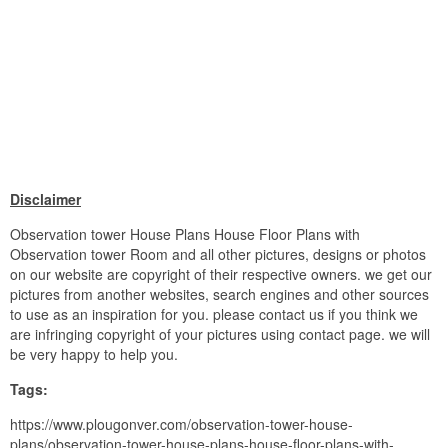
Disclaimer
Observation tower House Plans House Floor Plans with
Observation tower Room and all other pictures, designs or photos
on our website are copyright of their respective owners. we get our
pictures from another websites, search engines and other sources
to use as an inspiration for you. please contact us if you think we
are infringing copyright of your pictures using contact page. we will
be very happy to help you.
Tags:
https://www.plougonver.com/observation-tower-house-
plans/observation-tower-house-plans-house-floor-plans-with-