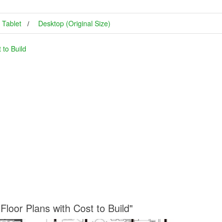
Tablet
Desktop (Original Size)
to Build
loor Plans with Cost to Build"