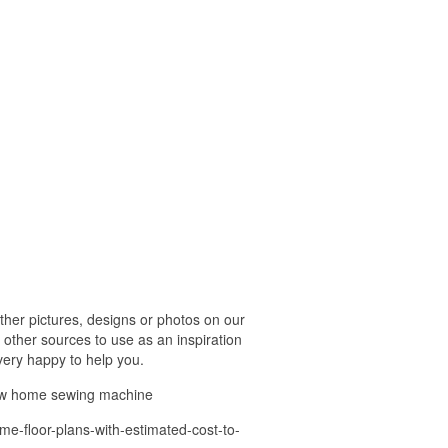
her pictures, designs or photos on our
 other sources to use as an inspiration
 very happy to help you.
ew home sewing machine
me-floor-plans-with-estimated-cost-to-