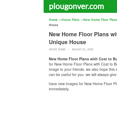
plougonver.com
Home
House Plans
New Home Floor Plans 
House
New Home Floor Plans wit
Unique House
HOUSE PLANS
AUGUST 23, 2018
New Home Floor Plans with Cost to Bu
for New Home Floor Plans with Cost to Bu
image to your friends. we also hope thi
can be useful for you. we will always giv
have new images for New Home Floor Plan
immediately.