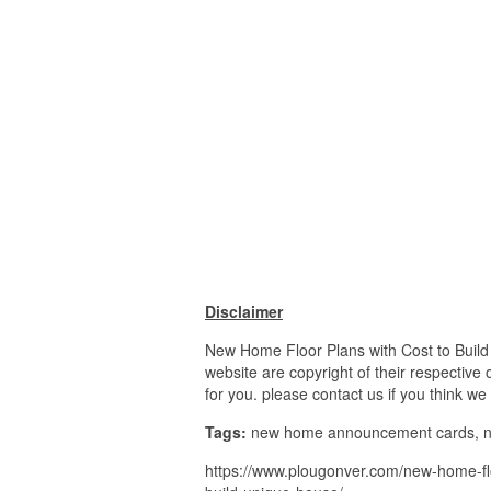
Disclaimer
New Home Floor Plans with Cost to Build 
website are copyright of their respective
for you. please contact us if you think we
Tags:
new home announcement cards, ne
https://www.plougonver.com/new-home-floo