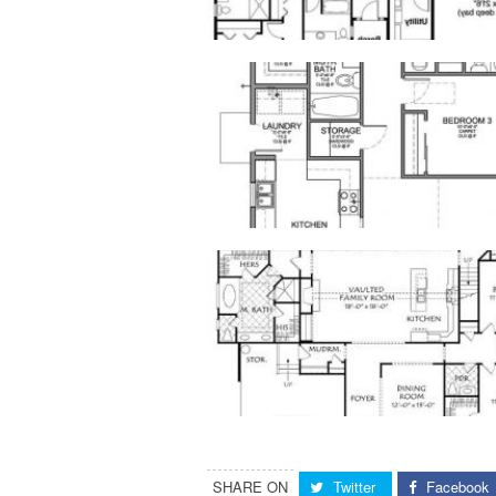
SHARE ON
Twitter
Facebook