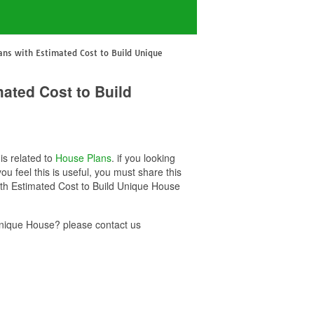
ans with Estimated Cost to Build Unique
ated Cost to Build
is related to
House Plans
. if you looking
 feel this is useful, you must share this
ith Estimated Cost to Build Unique House
Unique House? please contact us