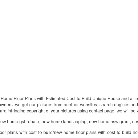
Home Floor Plans with Estimated Cost to Build Unique House and all ot
 owners. we get our pictures from another websites, search engines and
 are infringing copyright of your pictures using contact page. we will be
w home gst rebate, new home landscaping, new home nsw grant, n
r-plans-with-cost-to-build/new-home-floor-plans-with-cost-to-build-ho