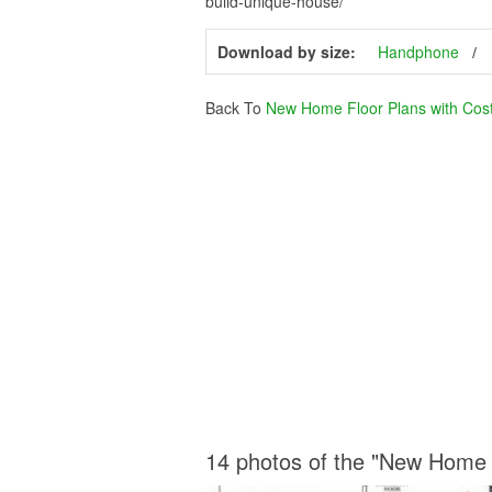
build-unique-house/
Download by size:
Handphone
Back To
New Home Floor Plans with Cost 
14 photos of the "New Home F