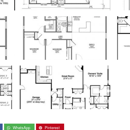
WhatsApp
Pinterest