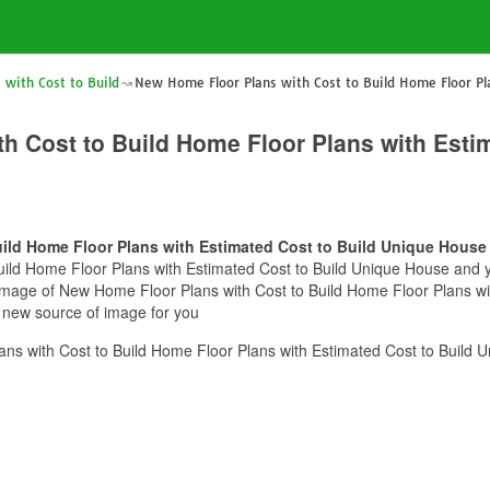
with Cost to Build
New Home Floor Plans with Cost to Build Home Floor Pl
h Cost to Build Home Floor Plans with Estim
ild Home Floor Plans with Estimated Cost to Build Unique House
ild Home Floor Plans with Estimated Cost to Build Unique House and you
s image of New Home Floor Plans with Cost to Build Home Floor Plans w
e new source of image for you
s with Cost to Build Home Floor Plans with Estimated Cost to Build 