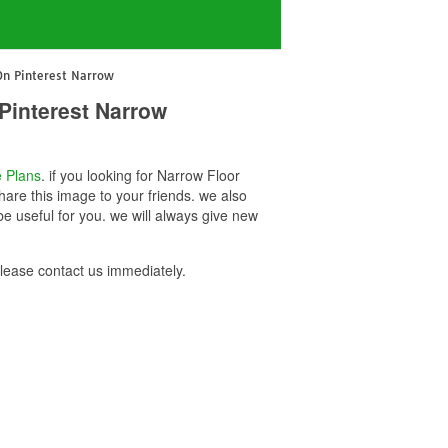
On Pinterest Narrow
Pinterest Narrow
 Plans
. if you looking for Narrow Floor
are this image to your friends. we also
 useful for you. we will always give new
ease contact us immediately.