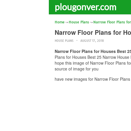
plougonver.com
Home
House Plans
Narrow Floor Plans fo
Narrow Floor Plans for H
HOUSE PLANS
AUGUST 17, 2018
Narrow Floor Plans for Houses Best 2
Plans for Houses Best 25 Narrow House Pl
hope this image of Narrow Floor Plans f
source of image for you
have new images for Narrow Floor Plans 