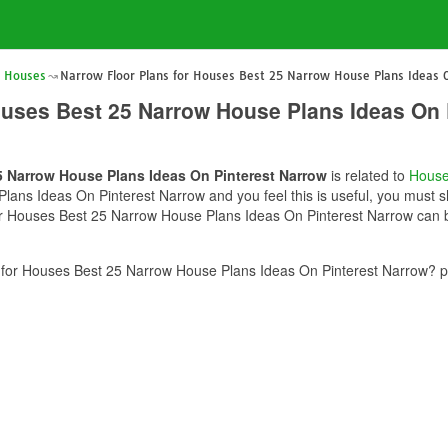
r Houses
Narrow Floor Plans for Houses Best 25 Narrow House Plans Ideas 
ouses Best 25 Narrow House Plans Ideas On 
5 Narrow House Plans Ideas On Pinterest Narrow
is related to
House
ans Ideas On Pinterest Narrow and you feel this is useful, you must sh
or Houses Best 25 Narrow House Plans Ideas On Pinterest Narrow can be
for Houses Best 25 Narrow House Plans Ideas On Pinterest Narrow? pl