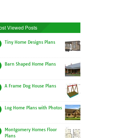
ost Viewed Posts
Tiny Home Designs Plans
Barn Shaped Home Plans
A Frame Dog House Plans
Log Home Plans with Photos
Montgomery Homes Floor
Plans