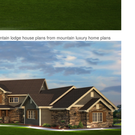
untain lodge house plans from mountain luxury home plans