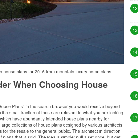
12
13
14
rn house plans for 2016 from mountain luxury home plans
15
ider When Choosing House
16
“House Plans” in the search browser you would receive beyond
if a small fraction of these are relevant to what you are looking
17
es which have abundantly intended house plans nearby for
 large collections of house plans designed by various architects
for the resale to the general public. The architect in direction
 plans that is sold. The idea is simple: pull a set once, but get