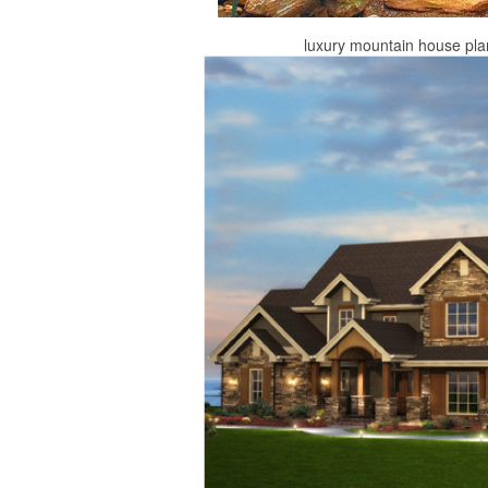
luxury mountain house pl