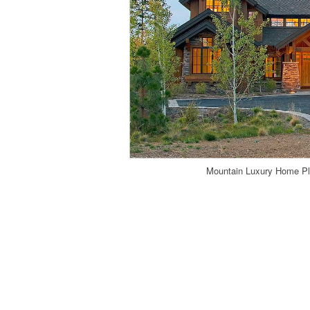
Mountain Luxury Home Pl