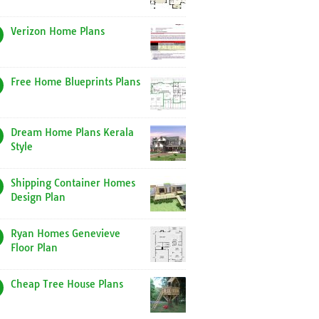
Verizon Home Plans
Free Home Blueprints Plans
Dream Home Plans Kerala
Style
Shipping Container Homes
Design Plan
Ryan Homes Genevieve
Floor Plan
Cheap Tree House Plans