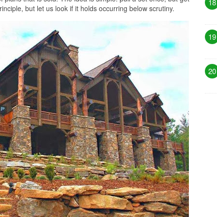
18
nciple, but let us look if it holds occurring below scrutiny.
19
20