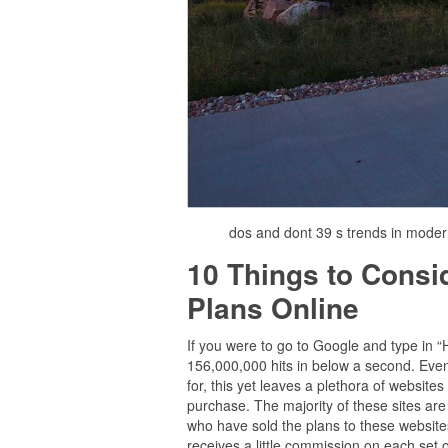
dos and dont 39 s trends in mode
10 Things to Cons
Plans Online
If you were to go to Google and type in 
156,000,000 hits in below a second. Even 
for, this yet leaves a plethora of websit
purchase. The majority of these sites are
who have sold the plans to these websites 
receives a little commission on each set of