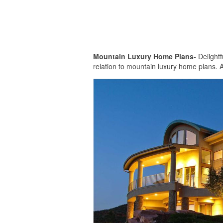
Mountain Luxury Home Plans-
Delightf
relation to mountain luxury home plans. A