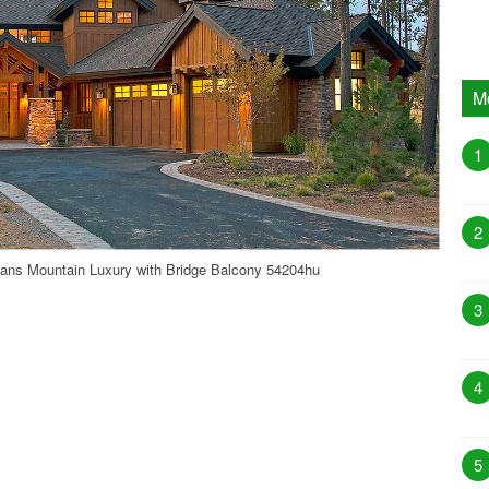
M
1
2
ans Mountain Luxury with Bridge Balcony 54204hu
3
4
5