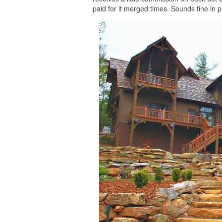
paid for it merged times. Sounds fine in pri