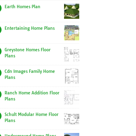
Earth Homes Plan
Entertaining Home Plans
Greystone Homes Floor
Plans
Cdn Images Family Home
Plans
Ranch Home Addition Floor
Plans
Schult Modular Home Floor
Plans