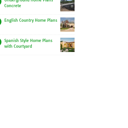
Underground Home Plans
Concrete
English Country Home Plans
Spanish Style Home Plans
with Courtyard