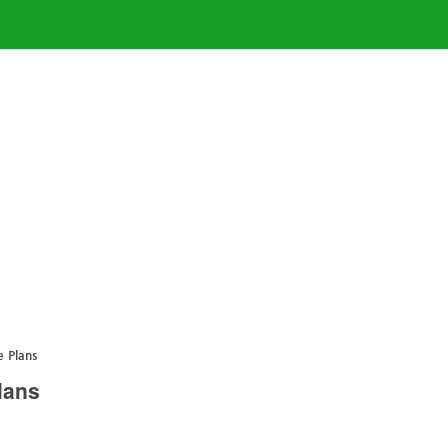
 Plans
lans