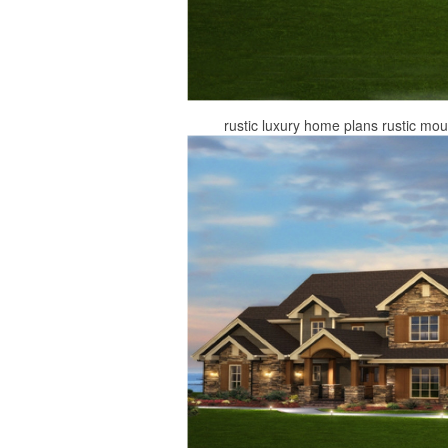
rustic luxury home plans rustic mo