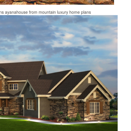
ans ayanahouse from mountain luxury home plans