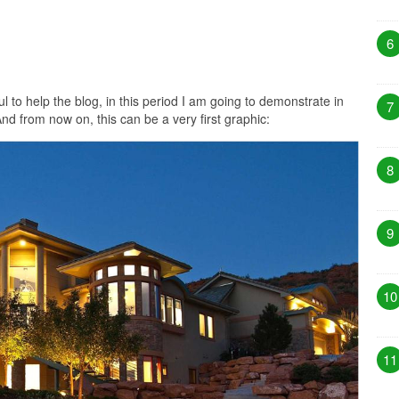
6
ul to help the blog, in this period I am going to demonstrate in
7
nd from now on, this can be a very first graphic:
8
9
10
11