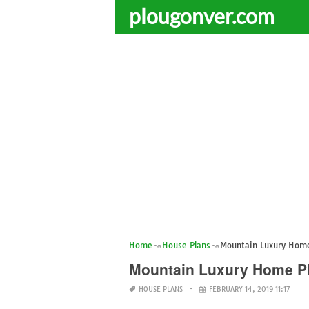
plougonver.com
Home
House Plans
Mountain Luxury Home
Mountain Luxury Home P
HOUSE PLANS
FEBRUARY 14, 2019 11:17