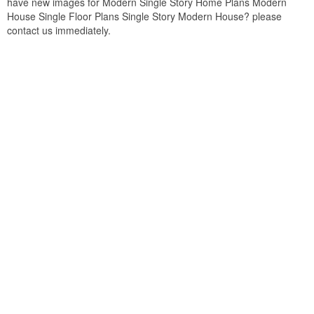
have new images for Modern Single Story Home Plans Modern
House Single Floor Plans Single Story Modern House? please
contact us immediately.