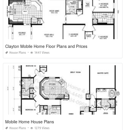
Clayton Mobile Home Floor Plans and Prices
House Plans
1441 Views
Mobile Home House Plans
House Plans
1279 Views