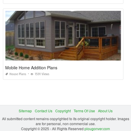
Mobile Home Addition Plans
House Plans
1591 Views
Sitemap
Contact Us
Copyright
Terms Of Use
About Us
All submitted content remains copyrighted to its original copyright holder. Images
are for personal, non commercial use.
Copyright © 2025 - All Rights Reserved
plougonver.com