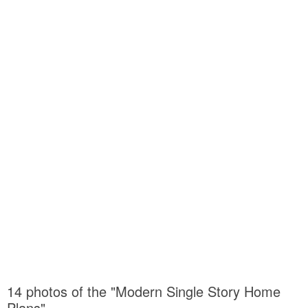
14 photos of the "Modern Single Story Home
Plans"