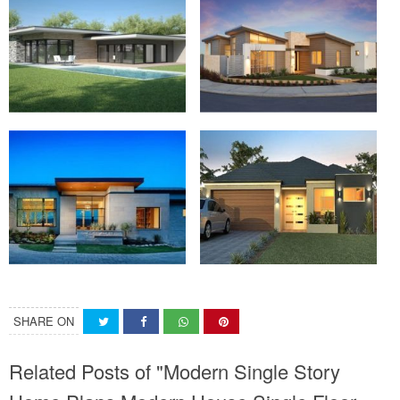
SHARE ON
Related Posts of "Modern Single Story