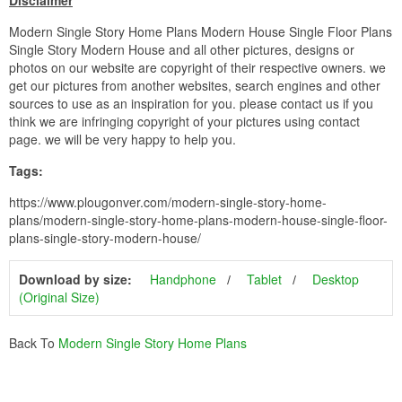
Disclaimer
Modern Single Story Home Plans Modern House Single Floor Plans
Single Story Modern House and all other pictures, designs or
photos on our website are copyright of their respective owners. we
get our pictures from another websites, search engines and other
sources to use as an inspiration for you. please contact us if you
think we are infringing copyright of your pictures using contact
page. we will be very happy to help you.
Tags:
https://www.plougonver.com/modern-single-story-home-
plans/modern-single-story-home-plans-modern-house-single-floor-
plans-single-story-modern-house/
Download by size:
Handphone
Tablet
Desktop
(Original Size)
Back To
Modern Single Story Home Plans