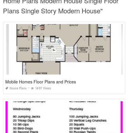
Home Plans Modern House Single Floor
Plans Single Story Modern House"
Mobile Homes Floor Plans and Prices
House Plans
1497 Views