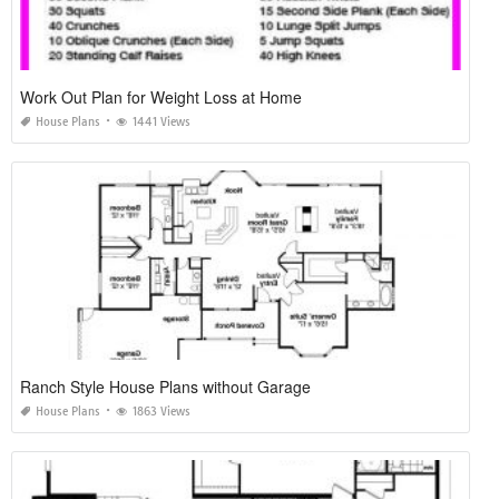
Work Out Plan for Weight Loss at Home
House Plans
1441 Views
Ranch Style House Plans without Garage
House Plans
1863 Views