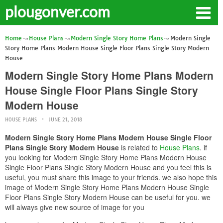
plougonver.com
Home
House Plans
Modern Single Story Home Plans
Modern Single
Story Home Plans Modern House Single Floor Plans Single Story Modern
House
Modern Single Story Home Plans Modern
House Single Floor Plans Single Story
Modern House
HOUSE PLANS
JUNE 21, 2018
Modern Single Story Home Plans Modern House Single Floor
Plans Single Story Modern House
is related to
House Plans
. if
you looking for Modern Single Story Home Plans Modern House
Single Floor Plans Single Story Modern House and you feel this is
useful, you must share this image to your friends. we also hope this
image of Modern Single Story Home Plans Modern House Single
Floor Plans Single Story Modern House can be useful for you. we
will always give new source of image for you