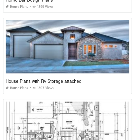
House Plans
1399 Views
House Plans with Rv Storage attached
House Plans
1307 Views