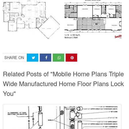
SHARE ON
Related Posts of "Mobile Home Plans Triple
Wide Manufactured Home Floor Plans Lock
You"