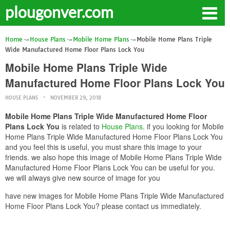
plougonver.com
Home
House Plans
Mobile Home Plans
Mobile Home Plans Triple
Wide Manufactured Home Floor Plans Lock You
Mobile Home Plans Triple Wide
Manufactured Home Floor Plans Lock You
HOUSE PLANS
NOVEMBER 29, 2018
Mobile Home Plans Triple Wide Manufactured Home Floor
Plans Lock You
is related to
House Plans
. if you looking for Mobile
Home Plans Triple Wide Manufactured Home Floor Plans Lock You
and you feel this is useful, you must share this image to your
friends. we also hope this image of Mobile Home Plans Triple Wide
Manufactured Home Floor Plans Lock You can be useful for you.
we will always give new source of image for you
have new images for Mobile Home Plans Triple Wide Manufactured
Home Floor Plans Lock You? please contact us immediately.