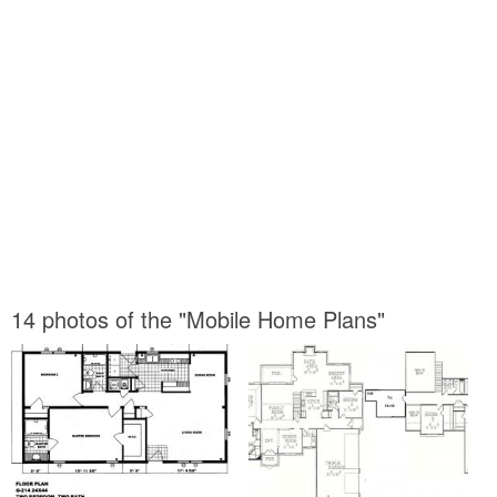
14 photos of the "Mobile Home Plans"