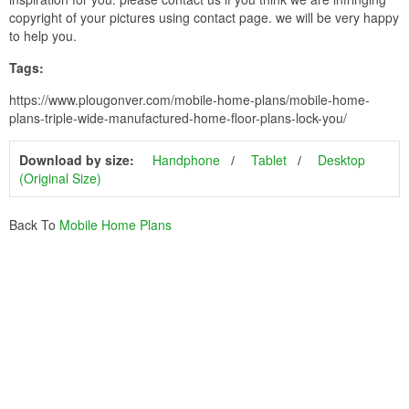
copyright of your pictures using contact page. we will be very happy
to help you.
Tags:
https://www.plougonver.com/mobile-home-plans/mobile-home-
plans-triple-wide-manufactured-home-floor-plans-lock-you/
Download by size:
Handphone
Tablet
Desktop
(Original Size)
Back To
Mobile Home Plans