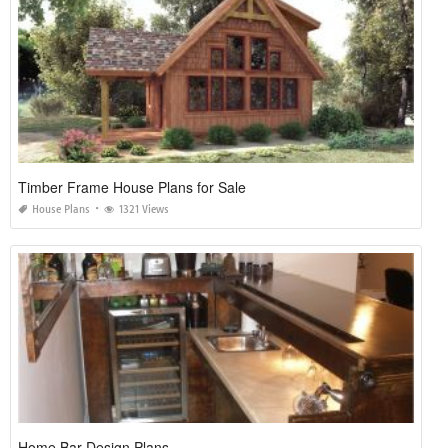
Timber Frame House Plans for Sale
House Plans
1321 Views
Home Bar Design Plans