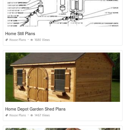
Home Still Plans
House Plans
1680 Views
Home Depot Garden Shed Plans
House Plans
1467 Views