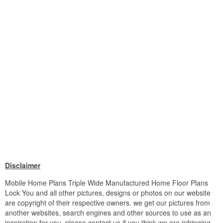
Disclaimer
Mobile Home Plans Triple Wide Manufactured Home Floor Plans
Lock You and all other pictures, designs or photos on our website
are copyright of their respective owners. we get our pictures from
another websites, search engines and other sources to use as an
inspiration for you. please contact us if you think we are infringing