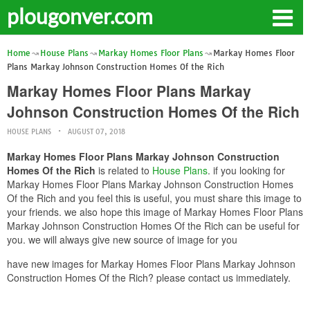
plougonver.com
Home
House Plans
Markay Homes Floor Plans
Markay Homes Floor
Plans Markay Johnson Construction Homes Of the Rich
Markay Homes Floor Plans Markay
Johnson Construction Homes Of the Rich
HOUSE PLANS
AUGUST 07, 2018
Markay Homes Floor Plans Markay Johnson Construction
Homes Of the Rich
is related to
House Plans
. if you looking for
Markay Homes Floor Plans Markay Johnson Construction Homes
Of the Rich and you feel this is useful, you must share this image to
your friends. we also hope this image of Markay Homes Floor Plans
Markay Johnson Construction Homes Of the Rich can be useful for
you. we will always give new source of image for you
have new images for Markay Homes Floor Plans Markay Johnson
Construction Homes Of the Rich? please contact us immediately.