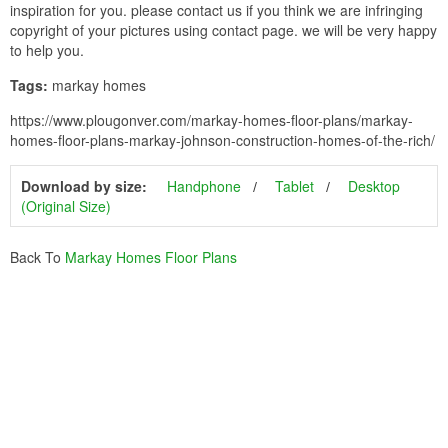
inspiration for you. please contact us if you think we are infringing
copyright of your pictures using contact page. we will be very happy
to help you.
Tags:
markay homes
https://www.plougonver.com/markay-homes-floor-plans/markay-
homes-floor-plans-markay-johnson-construction-homes-of-the-rich/
Download by size:
Handphone
Tablet
Desktop
(Original Size)
Back To
Markay Homes Floor Plans