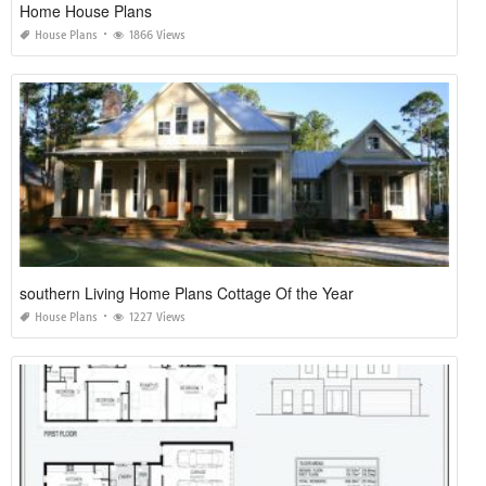
Home House Plans
House Plans
1866 Views
southern Living Home Plans Cottage Of the Year
House Plans
1227 Views