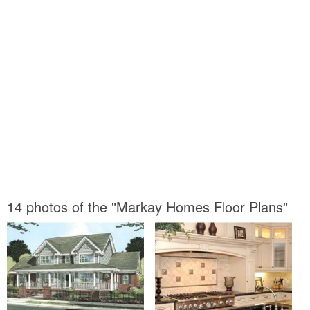
14 photos of the "Markay Homes Floor Plans"