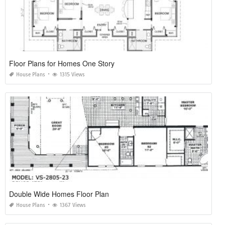
Floor Plans for Homes One Story
House Plans
1315 Views
Double Wide Homes Floor Plan
House Plans
1367 Views