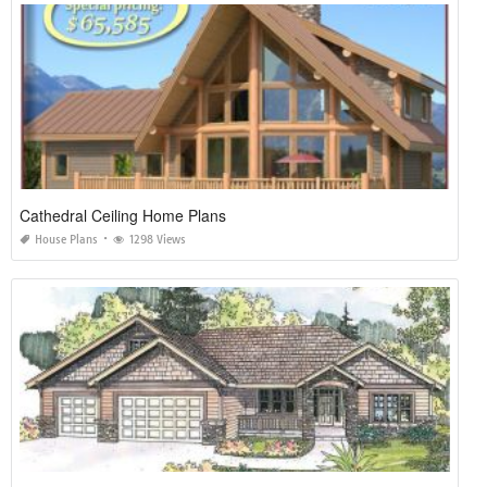
Cathedral Ceiling Home Plans
House Plans
1298 Views