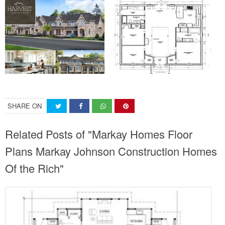
SHARE ON
Related Posts of "Markay Homes Floor
Plans Markay Johnson Construction Homes
Of the Rich"