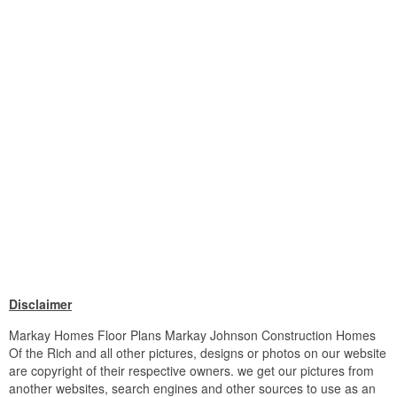
Disclaimer
Markay Homes Floor Plans Markay Johnson Construction Homes
Of the Rich and all other pictures, designs or photos on our website
are copyright of their respective owners. we get our pictures from
another websites, search engines and other sources to use as an