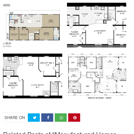
SHARE ON