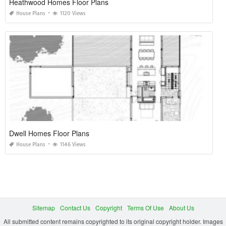
Heathwood Homes Floor Plans
House Plans
1120 Views
Dwell Homes Floor Plans
House Plans
1146 Views
Sitemap
Contact Us
Copyright
Terms Of Use
About Us
All submitted content remains copyrighted to its original copyright holder. Images