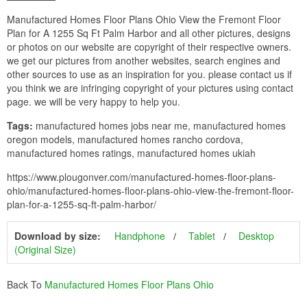
Manufactured Homes Floor Plans Ohio View the Fremont Floor
Plan for A 1255 Sq Ft Palm Harbor and all other pictures, designs
or photos on our website are copyright of their respective owners.
we get our pictures from another websites, search engines and
other sources to use as an inspiration for you. please contact us if
you think we are infringing copyright of your pictures using contact
page. we will be very happy to help you.
Tags:
manufactured homes jobs near me, manufactured homes
oregon models, manufactured homes rancho cordova,
manufactured homes ratings, manufactured homes ukiah
https://www.plougonver.com/manufactured-homes-floor-plans-
ohio/manufactured-homes-floor-plans-ohio-view-the-fremont-floor-
plan-for-a-1255-sq-ft-palm-harbor/
Download by size:
Handphone
Tablet
Desktop
(Original Size)
Back To
Manufactured Homes Floor Plans Ohio