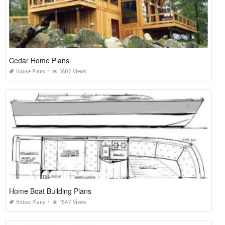
Cedar Home Plans
House Plans
1602 Views
Home Boat Building Plans
House Plans
1547 Views