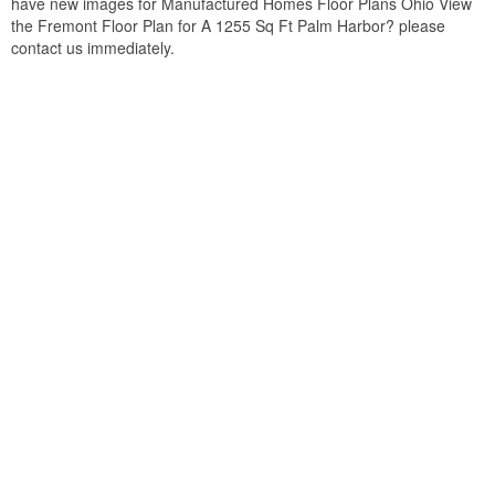
have new images for Manufactured Homes Floor Plans Ohio View
the Fremont Floor Plan for A 1255 Sq Ft Palm Harbor? please
contact us immediately.