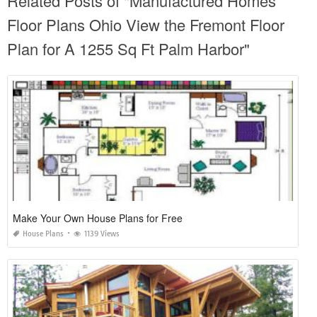
Related Posts of "Manufactured Homes
Floor Plans Ohio View the Fremont Floor
Plan for A 1255 Sq Ft Palm Harbor"
Make Your Own House Plans for Free
House Plans
1139 Views