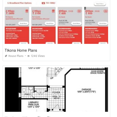
Tikona Home Plans
House Plans
1246 Views