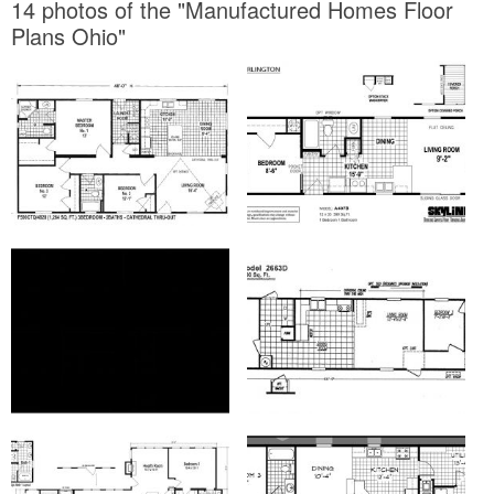
14 photos of the "Manufactured Homes Floor
Plans Ohio"