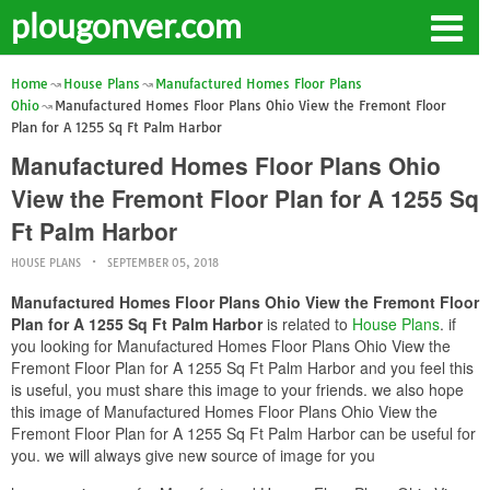
plougonver.com
Home
House Plans
Manufactured Homes Floor Plans
Ohio
Manufactured Homes Floor Plans Ohio View the Fremont Floor
Plan for A 1255 Sq Ft Palm Harbor
Manufactured Homes Floor Plans Ohio
View the Fremont Floor Plan for A 1255 Sq
Ft Palm Harbor
HOUSE PLANS
SEPTEMBER 05, 2018
Manufactured Homes Floor Plans Ohio View the Fremont Floor
Plan for A 1255 Sq Ft Palm Harbor
is related to
House Plans
. if
you looking for Manufactured Homes Floor Plans Ohio View the
Fremont Floor Plan for A 1255 Sq Ft Palm Harbor and you feel this
is useful, you must share this image to your friends. we also hope
this image of Manufactured Homes Floor Plans Ohio View the
Fremont Floor Plan for A 1255 Sq Ft Palm Harbor can be useful for
you. we will always give new source of image for you