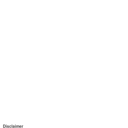
Disclaimer