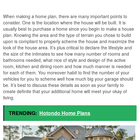
When making a home plan, there are many important points to
consider. One is the location where the house will be built. It is
usually best to purchase a home since you begin to make a house
plan. Knowing the area and the type of terrain you chose to build
upon is compliant to properly scheme the house and maximize the
look of the house area. It’s plus critical to declare the lifestyle and
the size of the intimates to see how many number of rooms and
bathrooms needed, what nice of style and design of the active
room, kitchen and dining room and how much manner is needed
for each of them. You moreover habit to find the number of your
vehicles for you to scheme well how much big your garage should
be. It’s best to discuss these details as soon as your family to
create definite that your additional home will meet your okay of
living.
TRENDING:
Hotondo Home Plans