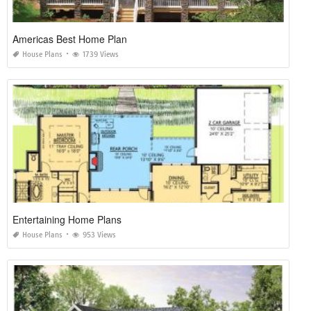
Americas Best Home Plan
House Plans
1739 Views
Entertaining Home Plans
House Plans
953 Views