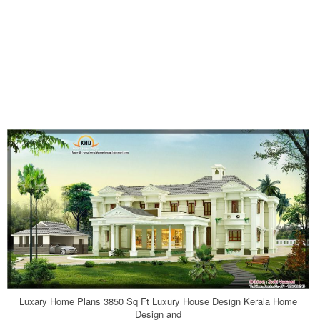
Luxary Home Plans 3850 Sq Ft Luxury House Design Kerala Home
Design and