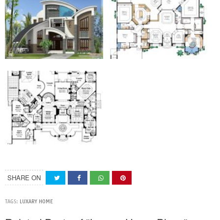
SHARE ON
TAGS:
LUXARY HOME