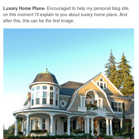
Luxary Home Plans-
Encouraged to help my personal blog site,
on this moment I’ll explain to you about luxary home plans. And
after this, this can be the first image: