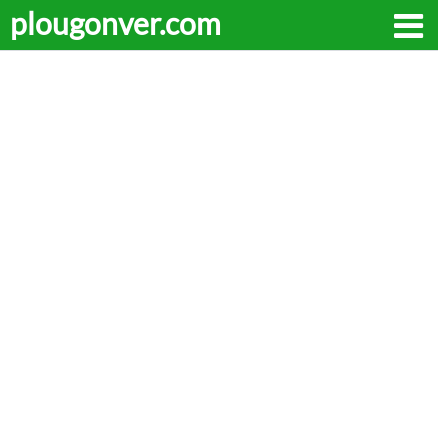
plougonver.com