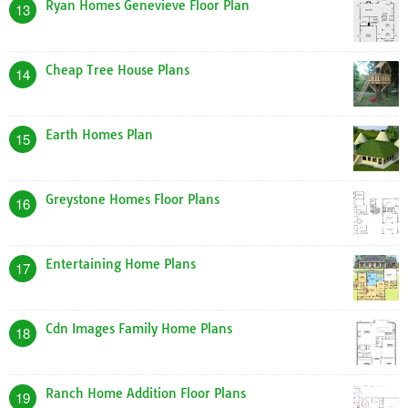
Ryan Homes Genevieve Floor Plan
13
Cheap Tree House Plans
14
Earth Homes Plan
15
Greystone Homes Floor Plans
16
Entertaining Home Plans
17
Cdn Images Family Home Plans
18
Ranch Home Addition Floor Plans
19