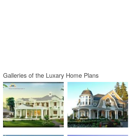
Galleries of the Luxary Home Plans