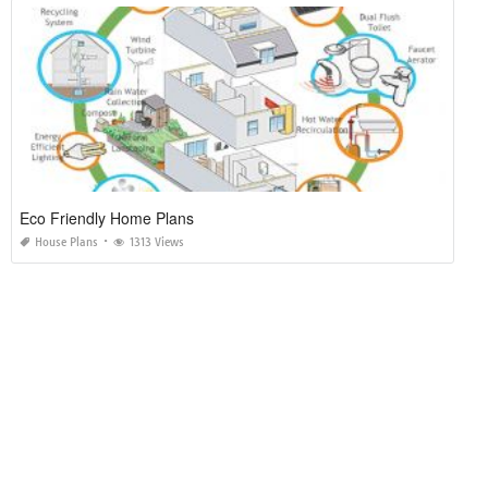
Eco Friendly Home Plans
House Plans
1313 Views