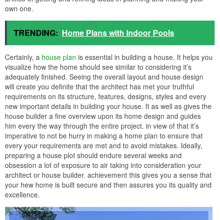
own one.
TRENDING:
Home Plans with Indoor Pools
Certainly, a
house plan
is essential in building a house. It helps you
visualize how the home should see similar to considering it’s
adequately finished. Seeing the overall layout and house design
will create you definite that the architect has met your truthful
requirements on its structure, features, designs, styles and every
new important details in building your house. It as well as gives the
house builder a fine overview upon its home design and guides
him every the way through the entire project. in view of that it’s
imperative to not be hurry in making a home plan to ensure that
every your requirements are met and to avoid mistakes. Ideally,
preparing a house plot should endure several weeks and
obsession a lot of exposure to air taking into consideration your
architect or house builder. achievement this gives you a sense that
your hew home is built secure and then assures you its quality and
excellence.