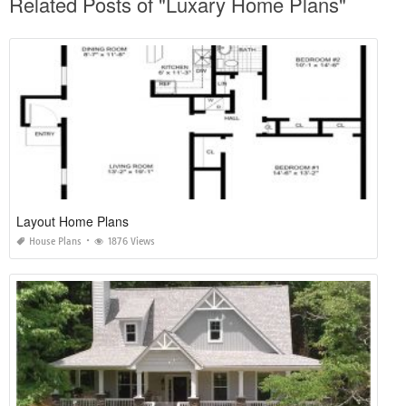
Related Posts of "Luxary Home Plans"
Layout Home Plans
House Plans
1876 Views