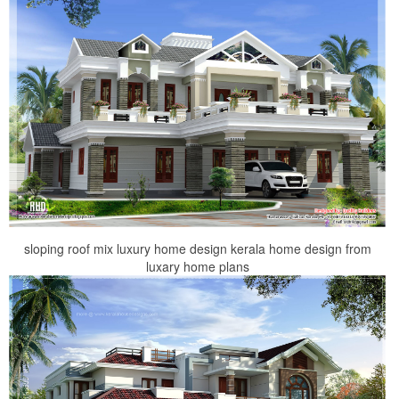
sloping roof mix luxury home design kerala home design from
luxary home plans