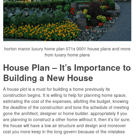
horton manor luxury home plan 071s 0001 house plans and more
from luxary home plans
House Plan – It’s Importance to
Building a New House
A house plot is a must for building a home previously its
construction begins. It is willing to help for planning home space,
estimating the cost of the expenses, allotting the budget, knowing
the deadline of the construction and tone the schedule of meeting
gone the architect, designer or home builder. appropriately if you
are planning to construct a other home without it, then it’s for sure,
the house will have a low air structure and design and moreover
cost you more keep in the long govern because of the mistakes