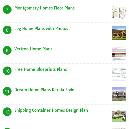
Montgomery Homes Floor Plans
7
Log Home Plans with Photos
8
Verizon Home Plans
9
Free Home Blueprints Plans
10
Dream Home Plans Kerala Style
11
Shipping Container Homes Design Plan
12