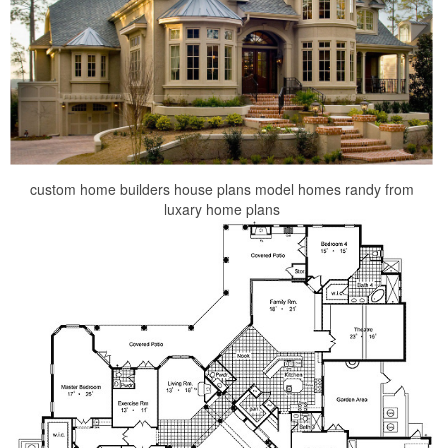
custom home builders house plans model homes randy from
luxary home plans