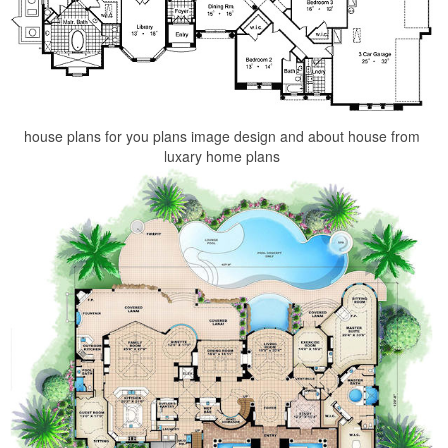
house plans for you plans image design and about house from
luxary home plans