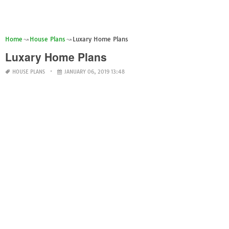
Home
House Plans
Luxary Home Plans
Luxary Home Plans
HOUSE PLANS
JANUARY 06, 2019 13:48