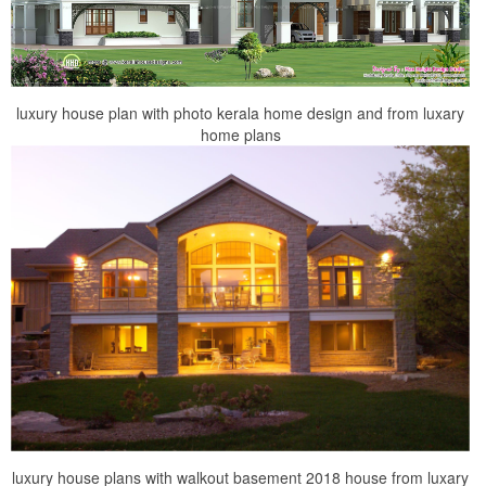
luxury house plan with photo kerala home design and from luxary
home plans
luxury house plans with walkout basement 2018 house from luxary