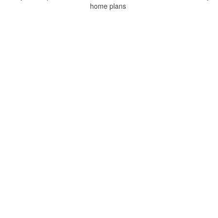
home plans