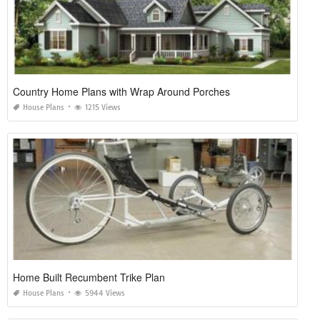
Country Home Plans with Wrap Around Porches
House Plans
1215 Views
Home Built Recumbent Trike Plan
House Plans
5944 Views