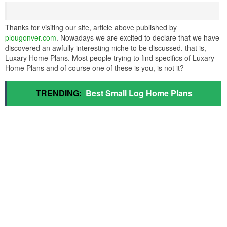
Thanks for visiting our site, article above published by
plougonver.com
. Nowadays we are excited to declare that we have
discovered an awfully interesting niche to be discussed. that is,
Luxary Home Plans. Most people trying to find specifics of Luxary
Home Plans and of course one of these is you, is not it?
TRENDING:
Best Small Log Home Plans