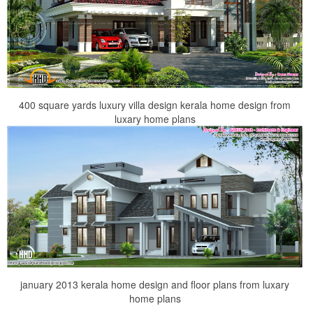
400 square yards luxury villa design kerala home design from
luxary home plans
january 2013 kerala home design and floor plans from luxary
home plans