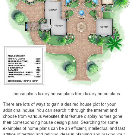
house plans luxury house plans from luxary home plans
There are lots of ways to gain a desired house plot for your
additional house. You can search it through the internet and
choose from various websites that feature display homes gone
their corresponding house design plans. Searching for some
examples of home plans can be an efficient, intellectual and fast
artifice of getting and refining ideas in planning and making your