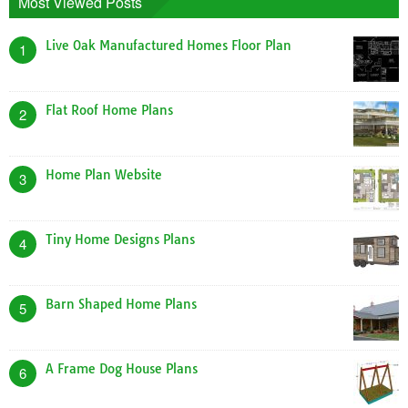
Most Viewed Posts
Live Oak Manufactured Homes Floor Plan
1
Flat Roof Home Plans
2
Home Plan Website
3
Tiny Home Designs Plans
4
Barn Shaped Home Plans
5
A Frame Dog House Plans
6