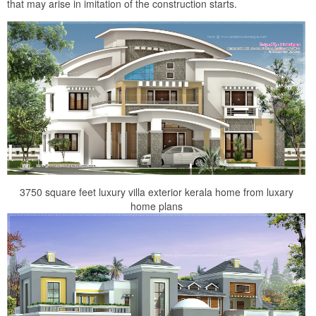
that may arise in imitation of the construction starts.
3750 square feet luxury villa exterior kerala home from luxary
home plans