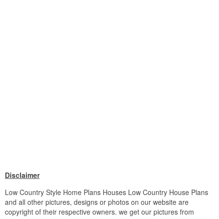
Disclaimer
Low Country Style Home Plans Houses Low Country House Plans
and all other pictures, designs or photos on our website are
copyright of their respective owners. we get our pictures from