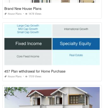
Brand New House Plans
House Plans
1478 Views
457 Plan withdrawal for Home Purchase
House Plans
1709 Views