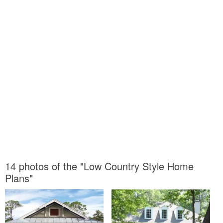
14 photos of the "Low Country Style Home
Plans"