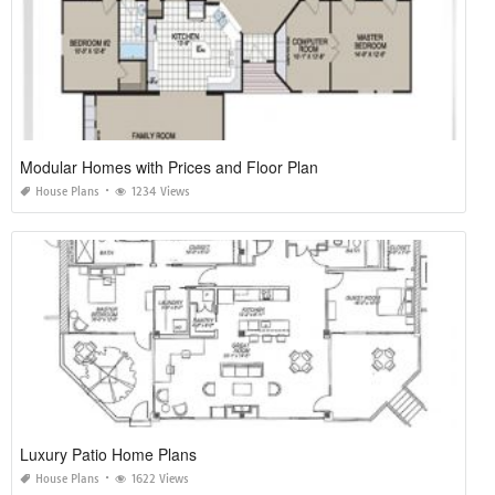
Modular Homes with Prices and Floor Plan
House Plans
1234 Views
Luxury Patio Home Plans
House Plans
1622 Views