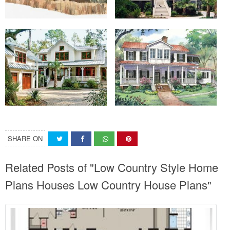
SHARE ON
Related Posts of "Low Country Style Home
Plans Houses Low Country House Plans"