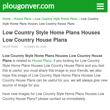
plougonver.com
Home
House Plans
Low Country Style Home Plans
Low Country
Style Home Plans Houses Low Country House Plans
Low Country Style Home Plans Houses
Low Country House Plans
HOUSE PLANS
OCTOBER 28, 2018
Low Country Style Home Plans Houses Low Country House
Plans
is related to
House Plans
. if you looking for Low Country
Style Home Plans Houses Low Country House Plans and you feel
this is useful, you must share this image to your friends. we also
hope this image of Low Country Style Home Plans Houses Low
Country House Plans can be useful for you. we will always give new
source of image for you
have new images for Low Country Style Home Plans Houses Low
Country House Plans? please contact us immediately.