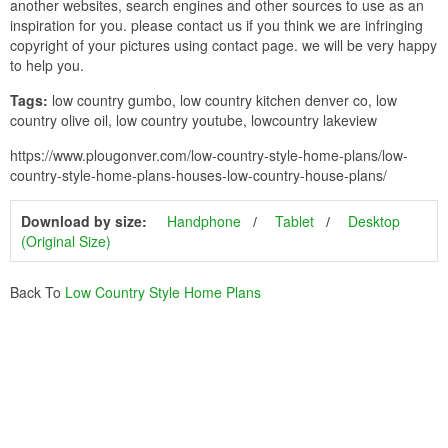
another websites, search engines and other sources to use as an
inspiration for you. please contact us if you think we are infringing
copyright of your pictures using contact page. we will be very happy
to help you.
Tags:
low country gumbo, low country kitchen denver co, low
country olive oil, low country youtube, lowcountry lakeview
https://www.plougonver.com/low-country-style-home-plans/low-
country-style-home-plans-houses-low-country-house-plans/
Download by size:
Handphone
Tablet
Desktop
(Original Size)
Back To
Low Country Style Home Plans