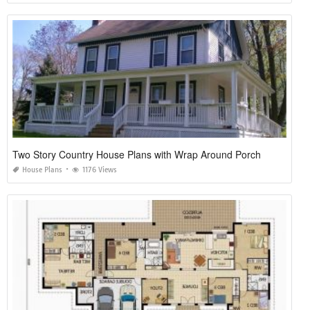
Two Story Country House Plans with Wrap Around Porch
House Plans
1176 Views