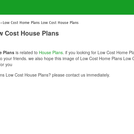
Low Cost Home Plans Low Cost House Plans
w Cost House Plans
e Plans
is related to
House Plans
. if you looking for Low Cost Home P
e to your friends. we also hope this image of Low Cost Home Plans Low 
for you
s Low Cost House Plans? please contact us immediately.