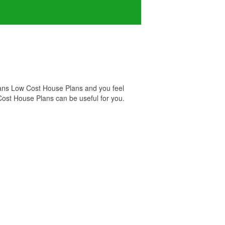
lans Low Cost House Plans and you feel
Cost House Plans can be useful for you.