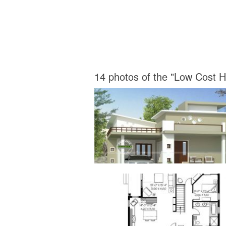
14 photos of the "Low Cost 