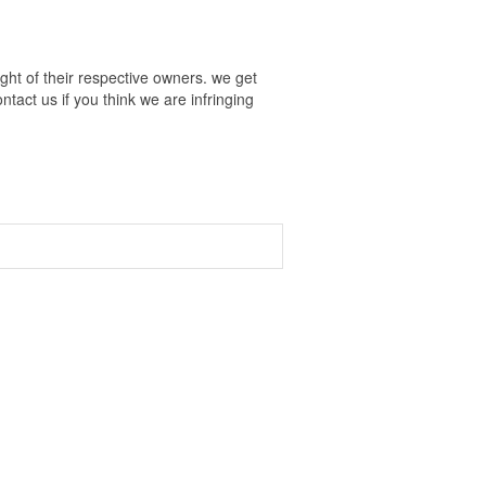
ht of their respective owners. we get
tact us if you think we are infringing