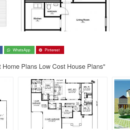
WhatsApp
Pinterest
st Home Plans Low Cost House Plans"