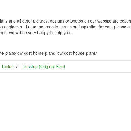
 and all other pictures, designs or photos on our website are copyrig
h engines and other sources to use as an inspiration for you. please con
page. we will be very happy to help you.
me-plans/low-cost-home-plans-low-cost-house-plans/
Tablet
Desktop (Original Size)