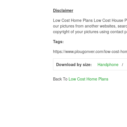
Disclaimer
Low Cost Home Plans Low Cost House Plans
our pictures from another websites, searc
copyright of your pictures using contact 
Tags:
https://www.plougonver.com/low-cost-ho
Download by size:
Handphone
Back To
Low Cost Home Plans