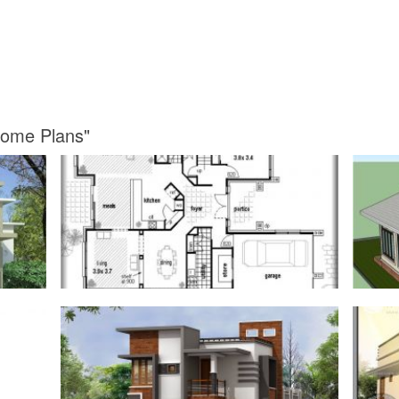
Home Plans"