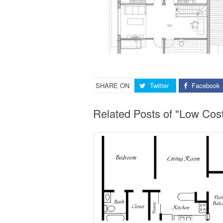
SHARE ON
Twitter
Facebook
Related Posts of "Low Co