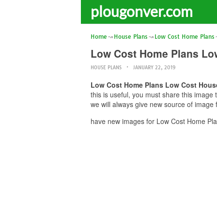
plougonver.com
Home
House Plans
Low Cost Home Plans
Low Cost Home Plans Lo
HOUSE PLANS
JANUARY 22, 2019
Low Cost Home Plans Low Cost Hous
this is useful, you must share this imag
we will always give new source of image 
have new images for Low Cost Home Plan