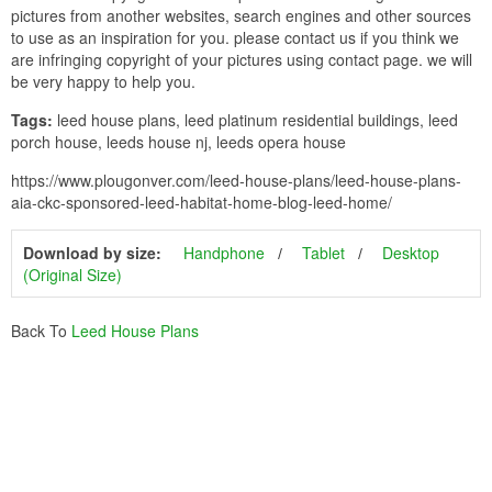
pictures from another websites, search engines and other sources
to use as an inspiration for you. please contact us if you think we
are infringing copyright of your pictures using contact page. we will
be very happy to help you.
Tags:
leed house plans, leed platinum residential buildings, leed
porch house, leeds house nj, leeds opera house
https://www.plougonver.com/leed-house-plans/leed-house-plans-
aia-ckc-sponsored-leed-habitat-home-blog-leed-home/
Download by size:
Handphone
Tablet
Desktop
(Original Size)
Back To
Leed House Plans