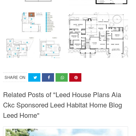
SHARE ON
Related Posts of "Leed House Plans Aia
Ckc Sponsored Leed Habitat Home Blog
Leed Home"