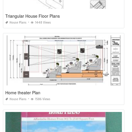
Triangular House Floor Plans
House Plans
1448 Views
Home theater Plan
House Plans
1586 Views