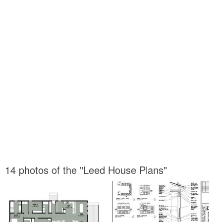
14 photos of the "Leed House Plans"