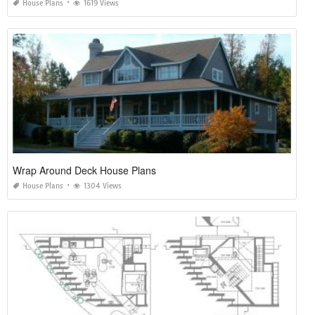
House Plans
1619 Views
Wrap Around Deck House Plans
House Plans
1304 Views