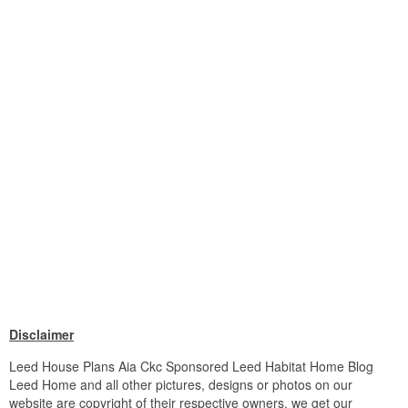
Disclaimer
Leed House Plans Aia Ckc Sponsored Leed Habitat Home Blog
Leed Home and all other pictures, designs or photos on our
website are copyright of their respective owners. we get our