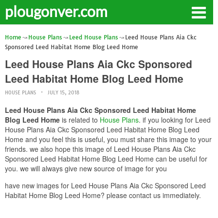
plougonver.com
Home
House Plans
Leed House Plans
Leed House Plans Aia Ckc
Sponsored Leed Habitat Home Blog Leed Home
Leed House Plans Aia Ckc Sponsored
Leed Habitat Home Blog Leed Home
HOUSE PLANS
JULY 15, 2018
Leed House Plans Aia Ckc Sponsored Leed Habitat Home
Blog Leed Home
is related to
House Plans
. if you looking for Leed
House Plans Aia Ckc Sponsored Leed Habitat Home Blog Leed
Home and you feel this is useful, you must share this image to your
friends. we also hope this image of Leed House Plans Aia Ckc
Sponsored Leed Habitat Home Blog Leed Home can be useful for
you. we will always give new source of image for you
have new images for Leed House Plans Aia Ckc Sponsored Leed
Habitat Home Blog Leed Home? please contact us immediately.