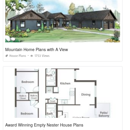
Mountain Home Plans with A View
House Plans
1753 Views
Award Winning Empty Nester House Plans