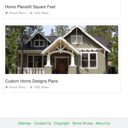
Home Plans00 Square Feet
House Plans
1262 Views
Custom Home Designs Plans
House Plans
1265 Views
Sitemap
Contact Us
Copyright
Terms Of Use
About Us