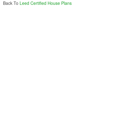
Back To
Leed Certified House Plans