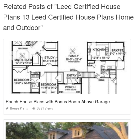
Related Posts of "Leed Certified House
Plans 13 Leed Certified House Plans Home
and Outdoor"
Ranch House Plans with Bonus Room Above Garage
House Plans
3321 Views