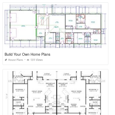
Build Your Own Home Plans
House Plans
1311 Views