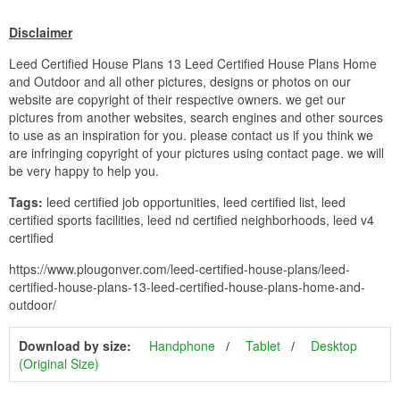
Disclaimer
Leed Certified House Plans 13 Leed Certified House Plans Home
and Outdoor and all other pictures, designs or photos on our
website are copyright of their respective owners. we get our
pictures from another websites, search engines and other sources
to use as an inspiration for you. please contact us if you think we
are infringing copyright of your pictures using contact page. we will
be very happy to help you.
Tags:
leed certified job opportunities, leed certified list, leed
certified sports facilities, leed nd certified neighborhoods, leed v4
certified
https://www.plougonver.com/leed-certified-house-plans/leed-
certified-house-plans-13-leed-certified-house-plans-home-and-
outdoor/
Download by size:
Handphone
Tablet
Desktop
(Original Size)