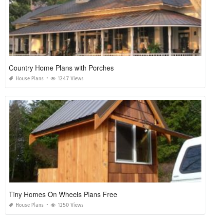
Country Home Plans with Porches
House Plans
1247 Views
Tiny Homes On Wheels Plans Free
House Plans
1250 Views