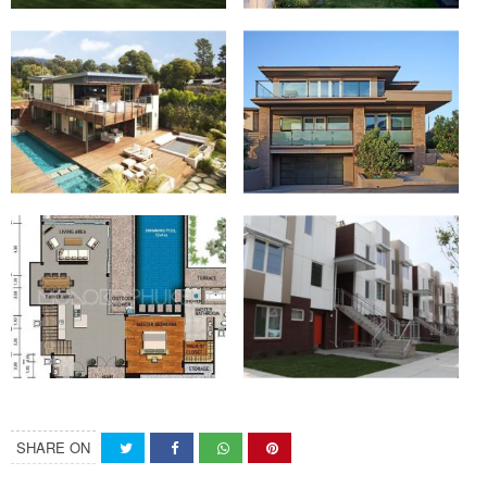
SHARE ON