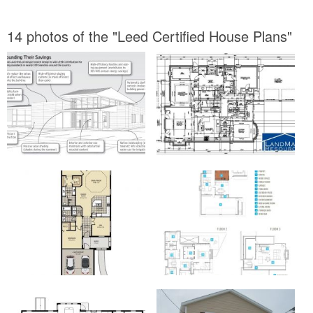
14 photos of the "Leed Certified House Plans"