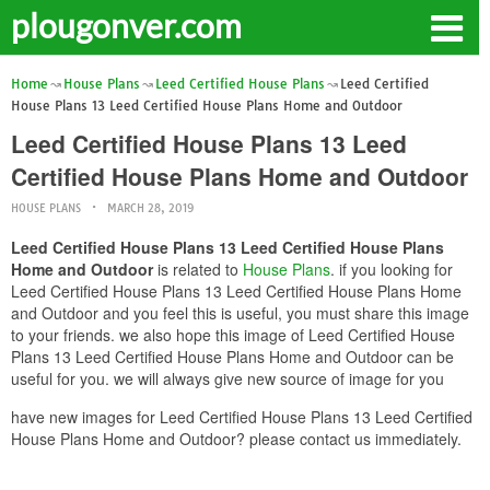
plougonver.com
Home
House Plans
Leed Certified House Plans
Leed Certified
House Plans 13 Leed Certified House Plans Home and Outdoor
Leed Certified House Plans 13 Leed
Certified House Plans Home and Outdoor
HOUSE PLANS
MARCH 28, 2019
Leed Certified House Plans 13 Leed Certified House Plans
Home and Outdoor
is related to
House Plans
. if you looking for
Leed Certified House Plans 13 Leed Certified House Plans Home
and Outdoor and you feel this is useful, you must share this image
to your friends. we also hope this image of Leed Certified House
Plans 13 Leed Certified House Plans Home and Outdoor can be
useful for you. we will always give new source of image for you
have new images for Leed Certified House Plans 13 Leed Certified
House Plans Home and Outdoor? please contact us immediately.