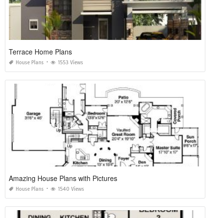
Terrace Home Plans
House Plans
1553 Views
Amazing House Plans with Pictures
House Plans
1540 Views