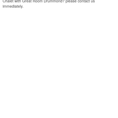
Chalet with Great Room Drummond? please contact us
immediately.