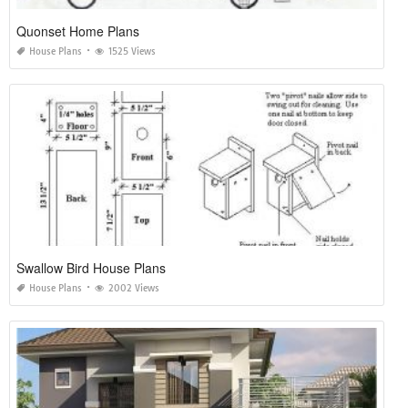
Quonset Home Plans
House Plans
1525 Views
Swallow Bird House Plans
House Plans
2002 Views