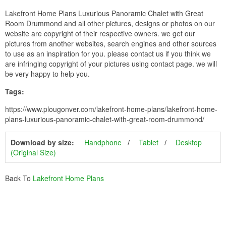
Lakefront Home Plans Luxurious Panoramic Chalet with Great
Room Drummond and all other pictures, designs or photos on our
website are copyright of their respective owners. we get our
pictures from another websites, search engines and other sources
to use as an inspiration for you. please contact us if you think we
are infringing copyright of your pictures using contact page. we will
be very happy to help you.
Tags:
https://www.plougonver.com/lakefront-home-plans/lakefront-home-
plans-luxurious-panoramic-chalet-with-great-room-drummond/
Download by size:
Handphone
Tablet
Desktop
(Original Size)
Back To
Lakefront Home Plans