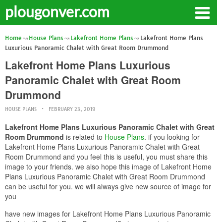
plougonver.com
Home
House Plans
Lakefront Home Plans
Lakefront Home Plans
Luxurious Panoramic Chalet with Great Room Drummond
Lakefront Home Plans Luxurious
Panoramic Chalet with Great Room
Drummond
HOUSE PLANS
FEBRUARY 23, 2019
Lakefront Home Plans Luxurious Panoramic Chalet with Great
Room Drummond
is related to
House Plans
. if you looking for
Lakefront Home Plans Luxurious Panoramic Chalet with Great
Room Drummond and you feel this is useful, you must share this
image to your friends. we also hope this image of Lakefront Home
Plans Luxurious Panoramic Chalet with Great Room Drummond
can be useful for you. we will always give new source of image for
you
have new images for Lakefront Home Plans Luxurious Panoramic