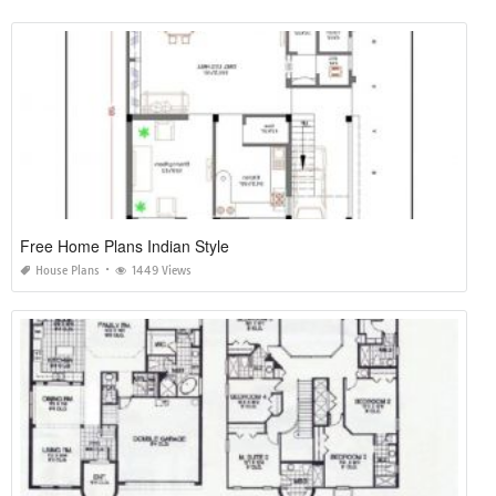
Free Home Plans Indian Style
House Plans
1449 Views