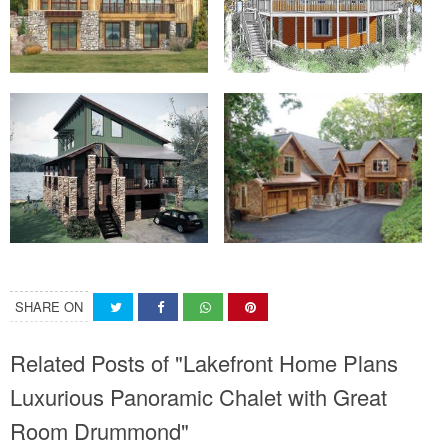
SHARE ON
Related Posts of "Lakefront Home Plans
Luxurious Panoramic Chalet with Great
Room Drummond"