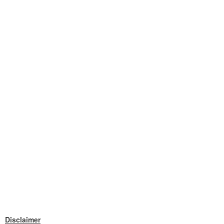
Disclaimer