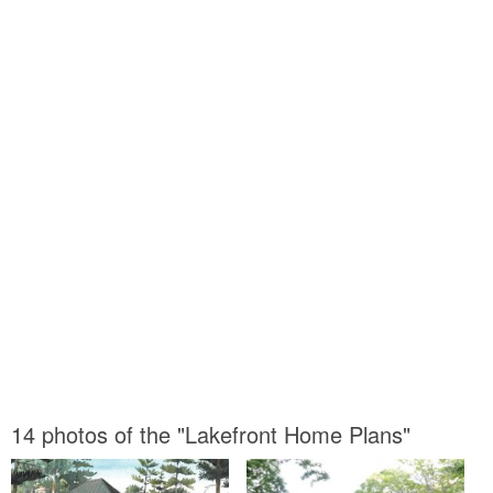
14 photos of the "Lakefront Home Plans"