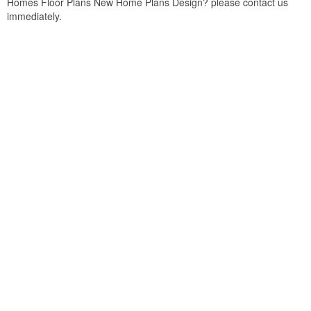
Homes Floor Plans New Home Plans Design? please contact us
immediately.