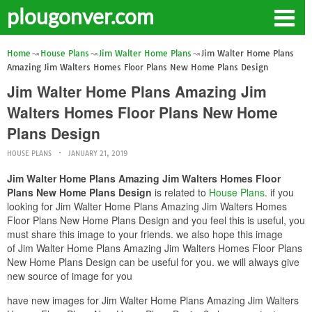
plougonver.com
Home
House Plans
Jim Walter Home Plans
Jim Walter Home Plans
Amazing Jim Walters Homes Floor Plans New Home Plans Design
Jim Walter Home Plans Amazing Jim
Walters Homes Floor Plans New Home
Plans Design
HOUSE PLANS
JANUARY 21, 2019
Jim Walter Home Plans Amazing Jim Walters Homes Floor
Plans New Home Plans Design
is related to
House Plans
. if you
looking for Jim Walter Home Plans Amazing Jim Walters Homes
Floor Plans New Home Plans Design and you feel this is useful, you
must share this image to your friends. we also hope this image
of Jim Walter Home Plans Amazing Jim Walters Homes Floor Plans
New Home Plans Design can be useful for you. we will always give
new source of image for you
have new images for Jim Walter Home Plans Amazing Jim Walters