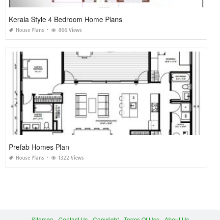
Kerala Style 4 Bedroom Home Plans
House Plans
866 Views
Prefab Homes Plan
House Plans
1322 Views
Sitemap
Contact Us
Copyright
Terms Of Use
About Us