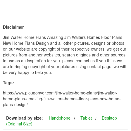
Disclaimer
Jim Walter Home Plans Amazing Jim Walters Homes Floor Plans
New Home Plans Design and all other pictures, designs or photos
on our website are copyright of their respective owners. we get our
pictures from another websites, search engines and other sources
to use as an inspiration for you. please contact us if you think we
are infringing copyright of your pictures using contact page. we will
be very happy to help you.
Tags:
https://www.plougonver.com/jim-walter-home-plans/jim-walter-
home-plans-amazing-jim-walters-homes-floor-plans-new-home-
plans-design/
Download by size:
Handphone
Tablet
Desktop
(Original Size)