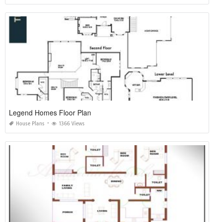
Legend Homes Floor Plan
House Plans
1366 Views