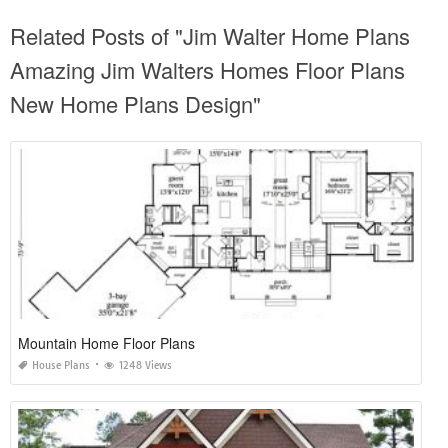
Related Posts of "Jim Walter Home Plans
Amazing Jim Walters Homes Floor Plans
New Home Plans Design"
Mountain Home Floor Plans
House Plans
1248 Views