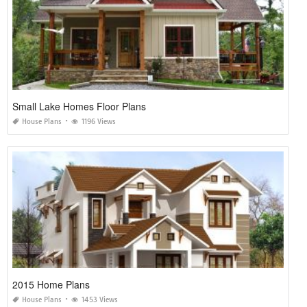
Small Lake Homes Floor Plans
House Plans
1196 Views
2015 Home Plans
House Plans
1453 Views