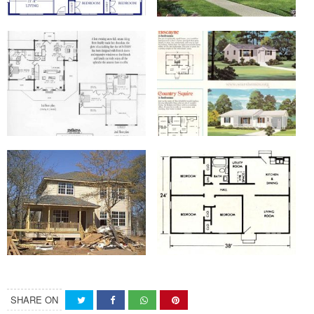
SHARE ON