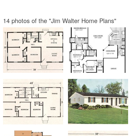
14 photos of the "Jim Walter Home Plans"