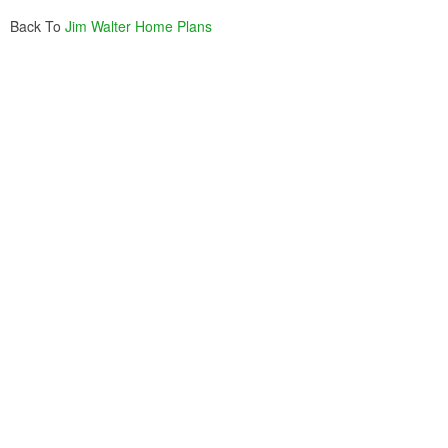
Back To
Jim Walter Home Plans